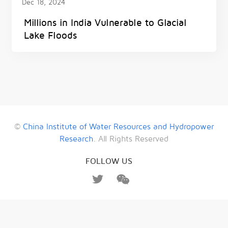
Dec 18, 2024
Millions in India Vulnerable to Glacial
Lake Floods
©
China Institute of Water Resources and Hydropower
Research
. All Rights Reserved
FOLLOW US