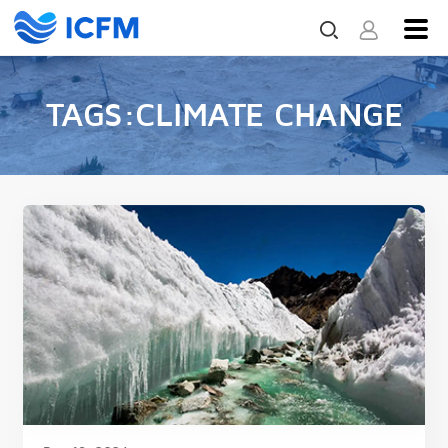
TAGS:CLIMATE CHANGE