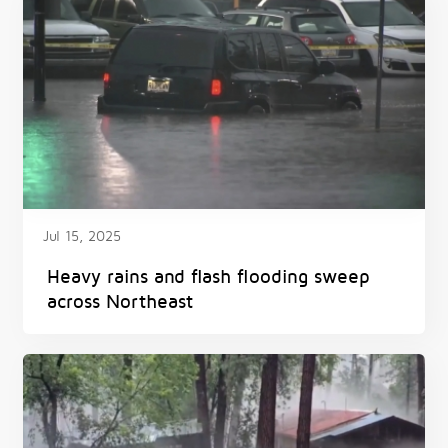
Jul 15, 2025
Heavy rains and flash flooding sweep
across Northeast