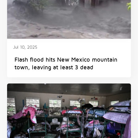
Jul 10, 2025
Flash flood hits New Mexico mountain
town, leaving at least 3 dead