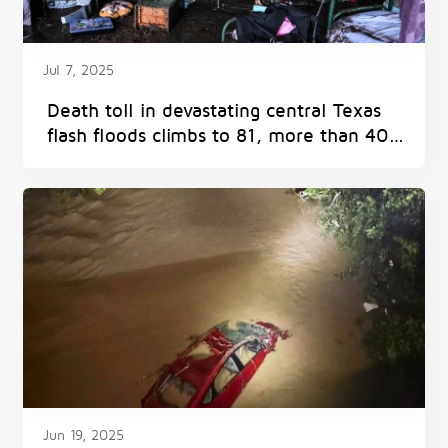
Jul 7, 2025
Death toll in devastating central Texas
flash floods climbs to 81, more than 40
remain missing
Jun 19, 2025