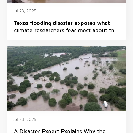
Jul 23, 2025
Texas flooding disaster exposes what
climate researchers fear most about the
future
Jul 23, 2025
A Disaster Expert Explains Why the