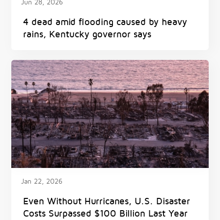
Jun 28, 2026
4 dead amid flooding caused by heavy
rains, Kentucky governor says
Jan 22, 2026
Even Without Hurricanes, U.S. Disaster
Costs Surpassed $100 Billion Last Year