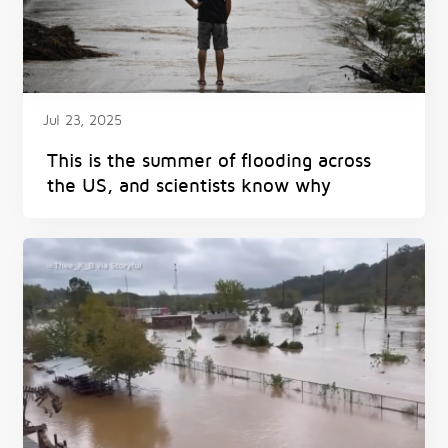
Jul 23, 2025
This is the summer of flooding across
the US, and scientists know why