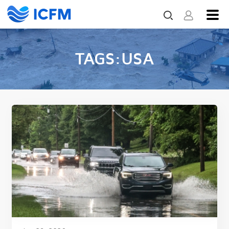
TAGS:USA