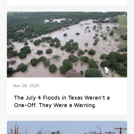
Nov 28, 2025
The July 4 Floods in Texas Weren’t a
One-Off. They Were a Warning.