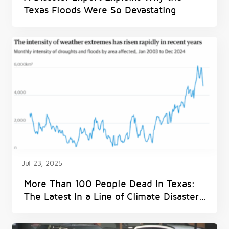
Texas Floods Were So Devastating
Jul 23, 2025
More Than 100 People Dead In Texas:
The Latest In a Line of Climate Disasters
and Denial