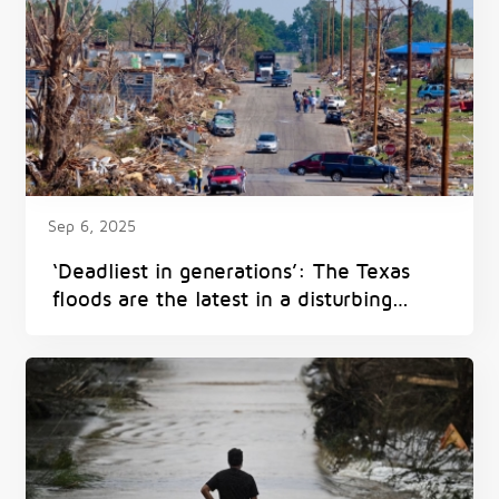
Sep 6, 2025
‘Deadliest in generations’: The Texas
floods are the latest in a disturbing
pattern