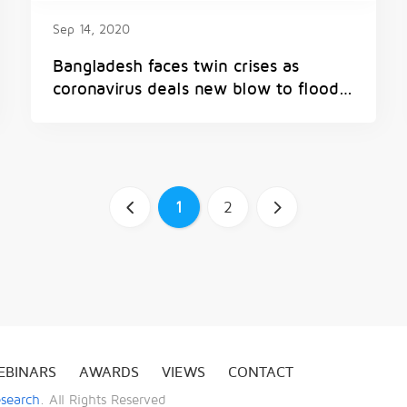
Sep 14, 2020
Bangladesh faces twin crises as
coronavirus deals new blow to flood-
battered nation
a
1
2
b
EBINARS
AWARDS
VIEWS
CONTACT
esearch
. All Rights Reserved