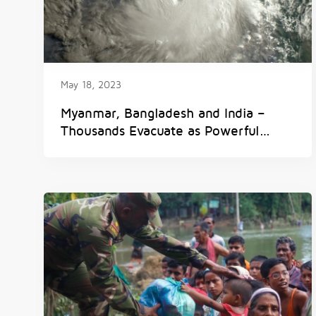
May 18, 2023
Myanmar, Bangladesh and India –
Thousands Evacuate as Powerful
Tropical Cyclone ‘Mocha’ Makes
Landfall