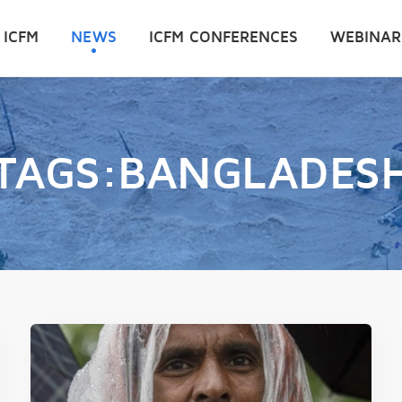
 ICFM
NEWS
ICFM CONFERENCES
WEBINAR
TAGS:BANGLADES