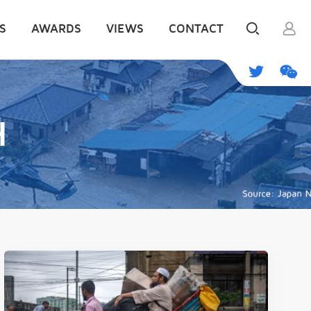
S
AWARDS
VIEWS
CONTACT
H