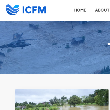
HOME
ABOUT