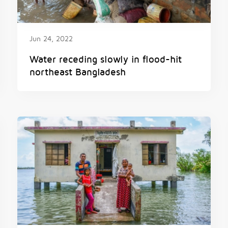
Jun 24, 2022
Water receding slowly in flood-hit
northeast Bangladesh