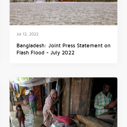
Jul 12, 2022
Bangladesh: Joint Press Statement on
Flash Flood - July 2022