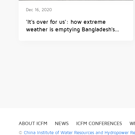
Dec 16, 2020
'It's over for us': how extreme
weather is emptying Bangladesh's
villages
ABOUT ICFM
NEWS
ICFM CONFERENCES
W
©
China Institute of Water Resources and Hydropower R