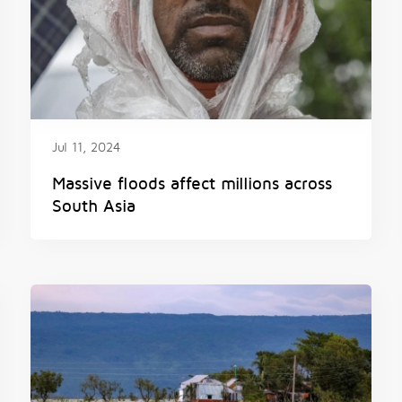
Jul 11, 2024
Massive floods affect millions across
South Asia