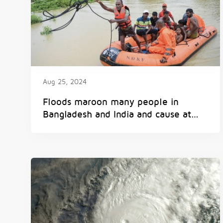
Aug 25, 2024
Floods maroon many people in
Bangladesh and India and cause at
least 15 deaths