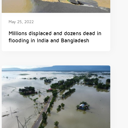
May 25, 2022
Millions displaced and dozens dead in
flooding in India and Bangladesh