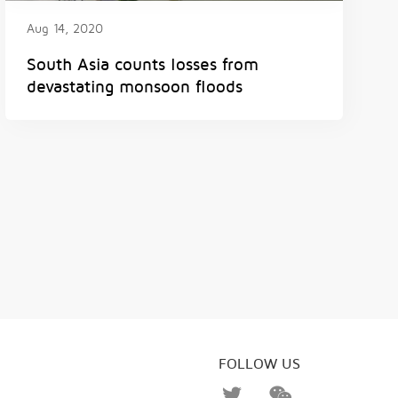
Aug 14, 2020
South Asia counts losses from
devastating monsoon floods
FOLLOW US