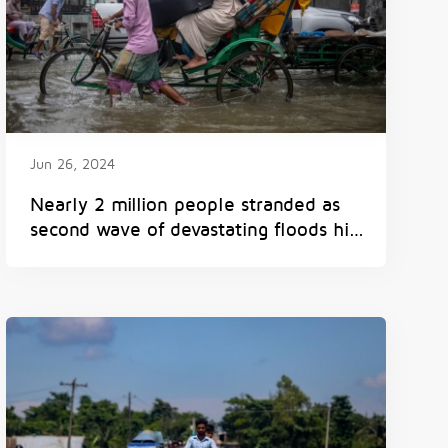
Jun 26, 2024
Nearly 2 million people stranded as
second wave of devastating floods hits
Bangladesh in less than a month