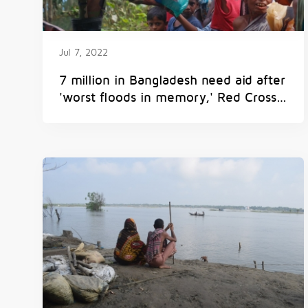
Jul 7, 2022
7 million in Bangladesh need aid after
'worst floods in memory,' Red Cross
says