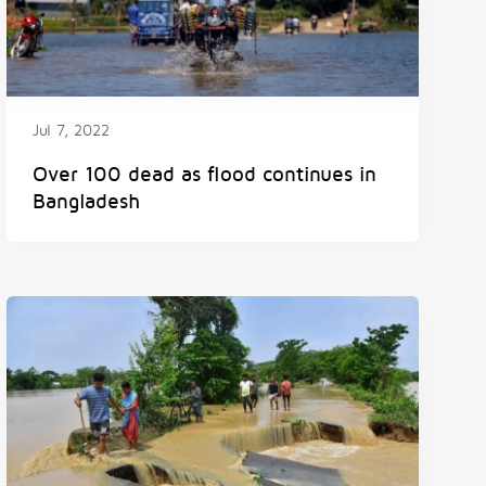
Jul 7, 2022
Over 100 dead as flood continues in
Bangladesh