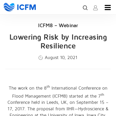
ICFM8 – Webinar
Lowering Risk by Increasing
Resilience
August 10, 2021
th
The work on the 8
International Conference on
th
Flood Management (ICFM8) started at the 7
Conference held in Leeds, UK, on September 15 –
17, 2017. The proposal from IIHR—Hydroscience &
Engineering at the University of Iowa, Iowa City,