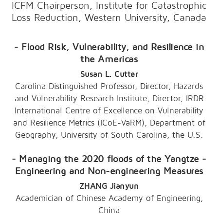
ICFM Chairperson, Institute for Catastrophic
Loss Reduction, Western University, Canada
- Flood Risk, Vulnerability, and Resilience in
the Americas
Susan L. Cutter
Carolina Distinguished Professor, Director, Hazards
and Vulnerability Research Institute, Director, IRDR
International Centre of Excellence on Vulnerability
and Resilience Metrics (ICoE-VaRM), Department of
Geography, University of South Carolina, the U.S.
- Managing the 2020 floods of the Yangtze -
Engineering and Non-engineering Measures
ZHANG Jianyun
Academician of Chinese Academy of Engineering,
China