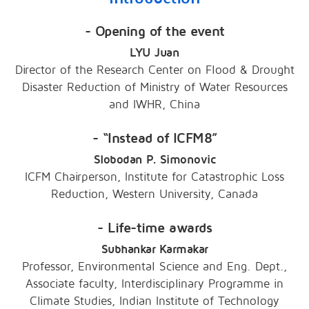
- Opening of the event
LYU Juan
Director of the Research Center on Flood & Drought
Disaster Reduction of Ministry of Water Resources
and IWHR, China
- “Instead of ICFM8”
Slobodan P. Simonovic
ICFM Chairperson, Institute for Catastrophic Loss
Reduction, Western University, Canada
- Life-time awards
Subhankar Karmakar
Professor, Environmental Science and Eng. Dept.,
Associate faculty, Interdisciplinary Programme in
Climate Studies, Indian Institute of Technology