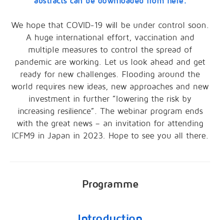
abstracts can be downloaded from here.
We hope that COVID-19 will be under control soon.
A huge international effort, vaccination and
multiple measures to control the spread of
pandemic are working. Let us look ahead and get
ready for new challenges. Flooding around the
world requires new ideas, new approaches and new
investment in further ”lowering the risk by
increasing resilience”. The webinar program ends
with the great news – an invitation for attending
ICFM9 in Japan in 2023. Hope to see you all there.
Programme
Introduction