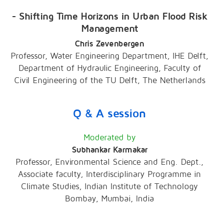
- Shifting Time Horizons in Urban Flood Risk
Management
Chris Zevenbergen
Professor, Water Engineering Department, IHE Delft,
Department of Hydraulic Engineering, Faculty of
Civil Engineering of the TU Delft, The Netherlands
Q & A session
Moderated by
Subhankar Karmakar
Professor, Environmental Science and Eng. Dept.,
Associate faculty, Interdisciplinary Programme in
Climate Studies, Indian Institute of Technology
Bombay, Mumbai, India