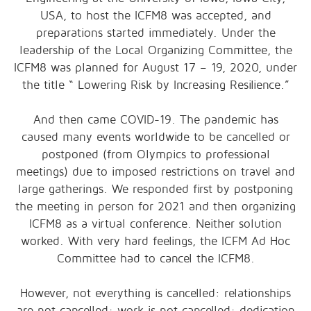
USA, to host the ICFM8 was accepted, and
preparations started immediately. Under the
leadership of the Local Organizing Committee, the
ICFM8 was planned for August 17 – 19, 2020, under
the title “ Lowering Risk by Increasing Resilience.”
And then came COVID-19. The pandemic has
caused many events worldwide to be cancelled or
postponed (from Olympics to professional
meetings) due to imposed restrictions on travel and
large gatherings. We responded first by postponing
the meeting in person for 2021 and then organizing
ICFM8 as a virtual conference. Neither solution
worked. With very hard feelings, the ICFM Ad Hoc
Committee had to cancel the ICFM8.
However, not everything is cancelled: relationships
are not cancelled; work is not cancelled; dedication