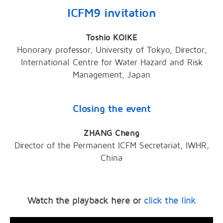
ICFM9 invitation
Toshio KOIKE
Honorary professor, University of Tokyo, Director,
International Centre for Water Hazard and Risk
Management, Japan
Closing the event
ZHANG Cheng
Director of the Permanent ICFM Secretariat, IWHR,
China
Watch the playback here or
click the link