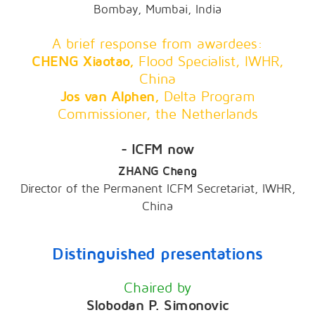
Bombay, Mumbai, India
A brief response from awardees:
CHENG Xiaotao,
Flood Specialist, IWHR,
China
Jos van Alphen,
Delta Program
Commissioner, the Netherlands
- ICFM now
ZHANG Cheng
Director of the Permanent ICFM Secretariat, IWHR,
China
Distinguished presentations
Chaired by
Slobodan P. Simonovic