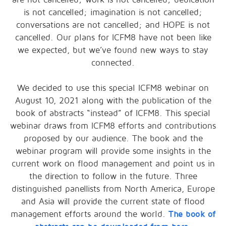
is not cancelled; imagination is not cancelled;
conversations are not cancelled; and HOPE is not
cancelled. Our plans for ICFM8 have not been like
we expected, but we’ve found new ways to stay
connected.
We decided to use this special ICFM8 webinar on
August 10, 2021 along with the publication of the
book of abstracts “instead” of ICFM8. This special
webinar draws from ICFM8 efforts and contributions
proposed by our audience. The book and the
webinar program will provide some insights in the
current work on flood management and point us in
the direction to follow in the future. Three
distinguished panellists from North America, Europe
and Asia will provide the current state of flood
management efforts around the world.
The book of