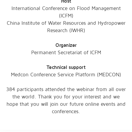
Host
International Conference on Flood Management
(ICFM)
China Institute of Water Resources and Hydropower
Research (IWHR)
Organizer
Permanent Secretariat of ICFM
Technical support
Medcon Conference Service Platform (MEDCON)
384 participants attended the webinar from all over
the world. Thank you for your interest and we
hope that you will join our future online events and
conferences.