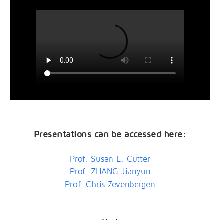
Presentations can be accessed here:
Prof. Susan L. Cutter
Prof. ZHANG Jianyun
Prof. Chris Zevenbergen