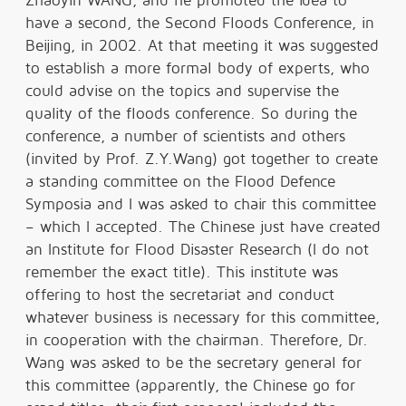
Zhaoyin WANG, and he promoted the idea to
have a second, the Second Floods Conference, in
Beijing, in 2002. At that meeting it was suggested
to establish a more formal body of experts, who
could advise on the topics and supervise the
quality of the floods conference. So during the
conference, a number of scientists and others
(invited by Prof. Z.Y.Wang) got together to create
a standing committee on the Flood Defence
Symposia and I was asked to chair this committee
– which I accepted. The Chinese just have created
an Institute for Flood Disaster Research (I do not
remember the exact title). This institute was
offering to host the secretariat and conduct
whatever business is necessary for this committee,
in cooperation with the chairman. Therefore, Dr.
Wang was asked to be the secretary general for
this committee (apparently, the Chinese go for