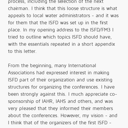
process, including the selection of the next
chairman. I think that this loose structure is what
appeals to local water administrators - and it was
for them that the ISFD was set up in the first
place. In my opening address to the ISFD/FM3 I
tried to outline which topics ISFD should have,
with the essentials repeated in a short appendix
to this letter.
From the beginning, many International
Associations had expressed interest in making
ISFD part of their organization and use existing
structures for organizing the conferences. I have
been strongly against this. I much appreciate co-
sponsorship of IAHR, IAHS and others, and was
very pleased that they informed their members
about the conferences. However, my vision - and
I think that of the organizers of the first ISFD -