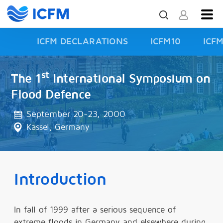
ICFM DECLARATIONS
ICFM10
ICF
ISFD3
st
The 1
International Symposium on
Flood Defence
September 20-23, 2000
Kassel, Germany
Introduction
In fall of 1999 after a serious sequence of
extreme floods in Germany and elsewhere during