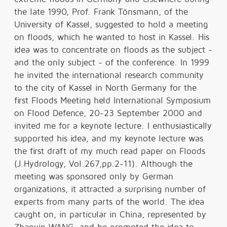
the late 1990, Prof. Frank Tönsmann, of the
University of Kassel, suggested to hold a meeting
on floods, which he wanted to host in Kassel. His
idea was to concentrate on floods as the subject -
and the only subject - of the conference. In 1999
he invited the international research community
to the city of Kassel in North Germany for the
first Floods Meeting held International Symposium
on Flood Defence, 20-23 September 2000 and
invited me for a keynote lecture. I enthusiastically
supported his idea, and my keynote lecture was
the first draft of my much read paper on Floods
(J.Hydrology, Vol.267,pp.2-11). Although the
meeting was sponsored only by German
organizations, it attracted a surprising number of
experts from many parts of the world. The idea
caught on, in particular in China, represented by