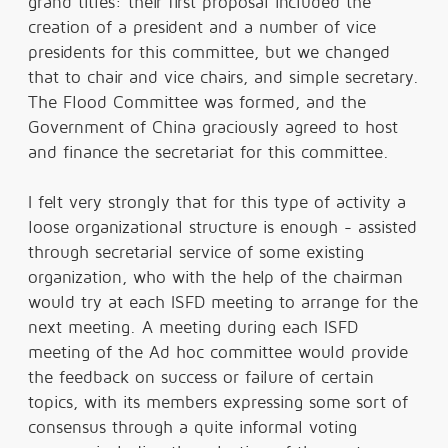
grand titles: their first proposal included the
creation of a president and a number of vice
presidents for this committee, but we changed
that to chair and vice chairs, and simple secretary.
The Flood Committee was formed, and the
Government of China graciously agreed to host
and finance the secretariat for this committee.
I felt very strongly that for this type of activity a
loose organizational structure is enough - assisted
through secretarial service of some existing
organization, who with the help of the chairman
would try at each ISFD meeting to arrange for the
next meeting. A meeting during each ISFD
meeting of the Ad hoc committee would provide
the feedback on success or failure of certain
topics, with its members expressing some sort of
consensus through a quite informal voting