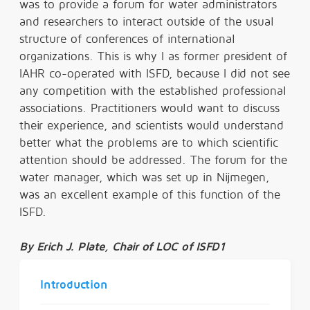
was to provide a forum for water administrators
and researchers to interact outside of the usual
structure of conferences of international
organizations. This is why I as former president of
IAHR co-operated with ISFD, because I did not see
any competition with the established professional
associations. Practitioners would want to discuss
their experience, and scientists would understand
better what the problems are to which scientific
attention should be addressed. The forum for the
water manager, which was set up in Nijmegen,
was an excellent example of this function of the
ISFD.
By
Erich J. Plate, Chair of LOC of ISFD1
Introduction