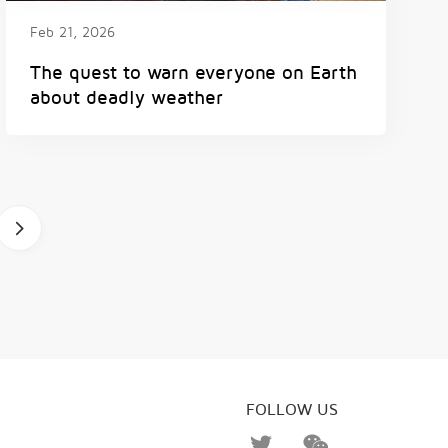
Feb 21, 2026
The quest to warn everyone on Earth
about deadly weather
b
FOLLOW US