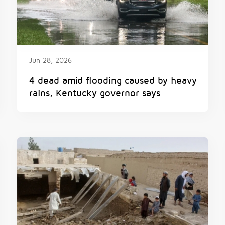
Jun 28, 2026
4 dead amid flooding caused by heavy
rains, Kentucky governor says