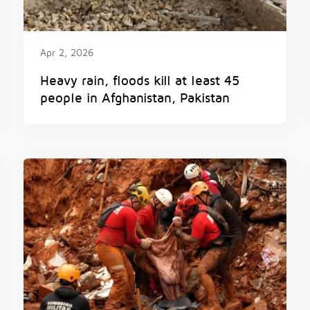
Apr 2, 2026
Heavy rain, floods kill at least 45
people in Afghanistan, Pakistan