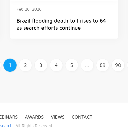
Feb 28, 2026
Brazil flooding death toll rises to 64
as search efforts continue
1
2
3
4
5
...
89
90
EBINARS
AWARDS
VIEWS
CONTACT
esearch
. All Rights Reserved