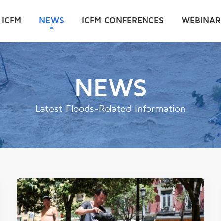
 ICFM
NEWS
ICFM CONFERENCES
WEBINAR
NEWS
Latest Floods-Related Information