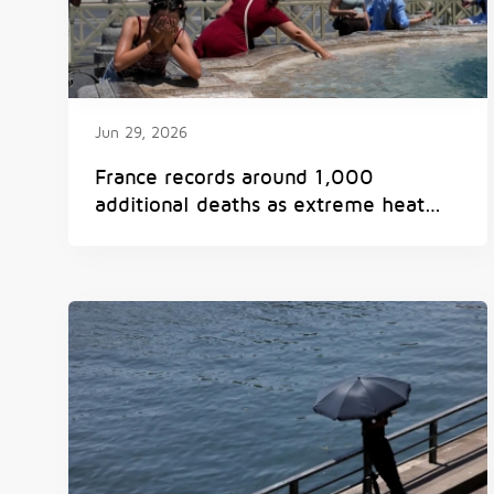
Jun 29, 2026
France records around 1,000
additional deaths as extreme heat
breaks European records