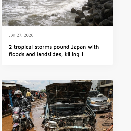
Jun 27, 2026
2 tropical storms pound Japan with
floods and landslides, killing 1