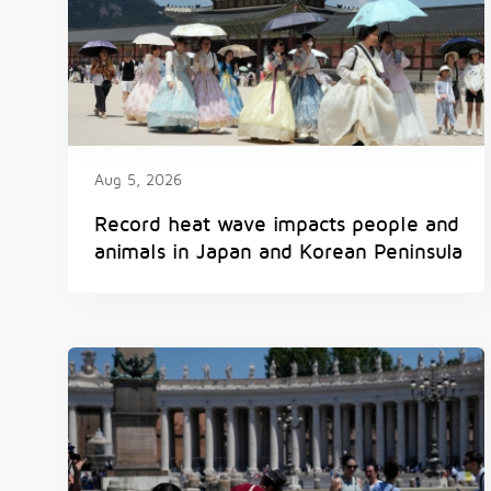
Aug 5, 2026
Record heat wave impacts people and
animals in Japan and Korean Peninsula