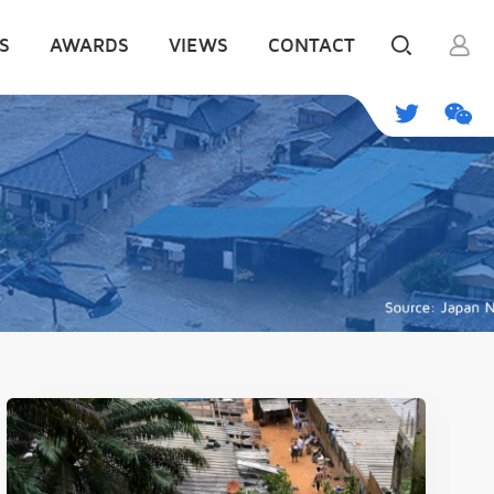
S
AWARDS
VIEWS
CONTACT