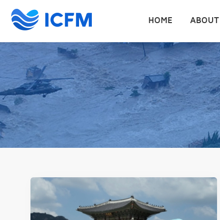
HOME
ABOUT