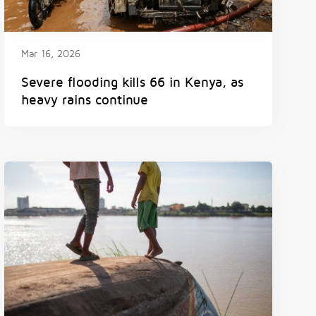
Mar 16, 2026
Severe flooding kills 66 in Kenya, as
heavy rains continue