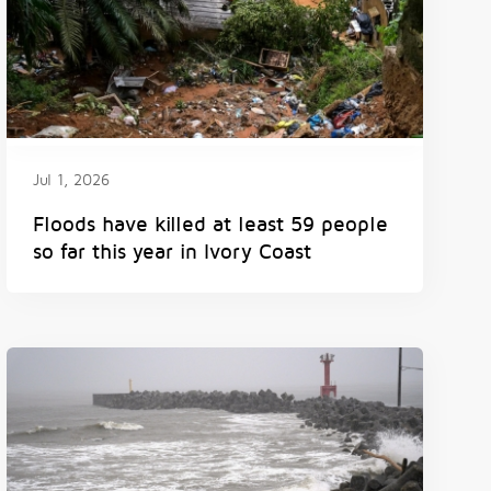
Jul 1, 2026
Floods have killed at least 59 people
so far this year in Ivory Coast