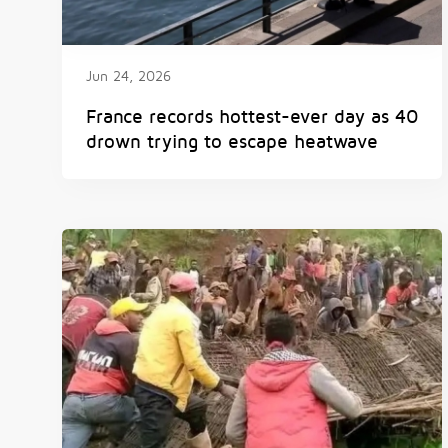
Jun 24, 2026
France records hottest-ever day as 40
drown trying to escape heatwave