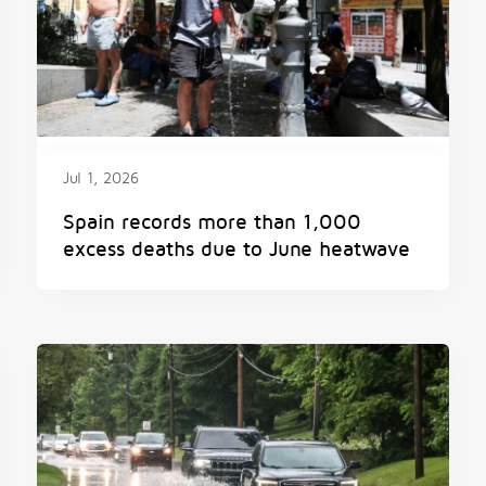
Jul 1, 2026
Spain records more than 1,000
excess deaths due to June heatwave