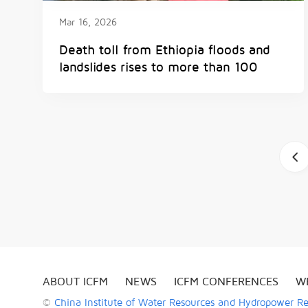
Mar 16, 2026
Death toll from Ethiopia floods and
landslides rises to more than 100
a
ABOUT ICFM
NEWS
ICFM CONFERENCES
W
©
China Institute of Water Resources and Hydropower R