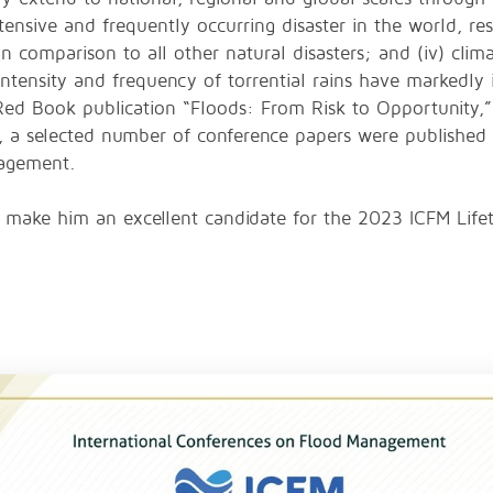
xtensive and frequently occurring disaster in the world, res
 comparison to all other natural disasters; and (iv) clima
 intensity and frequency of torrential rains have markedly 
Red Book publication “Floods: From Risk to Opportunity,”
n, a selected number of conference papers were published i
nagement.
ons make him an excellent candidate for the 2023 ICFM Li