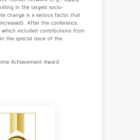
ulting in the largest socio-
te change is a serious factor that
increased). After the conference,
 which included contributions from
n the special issue of the
fetime Achievement Award.