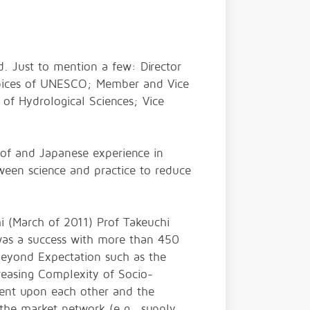
d. Just to mention a few: Director
spices of UNESCO; Member and Vice
 of Hydrological Sciences; Vice
s of and Japanese experience in
ween science and practice to reduce
i (March of 2011) Prof Takeuchi
was a success with more than 450
 beyond Expectation such as the
reasing Complexity of Socio-
dent upon each other and the
 the market network (e.g., supply