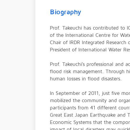
Biography
Prof. Takeuchi has contributed to I
of the International Centre for 
Chair of IRDR Integrated Research o
President of International Water R
Prof. Takeuchi’s professional and a
flood risk management. Through his
human losses in flood disasters.
In September of 2011, just five mo
mobilized the community and organ
participants from 41 different cou
Great East Japan Earthquake and Ts
Economic Systems that the compone
impact of local disasters may quick