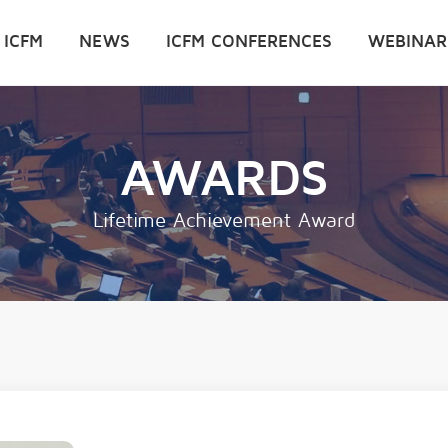
 ICFM
NEWS
ICFM CONFERENCES
WEBINAR
AWARDS
Lifetime Achievement Award