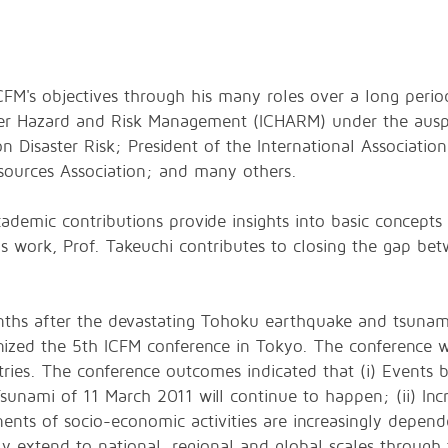
CFM's objectives through his many roles over a long perio
Water Hazard and Risk Management (ICHARM) under the au
n Disaster Risk; President of the International Association
esources Association; and many others.
cademic contributions provide insights into basic concept
 work, Prof. Takeuchi contributes to closing the gap bet
nths after the devastating Tohoku earthquake and tsunam
ized the 5th ICFM conference in Tokyo. The conference 
ntries. The conference outcomes indicated that (i) Events
unami of 11 March 2011 will continue to happen; (ii) Inc
nts of socio-economic activities are increasingly depen
ly extend to national, regional and global scales through