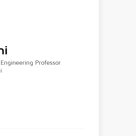
hi
 Engineering Professor
i