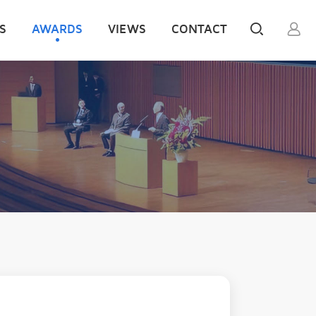
S
AWARDS
VIEWS
CONTACT