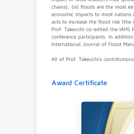
chains); (iii) floods are the most e
economic impacts to most nations in
acts to increase the flood risk (the
Prof. Takeuchi co-edited the IAHS 
conference participants. In additio
International Journal of Flood Ma
All of Prof. Takeuchi's contributi
Award Certificate