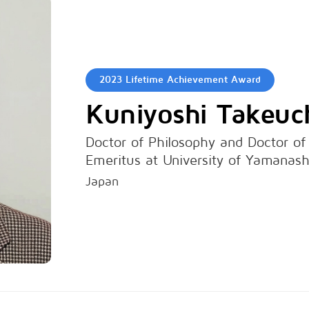
2023 Lifetime Achievement Award
Kuniyoshi Takeuc
Doctor of Philosophy and Doctor of
Emeritus at University of Yamanash
Japan