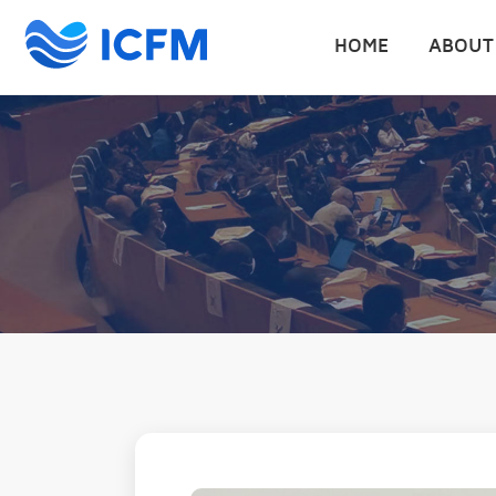
HOME
ABOUT