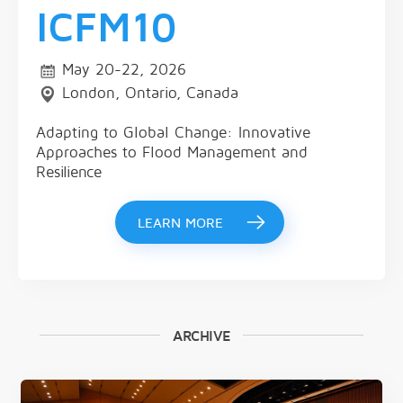
ICFM10
May 20-22, 2026
London, Ontario, Canada
Adapting to Global Change: Innovative
Approaches to Flood Management and
Resilience
LEARN MORE
ARCHIVE