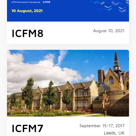
ICFM8
August 10, 2021
ICFM7
September 15-17, 2017
Leeds, UK