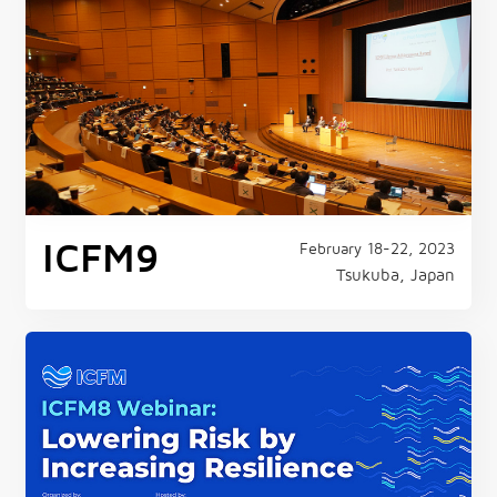
ICFM9
February 18-22, 2023
Tsukuba, Japan