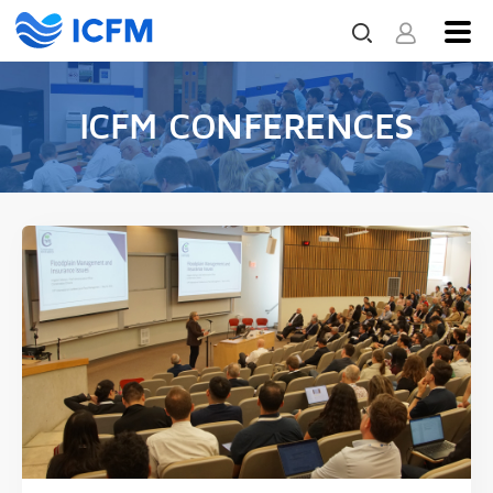
ICFM CONFERENCES