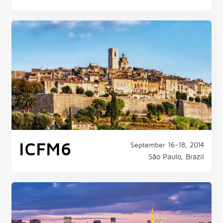
ICFM6
September 16-18, 2014
São Paulo, Brazil