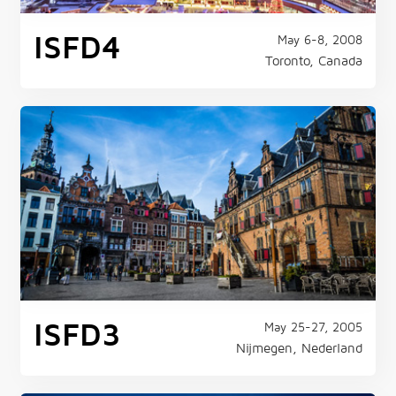
ISFD4
May 6-8, 2008
Toronto, Canada
ISFD3
May 25-27, 2005
Nijmegen, Nederland