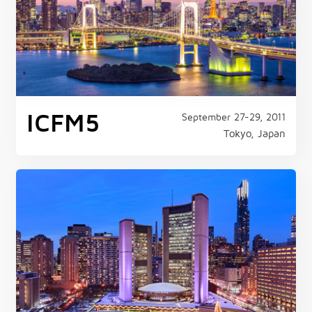
ICFM5
September 27-29, 2011
Tokyo, Japan