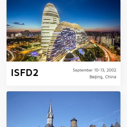
ISFD2
September 10-13, 2002
Beijing, China