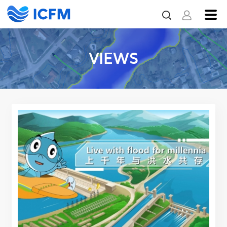
VIEWS