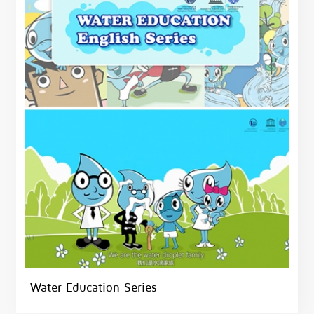
Water Education Series