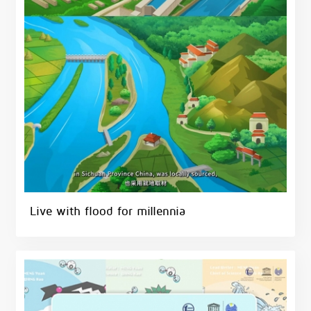
Live with flood for millennia