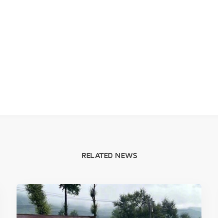
RELATED NEWS