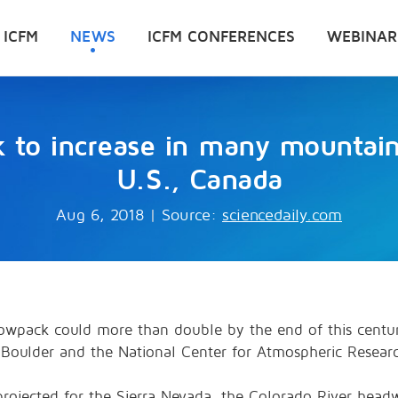
 ICFM
NEWS
ICFM CONFERENCES
WEBINAR
k to increase in many mountain
U.S., Canada
Aug 6, 2018
|
Source:
sciencedaily.com
snowpack could more than double by the end of this centu
-Boulder and the National Center for Atmospheric Resear
e projected for the Sierra Nevada, the Colorado River he