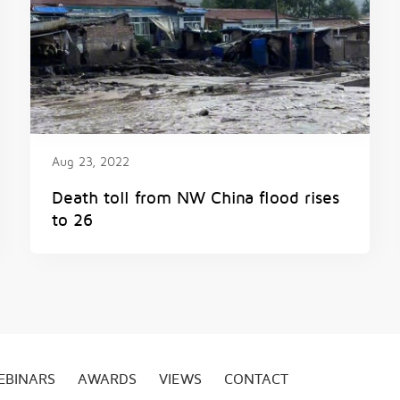
Aug 23, 2022
Death toll from NW China flood rises
to 26
EBINARS
AWARDS
VIEWS
CONTACT