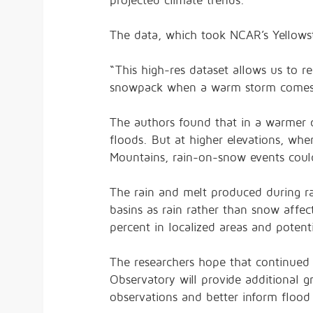
projected climate trends.
The data, which took NCAR’s Yellows
“This high-res dataset allows us to 
snowpack when a warm storm comes in
The authors found that in a warmer c
floods. But at higher elevations, wh
Mountains, rain-on-snow events cou
The rain and melt produced during ra
basins as rain rather than snow affe
percent in localized areas and potentia
The researchers hope that continued
Observatory will provide additional gr
observations and better inform flood