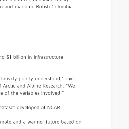
ton and maritime British Columbia
 $1 billion in infrastructure
latively poorly understood,” said
of Arctic and Alpine Research. “We
 of the variables involved.”
 dataset developed at NCAR.
limate and a warmer future based on