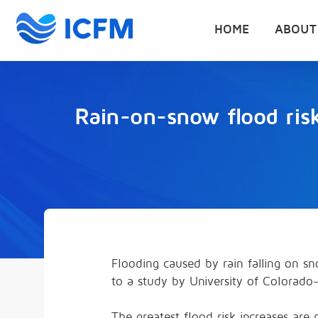
HOME
ABOUT
Rain-on-snow flood ris
Flooding caused by rain falling on 
to a study by University of Colorado
The greatest flood risk increases ar