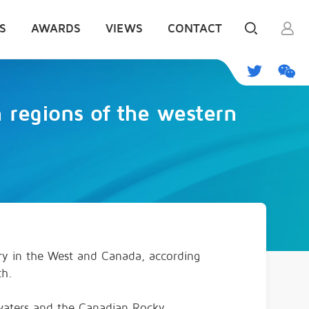
S
AWARDS
VIEWS
CONTACT
 regions of the western
ry in the West and Canada, according
ch.
adwaters and the Canadian Rocky