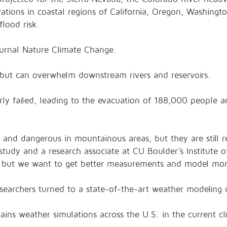
vations in coastal regions of California, Oregon, Washing
lood risk.
ournal Nature Climate Change.
 but can overwhelm downstream rivers and reservoirs.
rly failed, leading to the evacuation of 188,000 people and
and dangerous in mountainous areas, but they are still re
study and a research associate at CU Boulder’s Institute 
ow, but we want to get better measurements and model more
esearchers turned to a state-of-the-art weather modeling
ins weather simulations across the U.S. in the current c