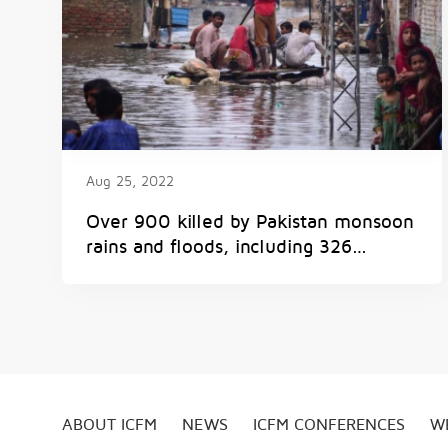
Aug 25, 2022
Over 900 killed by Pakistan monsoon
rains and floods, including 326
children
ABOUT ICFM
NEWS
ICFM CONFERENCES
W