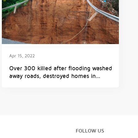
Apr 15, 2022
Over 300 killed after flooding washed
away roads, destroyed homes in
South Africa
FOLLOW US