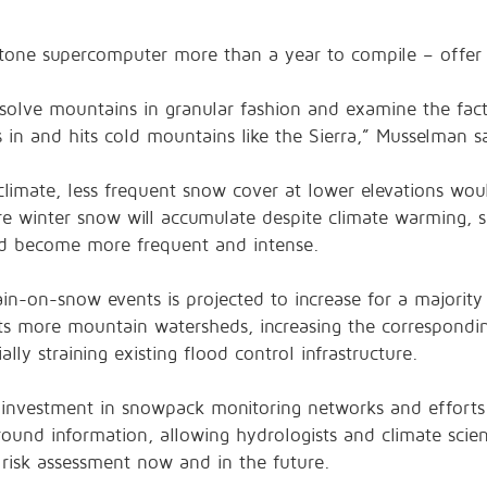
tone supercomputer more than a year to compile – offer 
resolve mountains in granular fashion and examine the fac
 and hits cold mountains like the Sierra,” Musselman sa
limate, less frequent snow cover at lower elevations wou
ere winter snow will accumulate despite climate warming, 
ld become more frequent and intense.
in-on-snow events is projected to increase for a majority
cts more mountain watersheds, increasing the correspondi
lly straining existing flood control infrastructure.
 investment in snowpack monitoring networks and effort
ound information, allowing hydrologists and climate scient
 risk assessment now and in the future.