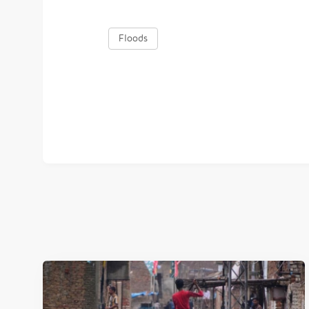
Floods