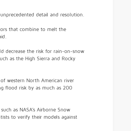
unprecedented detail and resolution.
tors that combine to melt the
id.
ld decrease the risk for rain-on-snow
such as the High Sierra and Rocky
 of western North American river
ng flood risk by as much as 200
s such as NASA’s Airborne Snow
ists to verify their models against