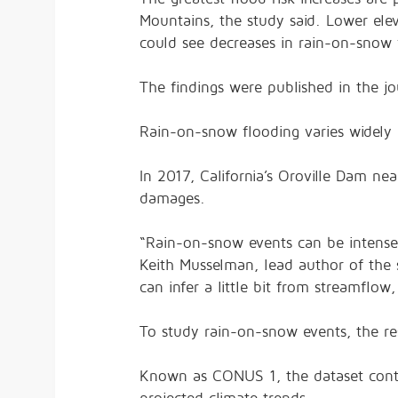
Mountains, the study said. Lower ele
could see decreases in rain-on-snow f
The findings were published in the j
Rain-on-snow flooding varies widely
In 2017, California’s Oroville Dam nea
damages.
“Rain-on-snow events can be intense 
Keith Musselman, lead author of the 
can infer a little bit from streamfl
To study rain-on-snow events, the r
Known as CONUS 1, the dataset conta