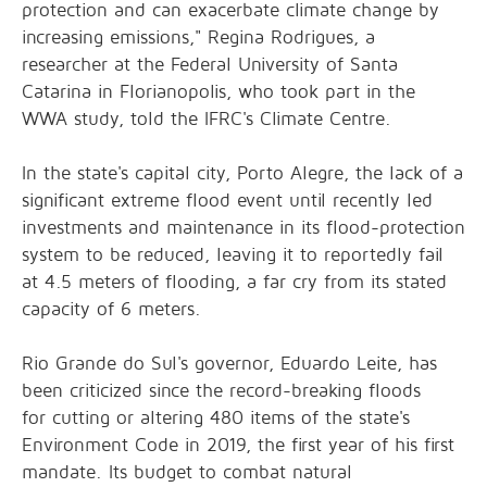
protection and can exacerbate climate change by
increasing emissions," Regina Rodrigues, a
researcher at the Federal University of Santa
Catarina in Florianopolis, who took part in the
WWA study, told the
IFRC's Climate Centre
.
In the state's capital city, Porto Alegre, the lack of a
significant extreme flood event until recently led
investments and maintenance in its flood-protection
system to be reduced, leaving it to reportedly fail
at 4.5 meters of flooding, a far cry from its stated
capacity of 6 meters.
Rio Grande do Sul's governor, Eduardo Leite, has
been criticized since the record-breaking floods
for
cutting or altering
480 items of the state's
Environment Code in 2019, the first year of his first
mandate. Its budget to
combat natural