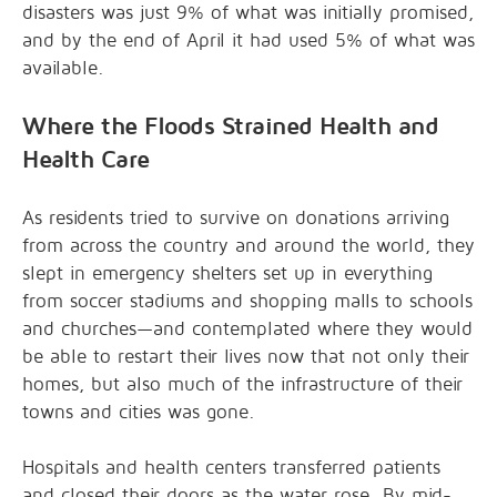
disasters
was just 9% of what was initially promised,
and by the end of April it had used 5% of what was
available.
Where the Floods Strained Health and
Health Care
As residents tried to survive on donations arriving
from across the country and around the world, they
slept in emergency shelters set up in everything
from soccer stadiums and shopping malls to schools
and churches—and contemplated where they would
be able to restart their lives now that not only their
homes, but also much of the infrastructure of their
towns and cities was gone.
Hospitals and health centers transferred patients
and closed their doors as the water rose. By mid-