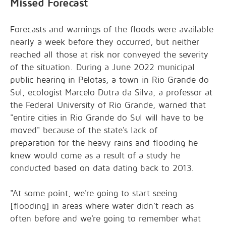
Missed Forecast
Forecasts and warnings of the floods were available
nearly a week before they occurred, but neither
reached all those at risk nor conveyed the severity
of the situation. During a June 2022 municipal
public hearing in Pelotas, a town in Rio Grande do
Sul, ecologist
Marcelo Dutra da Silva, a professor at
the Federal University of Rio Grande, warned that
"entire cities in Rio Grande do Sul will have to be
moved" because of the
state's lack of
preparation
for the heavy rains and flooding he
knew would come as a result of a study he
conducted based on data dating back to 2013.
"At some point, we're going to start seeing
[flooding] in areas where water didn't reach as
often before and we're going to remember what