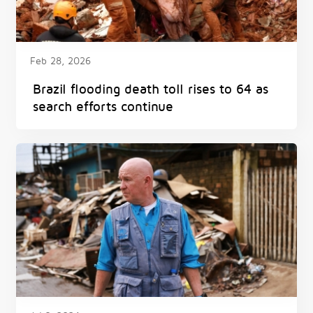
Feb 28, 2026
Brazil flooding death toll rises to 64 as
search efforts continue