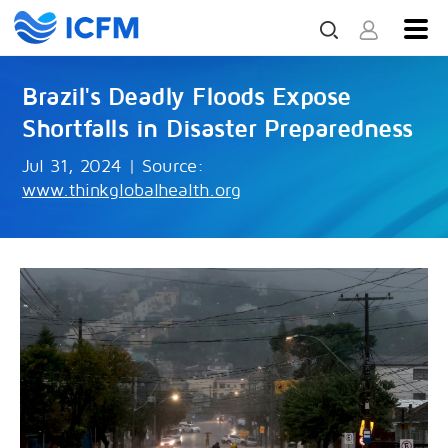
Brazil's Deadly Floods Expose
Shortfalls in Disaster Preparedness
Jul 31, 2024
|
Source:
www.thinkglobalhealth.org