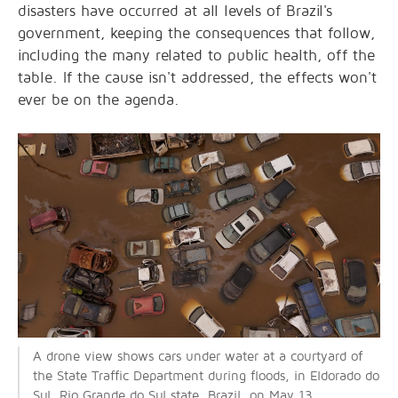
disasters have occurred at all levels of Brazil's
government, keeping the consequences that follow,
including the many related to public health, off the
table. If the cause isn't addressed, the effects won't
ever be on the agenda.
A drone view shows cars under water at a courtyard of
the State Traffic Department during floods, in Eldorado do
Sul, Rio Grande do Sul state, Brazil, on May 13,