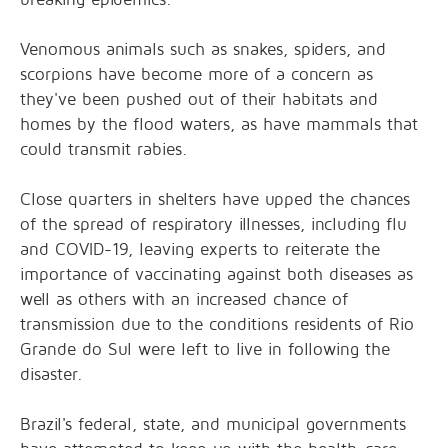
Venomous animals such as snakes, spiders, and
scorpions have become more of a concern as
they've been pushed out of their habitats and
homes by the flood waters, as have mammals that
could transmit rabies.
Close quarters in shelters have upped the chances
of the spread of respiratory illnesses, including flu
and COVID-19, leaving experts to reiterate the
importance of vaccinating against both diseases as
well as others with an increased chance of
transmission due to the conditions residents of Rio
Grande do Sul were left to live in following the
disaster.
Brazil's federal, state, and municipal governments