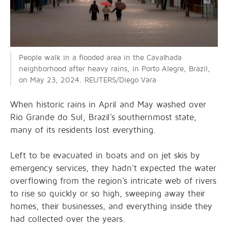
People walk in a flooded area in the Cavalhada
neighborhood after heavy rains, in Porto Alegre, Brazil,
on May 23, 2024. REUTERS/Diego Vara
When historic rains in April and May washed over
Rio Grande do Sul, Brazil's southernmost state,
many of its residents lost everything.
Left to be evacuated in boats and on jet skis by
emergency services, they hadn't expected the water
overflowing from the region's intricate web of rivers
to rise so quickly or so high, sweeping away their
homes, their businesses, and everything inside they
had collected over the years.