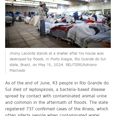
Jhony Leconte stands at a shelter after his house was
destroyed by floods, in Porto Alegre, Rio Grande do Sul
state, Brazil, on May 15, 2024. REUTERS/Adriano
Machado
As of the end of June, 43 people in Rio Grande do
Sul
died of leptospirosis
, a bacteria-based disease
spread by contact with contaminated animal urine
and common in the aftermath of floods. The state
registered 737 confirmed cases of the illness, which
often infects people when contaminated water