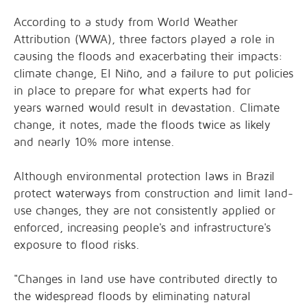
According to a
study
from World Weather
Attribution (WWA), three factors played a role in
causing the floods and exacerbating their impacts:
climate change, El Niño, and a failure to put policies
in place to prepare for what experts had for
years
warned
would result in devastation. Climate
change, it notes, made the floods twice as likely
and nearly 10% more intense.
Although environmental protection laws in Brazil
protect waterways from construction and limit land-
use changes, they are not consistently applied or
enforced, increasing people's and infrastructure's
exposure to flood risks.
"Changes in land use have contributed directly to
the widespread floods by eliminating natural