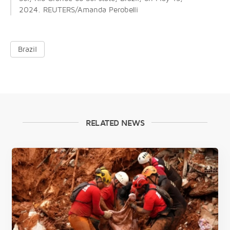
2024. REUTERS/Amanda Perobelli
Brazil
RELATED NEWS