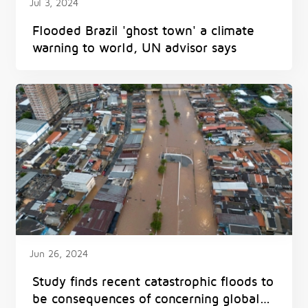
Jul 3, 2024
Flooded Brazil 'ghost town' a climate
warning to world, UN advisor says
Jun 26, 2024
Study finds recent catastrophic floods to
be consequences of concerning global