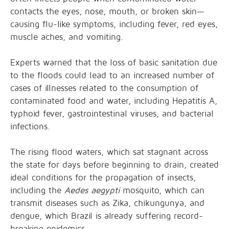
contacts the
eyes, nose, mouth, or broken skin—
causing
flu-like symptoms, including fever, red eyes,
muscle aches, and vomiting.
Experts
warned
that the loss of basic sanitation due
to the floods could lead to an increased number of
cases of illnesses related to the consumption of
contaminated food and water, including Hepatitis A,
typhoid fever, gastrointestinal viruses, and bacterial
infections.
The rising flood waters, which sat stagnant across
the state for days before beginning to drain, created
ideal conditions for the propagation of insects,
including the
Aedes aegypti
mosquito, which can
transmit diseases such as Zika, chikungunya, and
dengue, which Brazil is already suffering
record-
breaking epidemics
.