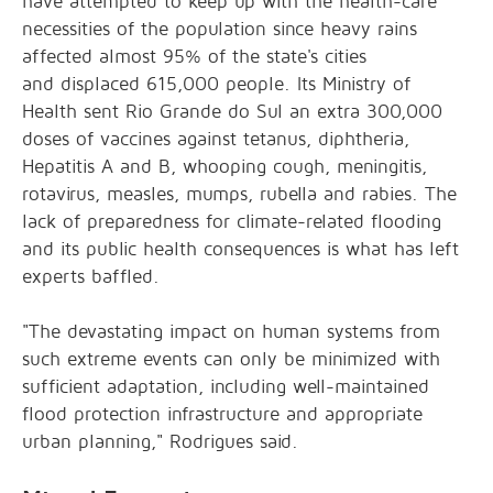
have attempted to keep up with the health-care
necessities of the population since heavy rains
affected
almost 95%
of the state's cities
and
displaced 615,000 people
. Its Ministry of
Health sent Rio Grande do Sul an
extra 300,000
doses
of vaccines against tetanus, diphtheria,
Hepatitis A and B, whooping cough, meningitis,
rotavirus, measles, mumps, rubella and rabies. The
lack of preparedness for climate-related flooding
and its public health consequences is what has left
experts baffled.
"The devastating impact on human systems from
such extreme events can only be minimized with
sufficient adaptation, including well-maintained
flood protection infrastructure and appropriate
urban planning," Rodrigues said.