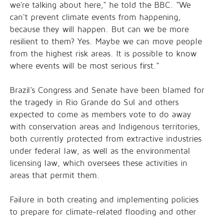
we're talking about here," he told the BBC. "We
can't prevent climate events from happening,
because they will happen. But can we be more
resilient to them? Yes. Maybe we can move people
from the highest risk areas. It is possible to know
where events will be most serious first."
Brazil's Congress and Senate have been
blamed for
the tragedy
in Rio Grande do Sul and others
expected to come as members vote to do away
with conservation areas and Indigenous territories,
both currently protected from extractive industries
under federal law, as well as the environmental
licensing law, which oversees these activities in
areas that permit them.
Failure in both creating and implementing policies
to prepare for climate-related flooding and other