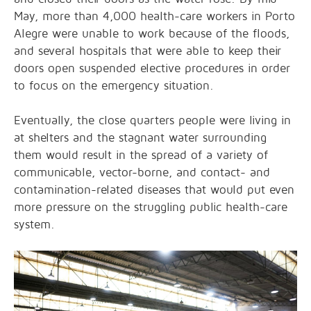
May, more than 4,000 health-care workers in Porto
Alegre were
unable to work
because of the floods,
and several hospitals that were able to keep their
doors open suspended elective procedures in order
to focus on the emergency situation.
Eventually, the close quarters people were living in
at shelters and the stagnant water surrounding
them would result in the spread of a variety of
communicable, vector-borne, and contact- and
contamination-related diseases that would put even
more pressure on the struggling public health-care
system.