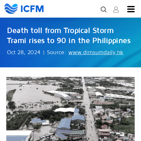
Death toll from Tropical Storm
Trami rises to 90 in the Philippines
Oct 28, 2024
|
Source:
www.dimsumdaily.hk