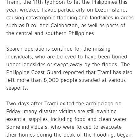
Trami, the 11th typhoon to hit the Philippines this
year, wreaked havoc particularly on Luzon island,
causing catastrophic flooding and landslides in areas
such as Bicol and Calabarzon, as well as parts of
the central and southern Philippines.
Search operations continue for the missing
individuals, who are believed to have been buried
under landslides or swept away by the floods. The
Philippine Coast Guard reported that Trami has also
left more than 8,000 people stranded at various
seaports.
Two days after Trami exited the archipelago on
Friday, many disaster victims are still awaiting
essential supplies, including food and clean water.
Some individuals, who were forced to evacuate
their homes during the peak of the flooding, began