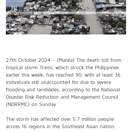
27th October 2024 – (Manila) The death toll from
tropical storm Trami, which struck the Philippines
earlier this week, has reached 90, with at least 36
individuals still unaccounted for due to severe
flooding and landslides, according to the National
Disaster Risk Reduction and Management Council
(NDRRMC) on Sunday.
The storm has affected over 5.7 million people
across 16 regions in the Southeast Asian nation.