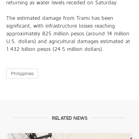
returning as water levels receded on Saturday.
The estimated damage from Trami has been
significant, with infrastructure losses reaching
approximately 825 million pesos (around 14 million
U.S. dollars) and agricultural damages estimated at
1.432 billion pesos (24.5 million dollars).
Philippines
RELATED NEWS