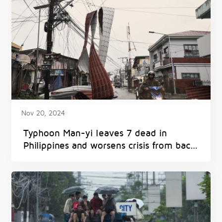
Nov 20, 2024
Typhoon Man-yi leaves 7 dead in
Philippines and worsens crisis from back-
to-back storms