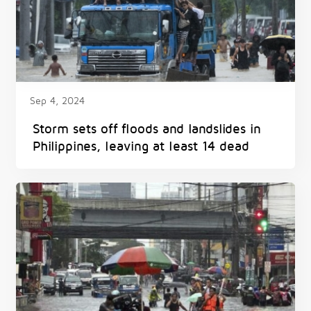
Sep 4, 2024
Storm sets off floods and landslides in
Philippines, leaving at least 14 dead