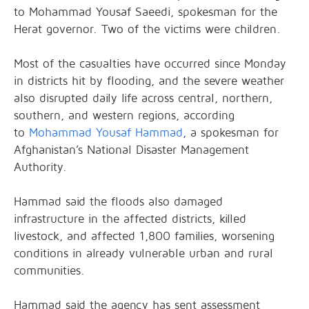
to Mohammad Yousaf Saeedi, spokesman for the
Herat governor. Two of the victims were children.
Most of the casualties have occurred since Monday
in districts hit by flooding, and the severe weather
also disrupted daily life across central, northern,
southern, and western regions, according
to
Mohammad Yousaf Hammad
, a spokesman for
Afghanistan’s National Disaster Management
Authority.
Hammad said the floods also damaged
infrastructure in the affected districts, killed
livestock, and affected 1,800 families, worsening
conditions in already vulnerable urban and rural
communities.
Hammad said the agency has sent assessment