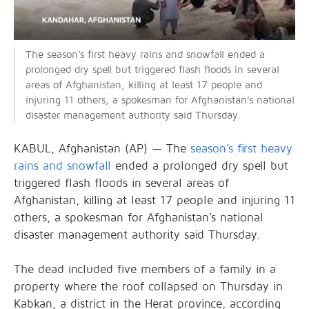
The season’s first heavy rains and snowfall ended a
prolonged dry spell but triggered flash floods in several
areas of Afghanistan, killing at least 17 people and
injuring 11 others, a spokesman for Afghanistan’s national
disaster management authority said Thursday.
KABUL, Afghanistan (AP) — The
season’s first heavy
rains and snowfall
ended a prolonged dry spell but
triggered flash floods in several areas of
Afghanistan, killing at least 17 people and injuring 11
others, a spokesman for Afghanistan’s national
disaster management authority said Thursday.
The dead included five members of a family in a
property where the roof collapsed on Thursday in
Kabkan, a district in the Herat province, according