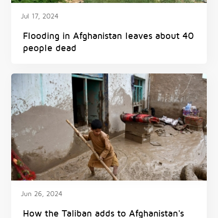
Jul 17, 2024
Flooding in Afghanistan leaves about 40
people dead
Jun 26, 2024
How the Taliban adds to Afghanistan's