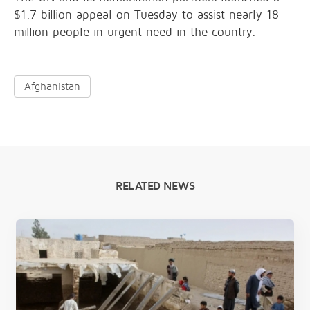
$1.7 billion appeal on Tuesday to assist nearly 18
million people in urgent need in the country.
Afghanistan
RELATED NEWS