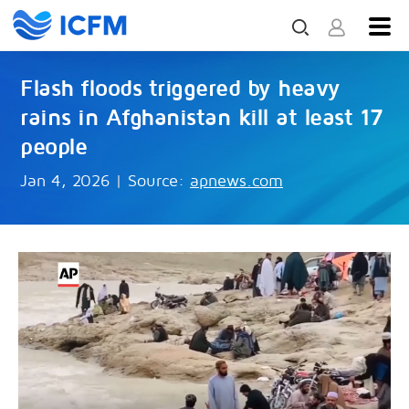
Flash floods triggered by heavy
rains in Afghanistan kill at least 17
people
Jan 4, 2026
|
Source:
apnews.com