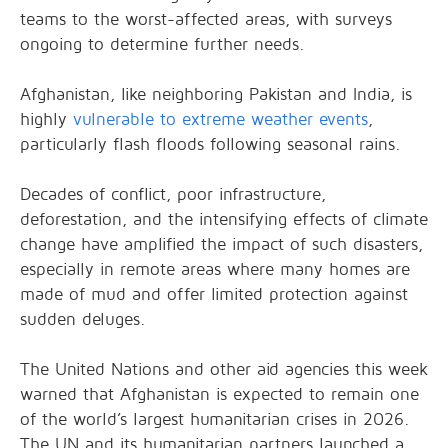
teams to the worst-affected areas, with surveys
ongoing to determine further needs.
Afghanistan, like neighboring Pakistan and India, is
highly
vulnerable to extreme weather events
,
particularly flash floods following seasonal rains.
Decades of conflict, poor infrastructure,
deforestation, and the intensifying effects of climate
change have amplified the impact of such disasters,
especially in remote areas where many homes are
made of mud and offer limited protection against
sudden deluges.
The United Nations and other aid agencies this week
warned that Afghanistan is expected to remain one
of the world’s largest humanitarian crises in 2026.
The UN and its humanitarian partners launched a