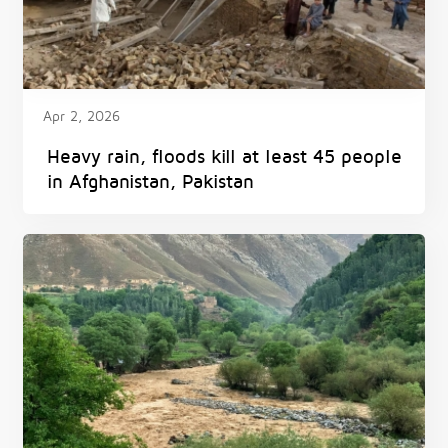
Apr 2, 2026
Heavy rain, floods kill at least 45 people
in Afghanistan, Pakistan