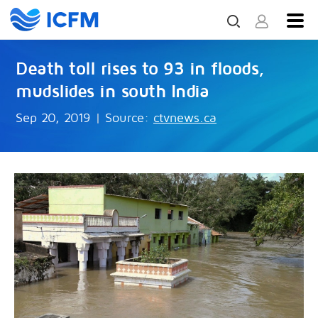
Death toll rises to 93 in floods,
mudslides in south India
Sep 20, 2019
|
Source:
ctvnews.ca