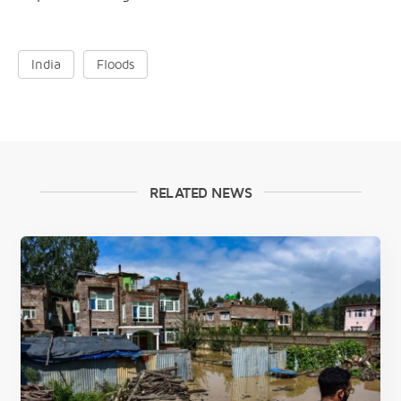
India
Floods
RELATED NEWS