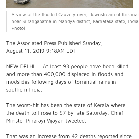
A view of the flooded Cauvery river, downstream of Krishnar
near Srirangapatna in Mandya district, Karnataka state, Indi
Photo)
The Associated Press Published Sunday,
August 11, 2019 9:18AM EDT
NEW DELHI -- At least 93 people have been killed
and more than 400,000 displaced in floods and
mudslides following days of torrential rains in
southern India.
The worst-hit has been the state of Kerala where
the death toll rose to 57 by late Saturday, Chief
Minister Pinarayi Vijayan tweeted.
That was an increase from 42 deaths reported since