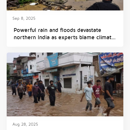
Sep 8, 2025
Powerful rain and floods devastate
northern India as experts blame climate
change
Aug 28, 2025