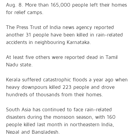
Aug. 8. More than 165,000 people left their homes
for relief camps.
The Press Trust of India news agency reported
another 31 people have been killed in rain-related
accidents in neighbouring Karnataka.
At least five others were reported dead in Tamil
Nadu state.
Kerala suffered catastrophic floods a year ago when
heavy downpours killed 223 people and drove
hundreds of thousands from their homes.
South Asia has continued to face rain-related
disasters during the monsoon season, with 160
people killed last month in northeastern India,
Nepal and Bangladesh.