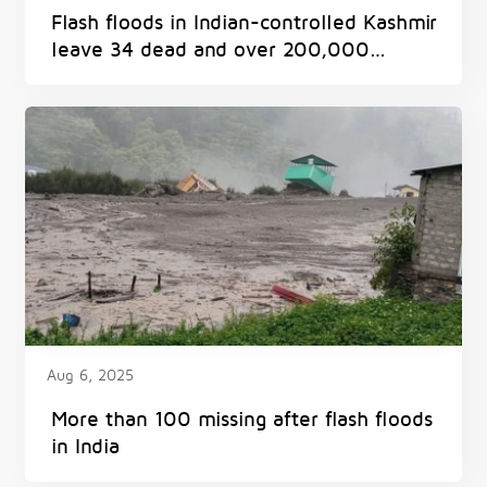
Flash floods in Indian-controlled Kashmir
leave 34 dead and over 200,000
displaced
Aug 6, 2025
More than 100 missing after flash floods
in India