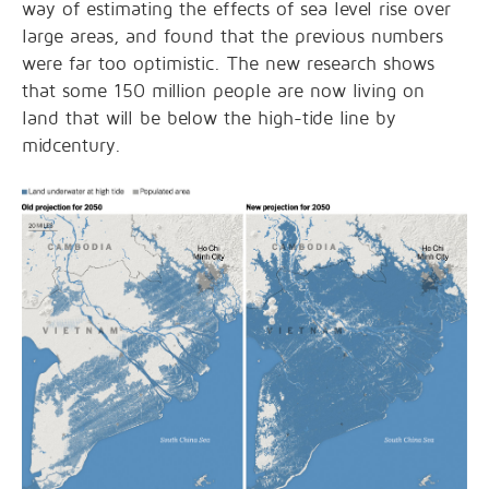
way of estimating the effects of sea level rise over
large areas, and found that the previous numbers
were far too optimistic. The new research shows
that some 150 million people are now living on
land that will be below the high-tide line by
midcentury.