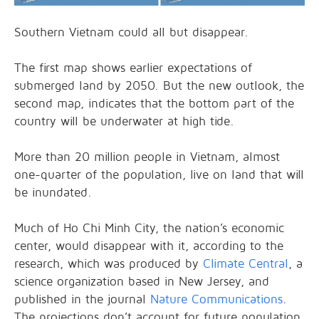
Southern Vietnam could all but disappear.
The first map shows earlier expectations of
submerged land by 2050. But the new outlook, the
second map, indicates that the bottom part of the
country will be underwater at high tide.
More than 20 million people in Vietnam, almost
one-quarter of the population, live on land that will
be inundated.
Much of Ho Chi Minh City, the nation’s economic
center, would disappear with it, according to the
research, which was produced by
Climate Central
, a
science organization based in New Jersey, and
published in the journal
Nature
Communications
.
The projections don’t account for future population