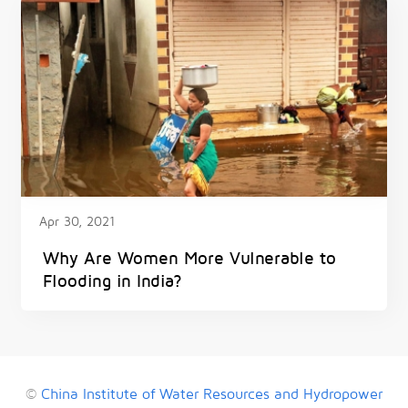
Apr 30, 2021
Why Are Women More Vulnerable to
Flooding in India?
©
China Institute of Water Resources and Hydropower