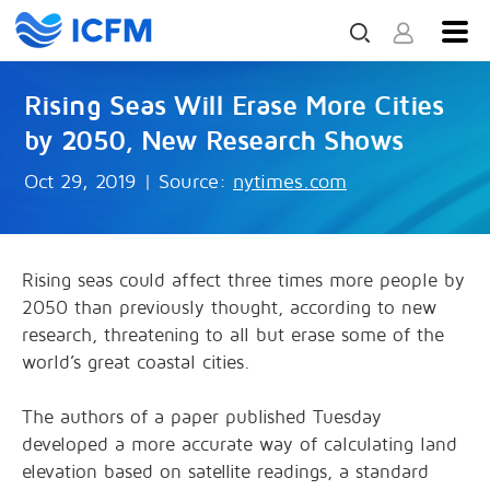
Rising Seas Will Erase More Cities
by 2050, New Research Shows
Oct 29, 2019
|
Source:
nytimes.com
Rising seas could affect three times more people by
2050 than previously thought, according to new
research, threatening to all but erase some of the
world’s great coastal cities.
The authors of a paper published Tuesday
developed a more accurate way of calculating land
elevation based on satellite readings, a standard