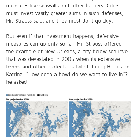
measures like seawalls and other barriers. Cities
must invest vastly greater sums in such defenses,
Mr. Strauss said, and they must do it quickly.
But even if that investment happens, defensive
measures can go only so far. Mr. Strauss offered
the example of New Orleans, a city below sea level
that was devastated in 2005 when its extensive
levees and other protections failed during Hurricane
Katrina. “How deep a bowl do we want to live in”?
he asked.