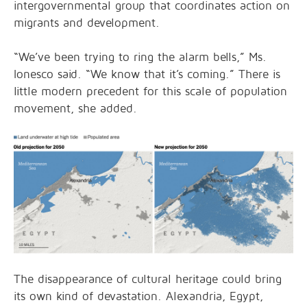
intergovernmental group that coordinates action on
migrants and development.
“We’ve been trying to ring the alarm bells,” Ms.
Ionesco said. “We know that it’s coming.” There is
little modern precedent for this scale of population
movement, she added.
The disappearance of cultural heritage could bring
its own kind of devastation. Alexandria, Egypt,