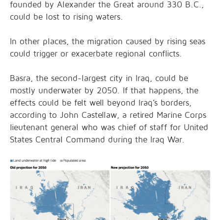
founded by Alexander the Great around 330 B.C.,
could be lost to rising waters.
In other places, the migration caused by rising seas
could trigger or exacerbate regional conflicts.
Basra, the second-largest city in Iraq, could be
mostly underwater by 2050. If that happens, the
effects could be felt well beyond Iraq’s borders,
according to John Castellaw, a retired Marine Corps
lieutenant general who was chief of staff for United
States Central Command during the Iraq War.