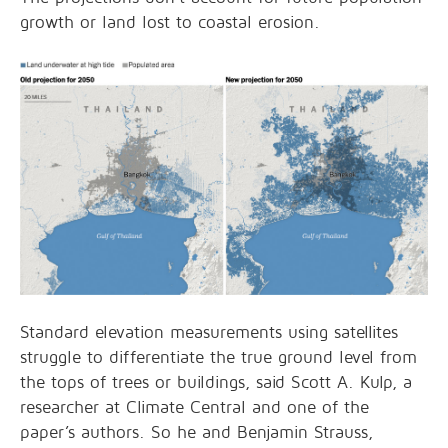
growth or land lost to coastal erosion.
Standard elevation measurements using satellites
struggle to differentiate the true ground level from
the tops of trees or buildings, said Scott A. Kulp, a
researcher at Climate Central and one of the
paper’s authors. So he and Benjamin Strauss,