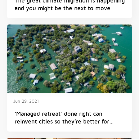
The great climate migration is happening
and you might be the next to move
Jun 29, 2021
‘Managed retreat’ done right can
reinvent cities so they’re better for
everyone – and avoid harm from
flooding, heat and fires