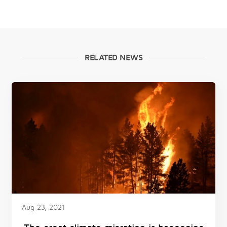
RELATED NEWS
Aug 23, 2021