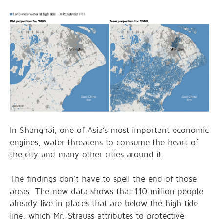
In Shanghai, one of Asia’s most important economic
engines, water threatens to consume the heart of
the city and many other cities around it.
The findings don’t have to spell the end of those
areas. The new data shows that 110 million people
already live in places that are below the high tide
line, which Mr. Strauss attributes to protective