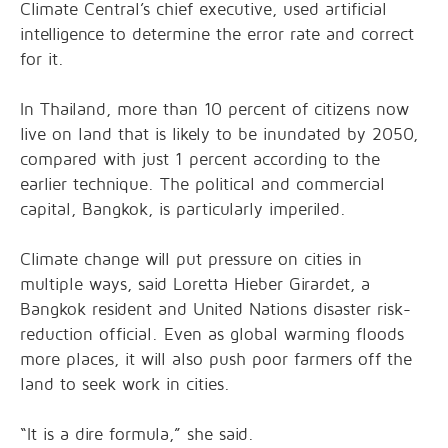
Climate Central’s chief executive, used artificial
intelligence to determine the error rate and correct
for it.
In Thailand, more than 10 percent of citizens now
live on land that is likely to be inundated by 2050,
compared with just 1 percent according to the
earlier technique. The political and commercial
capital, Bangkok, is particularly imperiled.
Climate change will put pressure on cities in
multiple ways, said Loretta Hieber Girardet, a
Bangkok resident and United Nations disaster risk-
reduction official. Even as global warming floods
more places, it will also push poor farmers off the
land to seek work in cities.
“It is a dire formula,” she said.