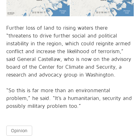
Further loss of land to rising waters there
“threatens to drive further social and political
instability in the region, which could reignite armed
conflict and increase the likelihood of terrorism,”
said General Castellaw, who is now on the advisory
board of the Center for Climate and Security, a
research and advocacy group in Washington.
“So this is far more than an environmental
problem,” he said. “It’s a humanitarian, security and
possibly military problem too.”
Opinion