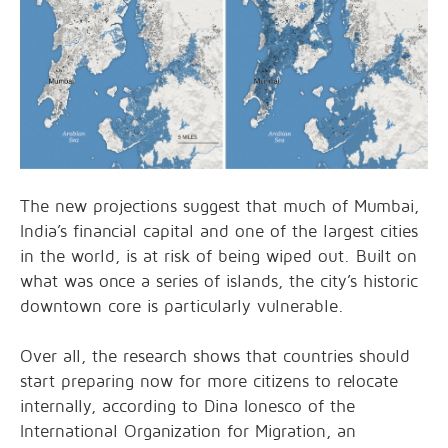
The new projections suggest that much of Mumbai,
India’s financial capital and one of the largest cities
in the world, is at risk of being wiped out. Built on
what was once a series of islands, the city’s historic
downtown core is particularly vulnerable.
Over all, the research shows that countries should
start preparing now for more citizens to relocate
internally, according to Dina Ionesco of the
International Organization for Migration, an