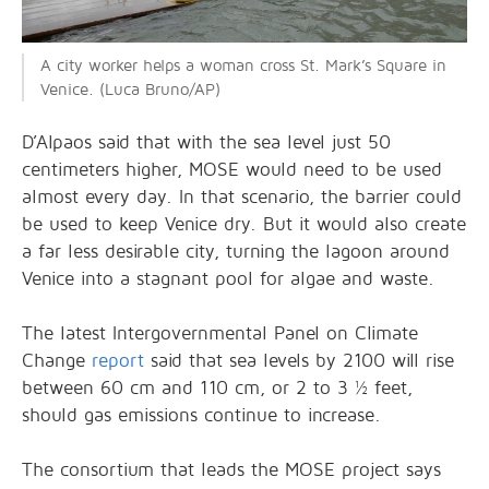
A city worker helps a woman cross St. Mark’s Square in
Venice. (Luca Bruno/AP)
D’Alpaos said that with the sea level just 50
centimeters higher, MOSE would need to be used
almost every day. In that scenario, the barrier could
be used to keep Venice dry. But it would also create
a far less desirable city, turning the lagoon around
Venice into a stagnant pool for algae and waste.
The latest Intergovernmental Panel on Climate
Change
report
said that sea levels by 2100 will rise
between 60 cm and 110 cm, or 2 to 3 ½ feet,
should gas emissions continue to increase.
The consortium that leads the MOSE project says