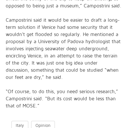
opposed to being just a museum,” Campostrini said.
Campostrini said it would be easier to draft a long-
term solution if Venice had some security that it
wouldn’t get flooded so regularly. He mentioned a
proposal by a University of Padova hydrologist that
involves injecting seawater deep underground,
encircling Venice, in an attempt to raise the terrain
of the city. It was just one big idea under
discussion, something that could be studied “when
our feet are dry,” he said.
“Of course, to do this, you need serious research,”
Campostrini said. “But its cost would be less than
that of MOSE.”
Italy
Opinion