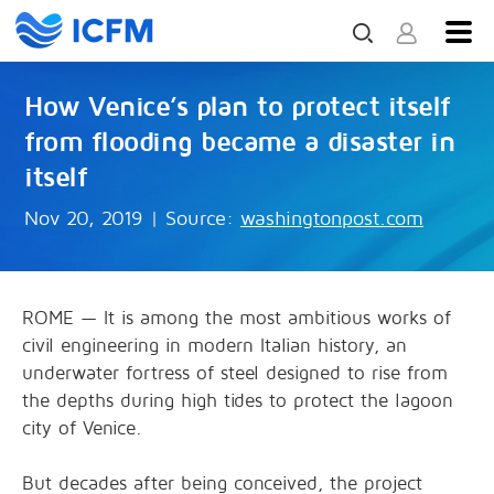
How Venice’s plan to protect itself
from flooding became a disaster in
itself
Nov 20, 2019
|
Source:
washingtonpost.com
ROME — It is among the most ambitious works of
civil engineering in modern Italian history, an
underwater fortress of steel designed to rise from
the depths during high tides to protect the lagoon
city of Venice.
But decades after being conceived, the project