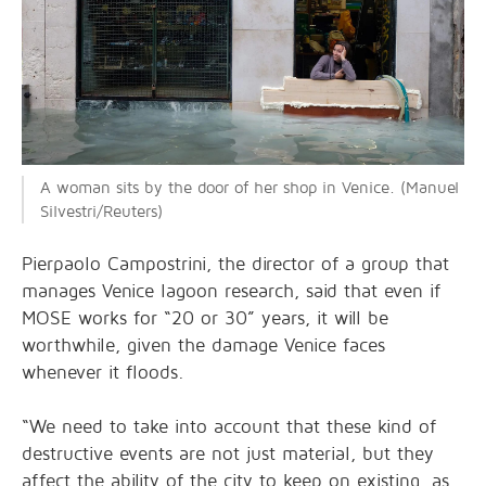
A woman sits by the door of her shop in Venice. (Manuel
Silvestri/Reuters)
Pierpaolo Campostrini, the director of a group that
manages Venice lagoon research, said that even if
MOSE works for “20 or 30” years, it will be
worthwhile, given the damage Venice faces
whenever it floods.
“We need to take into account that these kind of
destructive events are not just material, but they
affect the ability of the city to keep on existing, as