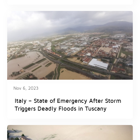
Nov 6, 2023
Italy – State of Emergency After Storm
Triggers Deadly Floods in Tuscany