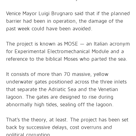
Venice Mayor Luigi Brugnaro said that if the planned
barrier had been in operation, the damage of the
past week could have been avoided.
The project is known as MOSE — an Italian acronym
for Experimental Electromechanical Module and a
reference to the biblical Moses who parted the sea.
It consists of more than 70 massive, yellow
underwater gates positioned across the three inlets
that separate the Adriatic Sea and the Venetian
lagoon. The gates are designed to rise during
abnormally high tides, sealing off the lagoon.
That’s the theory, at least. The project has been set
back by successive delays, cost overruns and
political corruption.