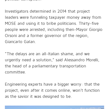
Investigators determined in 2014 that project
leaders were funneling taxpayer money away from
MOSE and using it to bribe politicians. Thirty-five
people were arrested, including then-Mayor Giorgio
Orsoni and a former governor of the region,
Giancarlo Galan.
“The delays are an all-Italian shame, and we
urgently need a solution,” said Alessandro Morelli,
the head of a parliamentary transportation
committee.
Engineering experts have a bigger worry: that the
project, even after it comes online, won’t function
as the savior it was designed to be.