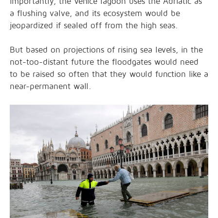
importantly, the Venice lagoon uses the Adriatic as
a flushing valve, and its ecosystem would be
jeopardized if sealed off from the high seas.
But based on projections of rising sea levels, in the
not-too-distant future the floodgates would need
to be raised so often that they would function like a
near-permanent wall.