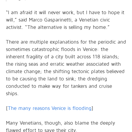
“I am afraid it will never work, but I have to hope it
will,” said Marco Gasparinetti, a Venetian civic
activist. “The alternative is selling my home.”
There are multiple explanations for the periodic and
sometimes catastrophic floods in Venice: the
inherent fragility of a city built across 118 islands;
the rising seas and erratic weather associated with
climate change; the shifting tectonic plates believed
to be causing the land to sink; the dredging
conducted to make way for tankers and cruise
ships.
[
The many reasons Venice is flooding
]
Many Venetians, though, also blame the deeply
flawed effort to save their city.