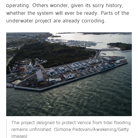
operating. Others wonder, given its sorry history,
whether the system will ever be ready. Parts of the
underwater project are already corroding.
The project designed to protect Venice from tidal flooding
remains unfinished. (Simone Padovani/Awakening/Getty
Images)