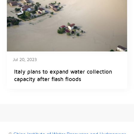
Jul 20, 2023
Italy plans to expand water collection
capacity after flash floods