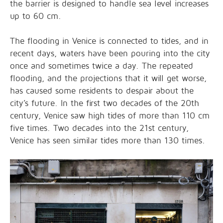
the barrier is designed to handle sea level increases
up to 60 cm.
The flooding in Venice is connected to tides, and in
recent days, waters have been pouring into the city
once and sometimes twice a day. The repeated
flooding, and the projections that it will get worse,
has caused some residents to despair about the
city’s future. In the first two decades of the 20th
century, Venice saw high tides of more than 110 cm
five times. Two decades into the 21st century,
Venice has seen similar tides more than 130 times.