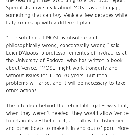
the seas might rise, according to a UNESCO report.
Specialists now speak about MOSE as a stopgap,
something that can buy Venice a few decades while
Italy comes up with a different plan.
“The solution of MOSE is obsolete and
philosophically wrong, conceptually wrong,” said
Luigi D’Alpaos, a professor emeritus of hydraulics at
the University of Padova, who has written a book
about Venice. “MOSE might work tranquilly and
without issues for 10 to 20 years. But then
problems will arise, and it will be necessary to take
other actions.”
The intention behind the retractable gates was that,
when they weren’t needed, they would allow Venice
to retain its aesthetic feel, and allow for fishermen
and other boats to make it in and out of port. More