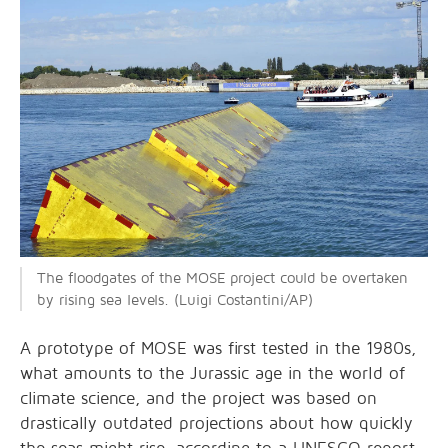
The floodgates of the MOSE project could be overtaken
by rising sea levels. (Luigi Costantini/AP)
A prototype of MOSE was first tested in the 1980s,
what amounts to the Jurassic age in the world of
climate science, and the project was based on
drastically outdated projections about how quickly