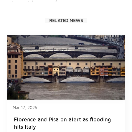
RELATED NEWS
Mar 17, 2025
Florence and Pisa on alert as flooding
hits Italy