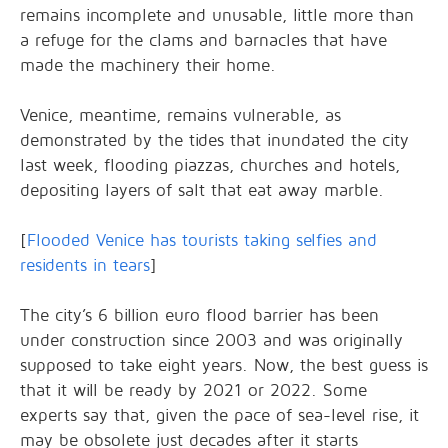
remains incomplete and unusable, little more than
a refuge for the clams and barnacles that have
made the machinery their home.
Venice, meantime, remains vulnerable, as
demonstrated by the tides that inundated the city
last week, flooding piazzas, churches and hotels,
depositing layers of salt that eat away marble.
[
Flooded Venice has tourists taking selfies and
residents in tears
]
The city’s 6 billion euro flood barrier has been
under construction since 2003 and was originally
supposed to take eight years. Now, the best guess is
that it will be ready by 2021 or 2022. Some
experts say that, given the pace of sea-level rise, it
may be obsolete just decades after it starts