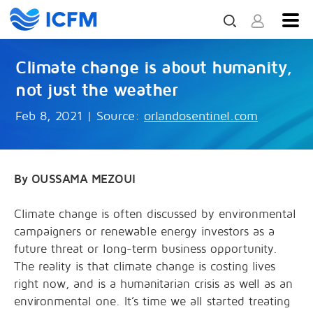
Climate change is about humanity,
not just the weather
Feb 8, 2021
|
Source:
orlandosentinel.com
By OUSSAMA MEZOUI
Climate change is often discussed by environmental
campaigners or renewable energy investors as a
future threat or long-term business opportunity.
The reality is that climate change is costing lives
right now, and is a humanitarian crisis as well as an
environmental one. It’s time we all started treating