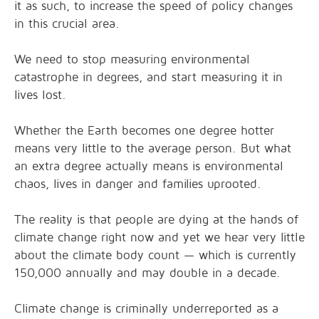
it as such, to increase the speed of policy changes
in this crucial area.
We need to stop measuring environmental
catastrophe in degrees, and start measuring it in
lives lost.
Whether the Earth becomes one degree hotter
means very little to the average person. But what
an extra degree actually means is environmental
chaos, lives in danger and families uprooted.
The reality is that people are dying at the hands of
climate change right now and yet we hear very little
about the climate body count — which is currently
150,000 annually and may double in a decade.
Climate change is criminally underreported as a