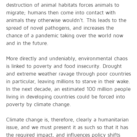
destruction of animal habitats forces animals to
migrate; humans then come into contact with
animals they otherwise wouldn’t. This leads to the
spread of novel pathogens, and increases the
chance of a pandemic taking over the world now
and in the future.
More directly and undeniably, environmental chaos
is linked to poverty and food insecurity. Drought
and extreme weather ravage through poor countries
in particular, leaving millions to starve in their wake.
In the next decade, an estimated 100 million people
living in developing countries could be forced into
poverty by climate change.
Climate change is, therefore, clearly a humanitarian
issue, and we must present it as such so that it has
the required impact, and influences policy shifts