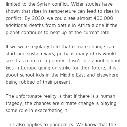
limited to the Syrian conflict. Wider studies have
shown that rises in temperature can lead to rises in
conflict. By 2030, we could see almost 400,000
additional deaths from battle in Africa alone if the
planet continues to heat up at the current rate.
If we were regularly told that climate change can
start and sustain wars, perhaps many of us would
see it as more of a priority. It isn’t just about school
kids in Europe going on strike for their future; it is
about school kids in the Middle East and elsewhere
being robbed of their present.
The unfortunate reality is that if there is a human
tragedy, the chances are climate change is playing
some role in exacerbating it.
This also applies to pandemics. We know that the