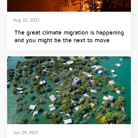
Aug 23, 2021
The great climate migration is happening
and you might be the next to move
Jun 29, 2021