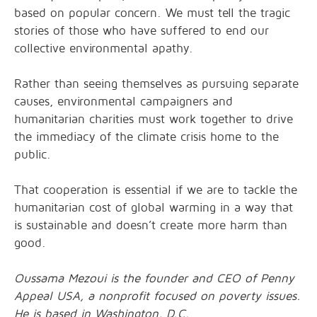
based on popular concern. We must tell the tragic
stories of those who have suffered to end our
collective environmental apathy.
Rather than seeing themselves as pursuing separate
causes, environmental campaigners and
humanitarian charities must work together to drive
the immediacy of the climate crisis home to the
public.
That cooperation is essential if we are to tackle the
humanitarian cost of global warming in a way that
is sustainable and doesn’t create more harm than
good.
Oussama Mezoui is the founder and CEO of Penny
Appeal USA, a nonprofit focused on poverty issues.
He is based in Washington, D.C.