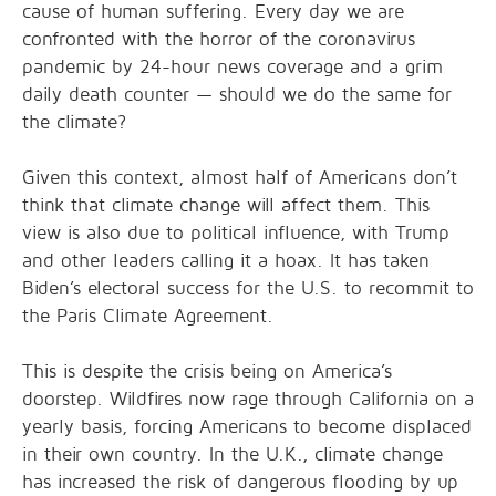
cause of human suffering. Every day we are
confronted with the horror of the coronavirus
pandemic by 24-hour news coverage and a grim
daily death counter — should we do the same for
the climate?
Given this context, almost half of Americans don’t
think that climate change will affect them. This
view is also due to political influence, with Trump
and other leaders calling it a hoax. It has taken
Biden’s electoral success for the U.S. to recommit to
the Paris Climate Agreement.
This is despite the crisis being on America’s
doorstep. Wildfires now rage through California on a
yearly basis, forcing Americans to become displaced
in their own country. In the U.K., climate change
has increased the risk of dangerous flooding by up