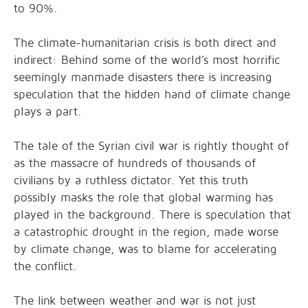
to 90%.
The climate-humanitarian crisis is both direct and
indirect: Behind some of the world’s most horrific
seemingly manmade disasters there is increasing
speculation that the hidden hand of climate change
plays a part.
The tale of the Syrian civil war is rightly thought of
as the massacre of hundreds of thousands of
civilians by a ruthless dictator. Yet this truth
possibly masks the role that global warming has
played in the background. There is speculation that
a catastrophic drought in the region, made worse
by climate change, was to blame for accelerating
the conflict.
The link between weather and war is not just