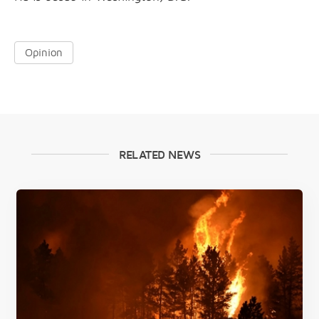
Opinion
RELATED NEWS