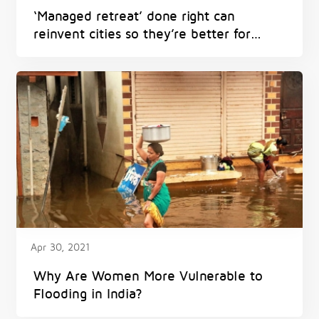
‘Managed retreat’ done right can
reinvent cities so they’re better for
everyone – and avoid harm from
flooding, heat and fires
Apr 30, 2021
Why Are Women More Vulnerable to
Flooding in India?