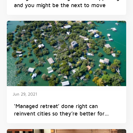
and you might be the next to move
Jun 29, 2021
‘Managed retreat’ done right can
reinvent cities so they’re better for
everyone – and avoid harm from
flooding, heat and fires