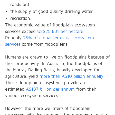
roads on)
the supply of good quality drinking water
recreation.
The economic value of floodplain ecosystem
services exceed
US$25,681 per hectare
.
Roughly
25% of global terrestrial ecosystem
services
come from floodplains.
Humans are drawn to live on floodplains because of
their productivity. In Australia, the floodplains of
the Murray Darling Basin, heavily developed for
agriculture, yield
more than A$10 billion annually
.
These floodplain ecosystems provide an
estimated
A$187 billion per annum
from their
various ecosystem services.
However, the more we interrupt floodplain
processes with development, the more we diminish