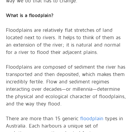
way we do that has to change.
What is a floodplain?
Floodplains are relatively flat stretches of land
located next to rivers. It helps to think of them as
an extension of the river; it is natural and normal
for a river to flood their adjacent plains.
Floodplains are composed of sediment the river has
transported and then deposited, which makes them
incredibly fertile. Flow and sediment regimes
interacting over decades—or millennia—determine
the physical and ecological character of floodplains,
and the way they flood.
There are more than 15 generic
floodplain
types in
Australia. Each harbours a unique set of