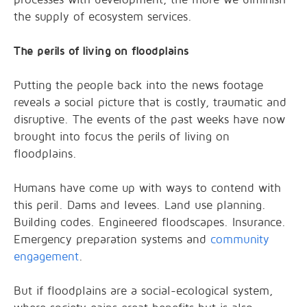
the supply of ecosystem services.
The perils of living on floodplains
Putting the people back into the news footage
reveals a social picture that is costly, traumatic and
disruptive. The events of the past weeks have now
brought into focus the perils of living on
floodplains.
Humans have come up with ways to contend with
this peril. Dams and levees. Land use planning.
Building codes. Engineered floodscapes. Insurance.
Emergency preparation systems and
community
engagement
.
But if floodplains are a social-ecological system,