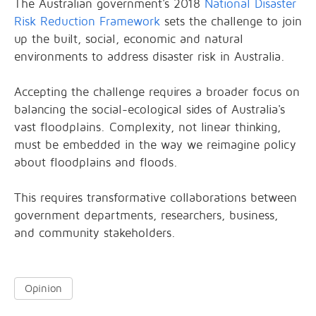
The Australian government's 2018
National Disaster
Risk Reduction Framework
sets the challenge to join
up the built, social, economic and natural
environments to address disaster risk in Australia.
Accepting the challenge requires a broader focus on
balancing the social-ecological sides of Australia's
vast floodplains. Complexity, not linear thinking,
must be embedded in the way we reimagine policy
about floodplains and floods.
This requires transformative collaborations between
government departments, researchers, business,
and community stakeholders.
Opinion