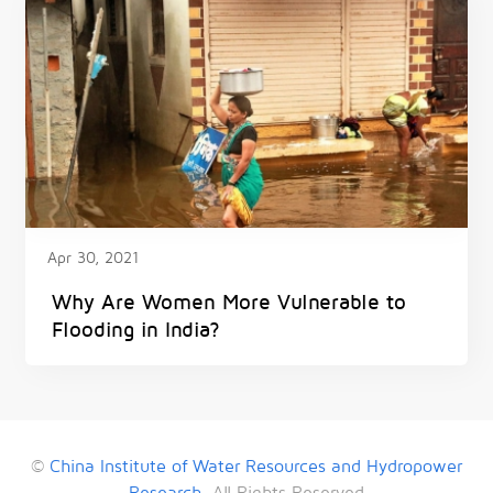
Apr 30, 2021
Why Are Women More Vulnerable to
Flooding in India?
©
China Institute of Water Resources and Hydropower
Research
. All Rights Reserved