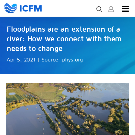
Floodplains are an extension of a
river: How we connect with them
needs to change
Apr 5, 2021
|
Source:
phys.org