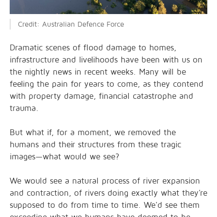
Credit: Australian Defence Force
Dramatic scenes of flood damage to homes,
infrastructure and livelihoods have been with us on
the nightly news in recent weeks. Many will be
feeling the pain for years to come, as they contend
with property damage, financial catastrophe and
trauma.
But what if, for a moment, we removed the
humans and their structures from these tragic
images—what would we see?
We would see a natural process of river expansion
and contraction, of rivers doing exactly what they're
supposed to do from time to time. We'd see them