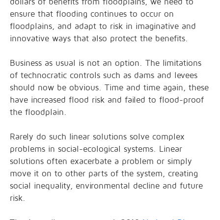
dollars of benefits from floodplains, we need to
ensure that flooding continues to occur on
floodplains, and adapt to risk in imaginative and
innovative ways that also protect the benefits.
Business as usual is not an option. The limitations
of technocratic controls such as dams and levees
should now be obvious. Time and time again, these
have increased flood risk and failed to flood-proof
the floodplain.
Rarely do such linear solutions solve complex
problems in social-ecological systems. Linear
solutions often exacerbate a problem or simply
move it on to other parts of the system, creating
social inequality, environmental decline and future
risk.