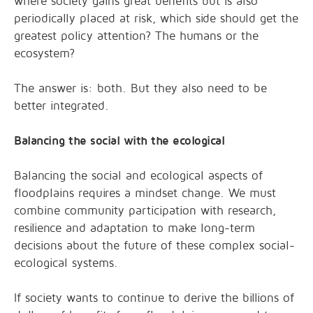
where society gains great benefits but is also
periodically placed at risk, which side should get the
greatest policy attention? The humans or the
ecosystem?
The answer is: both. But they also need to be
better integrated.
Balancing the social with the ecological
Balancing the social and ecological aspects of
floodplains requires a mindset change. We must
combine community participation with research,
resilience and adaptation to make long-term
decisions about the future of these complex social-
ecological systems.
If society wants to continue to derive the billions of