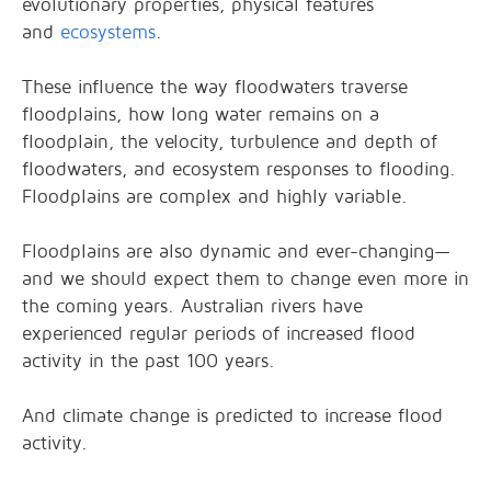
evolutionary properties, physical features
and
ecosystems
.
These influence the way floodwaters traverse
floodplains, how long water remains on a
floodplain, the velocity, turbulence and depth of
floodwaters, and ecosystem responses to flooding.
Floodplains are complex and highly variable.
Floodplains are also dynamic and ever-changing—
and we should expect them to change even more in
the coming years. Australian rivers have
experienced regular periods of increased flood
activity in the past 100 years.
And climate change is predicted to increase flood
activity.