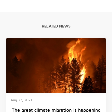
RELATED NEWS
Aug 23, 2021
The great climate migration is happening