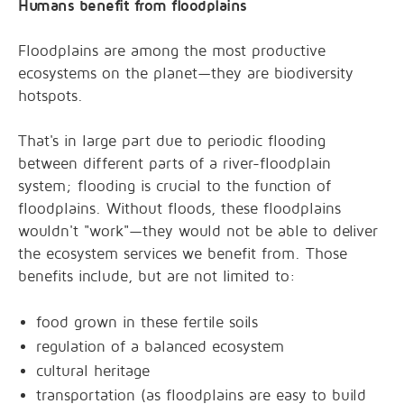
Humans benefit from floodplains
Floodplains are among the most productive
ecosystems on the planet—they are biodiversity
hotspots.
That's in large part due to periodic flooding
between different parts of a river-floodplain
system; flooding is crucial to the function of
floodplains. Without floods, these floodplains
wouldn't "work"—they would not be able to deliver
the ecosystem services we benefit from. Those
benefits include, but are not limited to:
food grown in these fertile soils
regulation of a balanced ecosystem
cultural heritage
transportation (as floodplains are easy to build