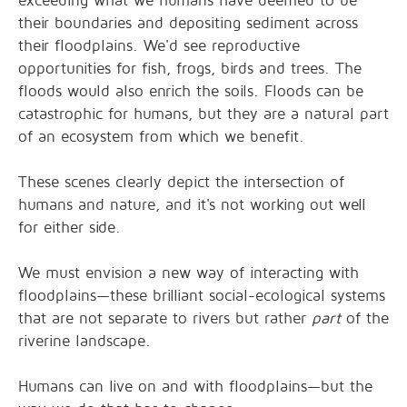
exceeding what we humans have deemed to be
their boundaries and depositing sediment across
their floodplains. We'd see reproductive
opportunities for fish, frogs, birds and trees. The
floods would also enrich the soils. Floods can be
catastrophic for humans, but they are a natural part
of an ecosystem from which we benefit.
These scenes clearly depict the intersection of
humans and nature, and it's not working out well
for either side.
We must envision a new way of interacting with
floodplains—these brilliant social-ecological systems
that are not separate to rivers but rather
part
of the
riverine landscape.
Humans can live on and with floodplains—but the