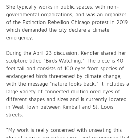
She typically works in public spaces, with non-
governmental organizations, and was an organizer
of the Extinction Rebellion Chicago protest in 2019
which demanded the city declare a climate
emergency.
During the April 23 discussion, Kendler shared her
sculpture titled “Birds Watching.” The piece is 40
feet tall and consists of 100 eyes from species of
endangered birds threatened by climate change,
with the message “nature looks back.” It includes a
large variety of connected multicolored eyes of
different shapes and sizes and is currently located
in West Town between Kimball and St. Louis
streets.
“My work is really concerned with unseating this
idea of human exceptionalism, and recognizing that