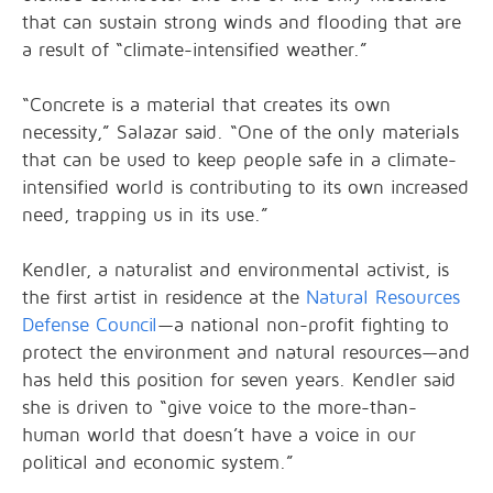
that can sustain strong winds and flooding that are
a result of “climate-intensified weather.”
“Concrete is a material that creates its own
necessity,” Salazar said. “One of the only materials
that can be used to keep people safe in a climate-
intensified world is contributing to its own increased
need, trapping us in its use.”
Kendler, a naturalist and environmental activist, is
the first artist in residence at the
Natural Resources
Defense Council
—a national non-profit fighting to
protect the environment and natural resources—and
has held this position for seven years. Kendler said
she is driven to “give voice to the more-than-
human world that doesn’t have a voice in our
political and economic system.”