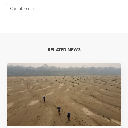
Climate crisis
RELATED NEWS