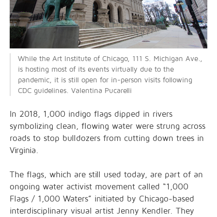
While the Art Institute of Chicago, 111 S. Michigan Ave.,
is hosting most of its events virtually due to the
pandemic, it is still open for in-person visits following
CDC guidelines. Valentina Pucarelli
In 2018, 1,000 indigo flags dipped in rivers
symbolizing clean, flowing water were strung across
roads to stop bulldozers from cutting down trees in
Virginia.
The flags, which are still used today, are part of an
ongoing water activist movement called “1,000
Flags / 1,000 Waters” initiated by Chicago-based
interdisciplinary visual artist Jenny Kendler. They