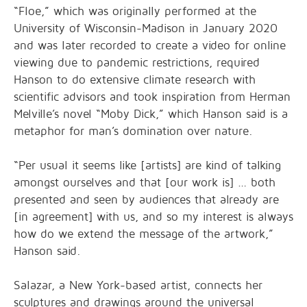
“Floe,” which was originally performed at the
University of Wisconsin-Madison in January 2020
and was later recorded to create a video for online
viewing due to pandemic restrictions, required
Hanson to do extensive climate research with
scientific advisors and took inspiration from Herman
Melville’s novel “Moby Dick,” which Hanson said is a
metaphor for man’s domination over nature.
“Per usual it seems like [artists] are kind of talking
amongst ourselves and that [our work is] … both
presented and seen by audiences that already are
[in agreement] with us, and so my interest is always
how do we extend the message of the artwork,”
Hanson said.
Salazar, a New York-based artist, connects her
sculptures and drawings around the universal