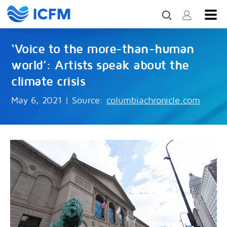
‘Voice to the more-than-human
world’: Artists speak about the
climate crisis
May 6, 2021
|
Source:
columbiachronicle.com