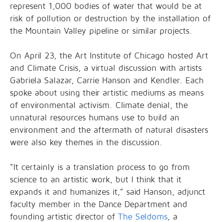
represent 1,000 bodies of water that would be at
risk of pollution or destruction by the installation of
the Mountain Valley pipeline or similar projects.
On April 23, the Art Institute of Chicago hosted Art
and Climate Crisis, a virtual discussion with artists
Gabriela Salazar, Carrie Hanson and Kendler. Each
spoke about using their artistic mediums as means
of environmental activism.
Climate denial, the
unnatural resources humans use to build an
environment and the aftermath of natural disasters
were also key themes in the discussion.
“It certainly is a translation process to go from
science to an artistic work, but I think that it
expands it and humanizes it,” said Hanson, adjunct
faculty member in the Dance Department and
founding artistic director of
The Seldoms
, a