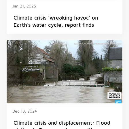
Jan 21, 2025
Climate crisis ‘wreaking havoc’ on
Earth’s water cycle, report finds
Dec 18, 2024
Climate crisis and displacement: Flood