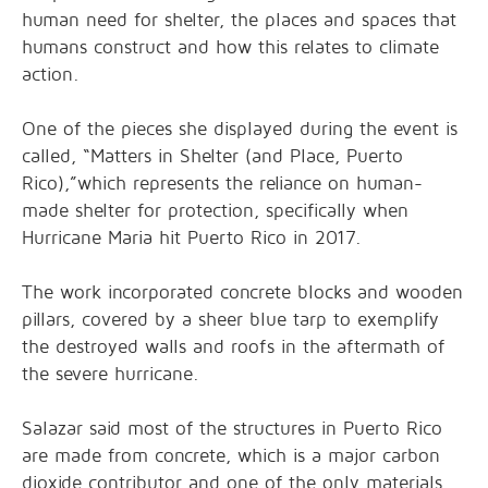
human need for shelter, the places and spaces that
humans construct and how this relates to climate
action.
One of the pieces she displayed during the event is
called, “Matters in Shelter (and Place, Puerto
Rico),”which represents the reliance on human-
made shelter for protection, specifically when
Hurricane Maria hit Puerto Rico in 2017.
The work incorporated concrete blocks and wooden
pillars, covered by a sheer blue tarp to exemplify
the destroyed walls and roofs in the aftermath of
the severe hurricane.
Salazar said most of the structures in Puerto Rico
are made from concrete, which is a major carbon
dioxide contributor and one of the only materials