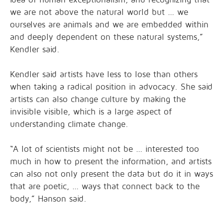
we are not above the natural world but … we
ourselves are animals and we are embedded within
and deeply dependent on these natural systems,”
Kendler said.
Kendler said artists have less to lose than others
when taking a radical position in advocacy. She said
artists can also change culture by making the
invisible visible, which is a large aspect of
understanding climate change.
“A lot of scientists might not be … interested too
much in how to present the information, and artists
can also not only present the data but do it in ways
that are poetic, … ways that connect back to the
body,” Hanson said.