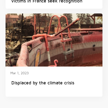
victims in France seek recognition
Mar 1, 2023
Displaced by the climate crisis