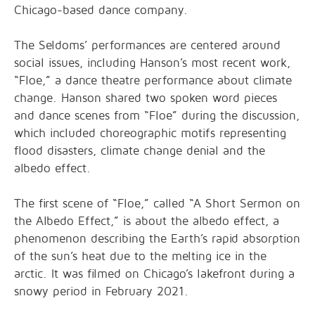
Chicago-based dance company.
The Seldoms’ performances are centered around
social issues, including Hanson’s most recent work,
“Floe,” a dance theatre performance about climate
change. Hanson shared two spoken word pieces
and dance scenes from “Floe” during the discussion,
which included choreographic motifs representing
flood disasters, climate change denial and the
albedo effect.
The first scene of “Floe,” called “A Short Sermon on
the Albedo Effect,” is about the albedo effect, a
phenomenon describing the Earth’s rapid absorption
of the sun’s heat due to the melting ice in the
arctic. It was filmed on Chicago’s lakefront during a
snowy period in February 2021.