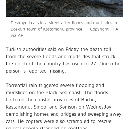
Destroyed cars in a street after floods and mudslides in
Bozkurt town of Kastamonu province. - Copyright IHA
via AP
Turkish authorities said on Friday the death toll
from the severe floods and mudslides that struck
the north of the country has risen to 27. One other
person is reported missing.
Torrential rain triggered severe flooding and
mudslides on the Black Sea coast. The floods
battered the coastal provinces of Bartin,
Kastamonu, Sinop, and Samsun on Wednesday,
demolishing homes and bridges and sweeping away
cars. Helicopters were also scrambled to rescue
several people stranded on rooftops.