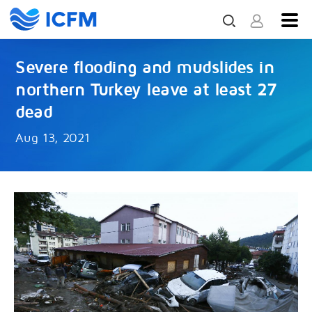
Severe flooding and mudslides in
northern Turkey leave at least 27
dead
Aug 13, 2021