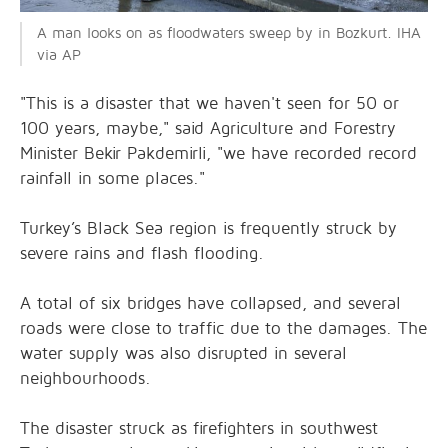
A man looks on as floodwaters sweep by in Bozkurt. IHA
via AP
"This is a disaster that we haven't seen for 50 or
100 years, maybe," said Agriculture and Forestry
Minister Bekir Pakdemirli, "we have recorded record
rainfall in some places."
Turkey’s Black Sea region is frequently struck by
severe rains and flash flooding.
A total of six bridges have collapsed, and several
roads were close to traffic due to the damages. The
water supply was also disrupted in several
neighbourhoods.
The disaster struck as firefighters in southwest