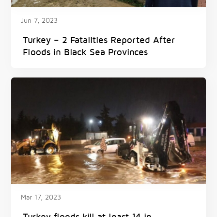
Jun 7, 2023
Turkey – 2 Fatalities Reported After
Floods in Black Sea Provinces
Mar 17, 2023
Turkey floods kill at least 14 in