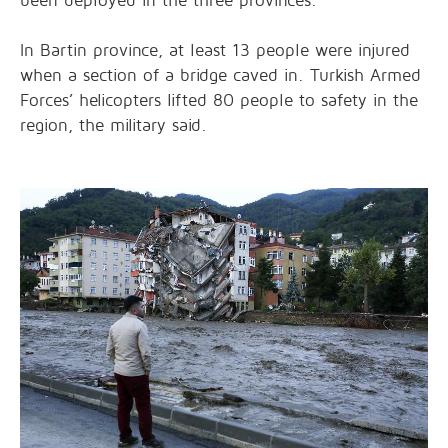
been deployed in the three provinces.
In Bartin province, at least 13 people were injured
when a section of a bridge caved in. Turkish Armed
Forces’ helicopters lifted 80 people to safety in the
region, the military said.