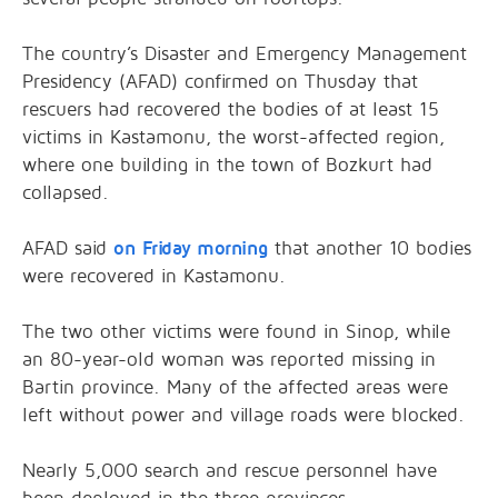
The country’s Disaster and Emergency Management
Presidency (AFAD) confirmed on Thusday that
rescuers had recovered the bodies of at least 15
victims in Kastamonu, the worst-affected region,
where one building in the town of Bozkurt had
collapsed.
AFAD said
on Friday morning
that another 10 bodies
were recovered in Kastamonu.
The two other victims were found in Sinop, while
an 80-year-old woman was reported missing in
Bartin province. Many of the affected areas were
left without power and village roads were blocked.
Nearly 5,000 search and rescue personnel have