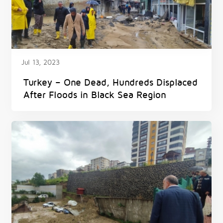
Jul 13, 2023
Turkey – One Dead, Hundreds Displaced
After Floods in Black Sea Region