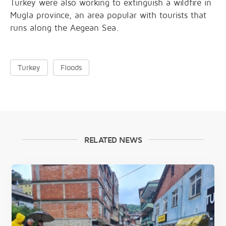
Turkey were also working to extinguish a wildfire in
Mugla province, an area popular with tourists that
runs along the Aegean Sea.
Turkey
Floods
RELATED NEWS