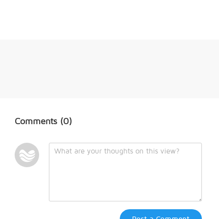
Comments
(0)
Post a Comment