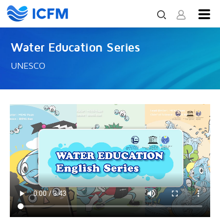
Water Education Series
UNESCO