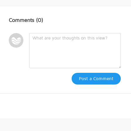
Comments
(0)
Post a Comment