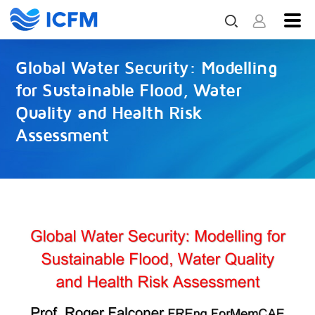
Global Water Security: Modelling
for Sustainable Flood, Water
Quality and Health Risk
Assessment