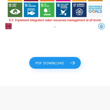
PDF DOWNLOAD