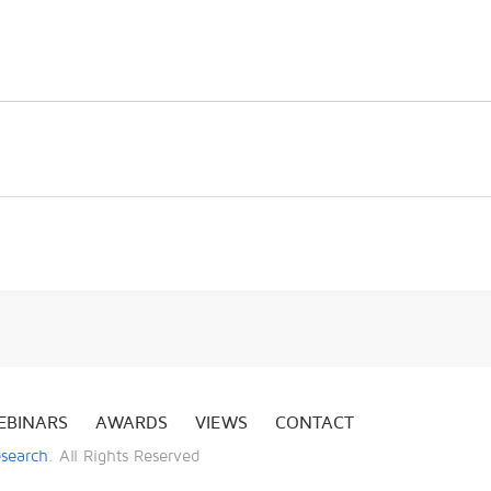
EBINARS
AWARDS
VIEWS
CONTACT
esearch
. All Rights Reserved