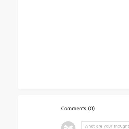
Comments
(0)