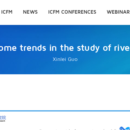
 ICFM
NEWS
ICFM CONFERENCES
WEBINAR
ome trends in the study of river
Xinlei Guo