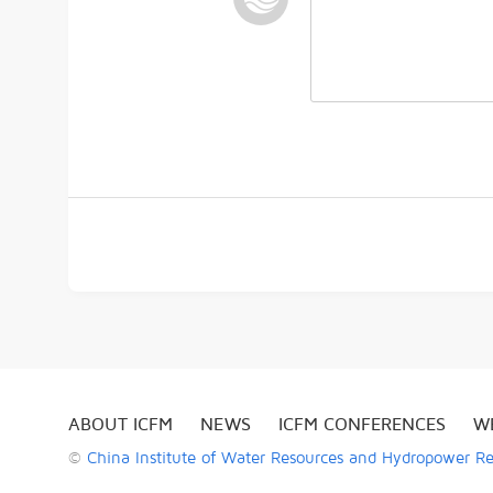
ABOUT ICFM
NEWS
ICFM CONFERENCES
W
©
China Institute of Water Resources and Hydropower R