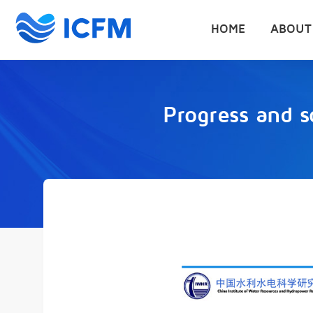
HOME
ABOUT
Progress and s