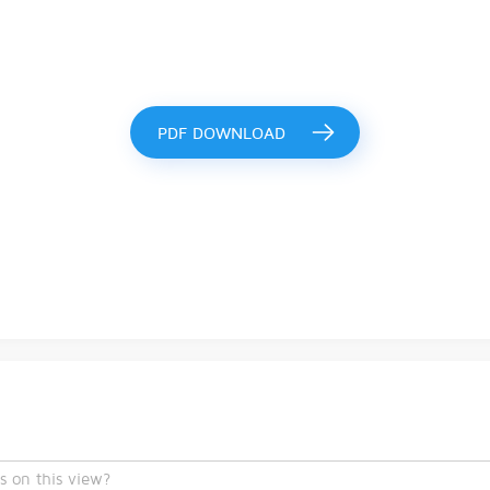
PDF DOWNLOAD