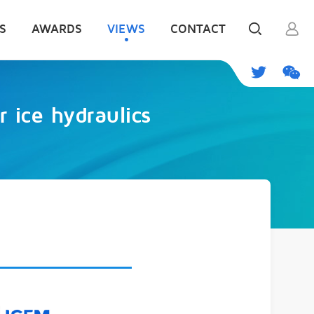
S
AWARDS
VIEWS
CONTACT
 ice hydraulics