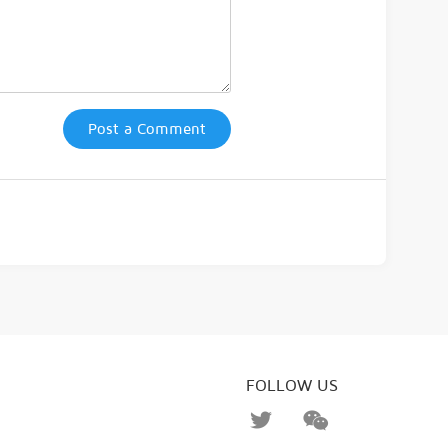
Post a Comment
FOLLOW US