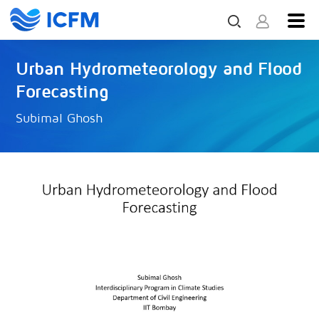
Urban Hydrometeorology and Flood
Forecasting
Subimal Ghosh