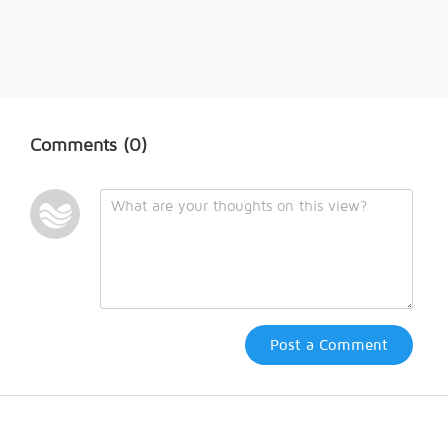
Comments
(0)
Post a Comment