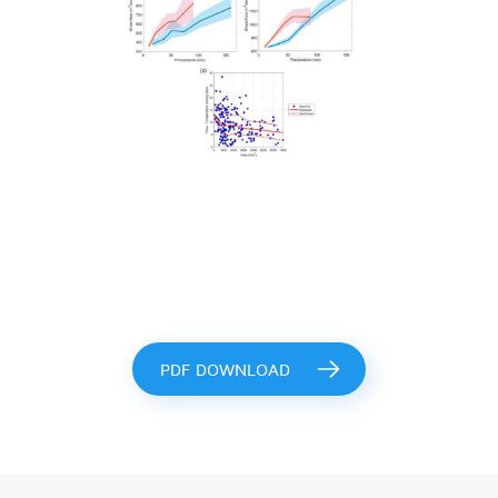
PDF DOWNLOAD