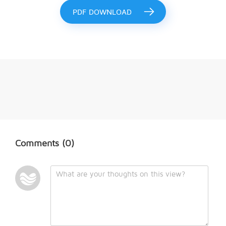
PDF DOWNLOAD
Comments
(0)