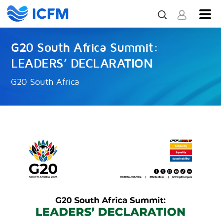
G20 South Africa Summit:
LEADERS’ DECLARATION
G20 South Africa