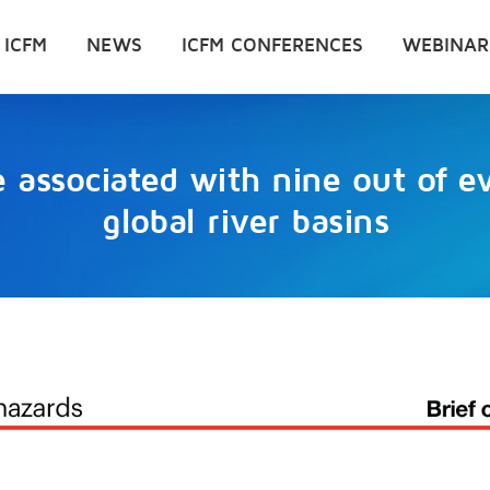
 ICFM
NEWS
ICFM CONFERENCES
WEBINAR
 associated with nine out of e
global river basins