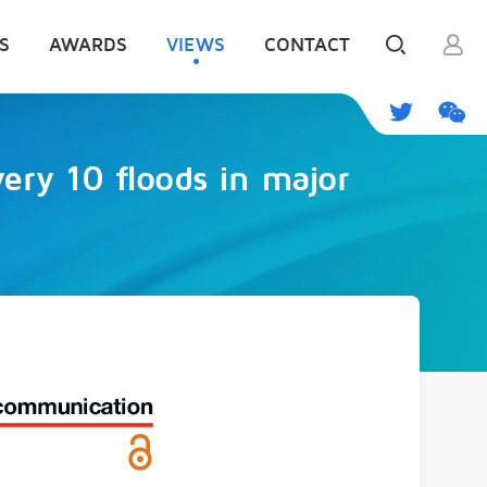
S
AWARDS
VIEWS
CONTACT
very 10 floods in major