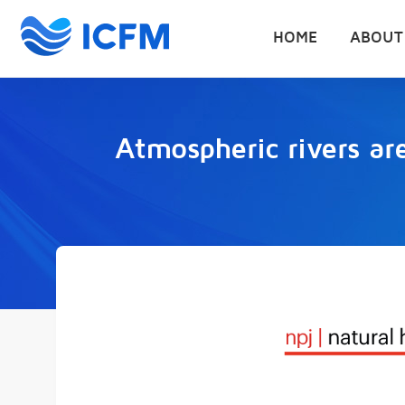
HOME
ABOUT
Atmospheric rivers are