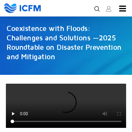
Coexistence with Floods:
Challenges and Solutions —2025
Roundtable on Disaster Prevention
and Mitigation