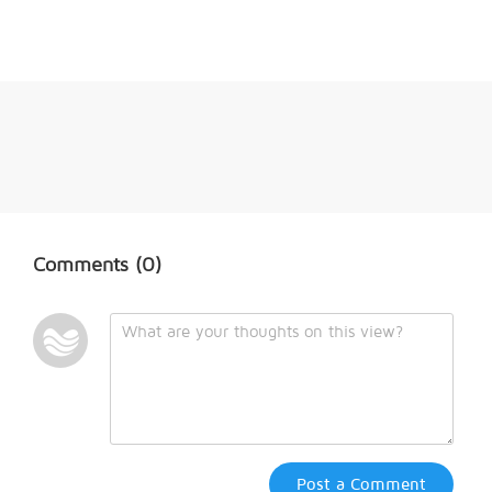
Comments
(0)
Post a Comment