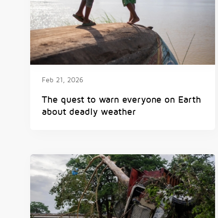
Feb 21, 2026
The quest to warn everyone on Earth
about deadly weather