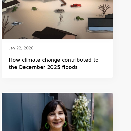
Jan 22, 2026
How climate change contributed to
the December 2025 floods