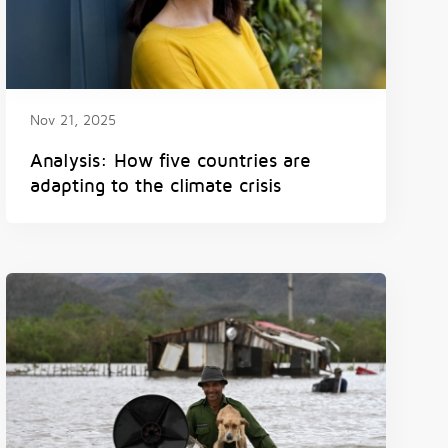
Nov 21, 2025
Analysis: How five countries are
adapting to the climate crisis