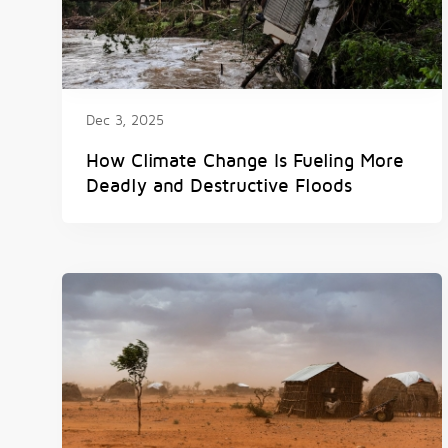
Dec 3, 2025
How Climate Change Is Fueling More
Deadly and Destructive Floods