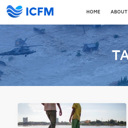
HOME
ABOUT
T