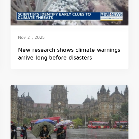
Nov 21, 2025
New research shows climate warnings
arrive long before disasters