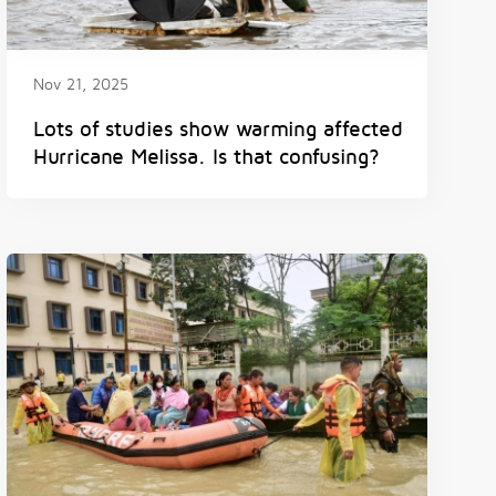
Nov 21, 2025
Lots of studies show warming affected
Hurricane Melissa. Is that confusing?