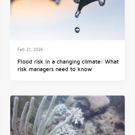
Feb 21, 2026
Flood risk in a changing climate: What
risk managers need to know