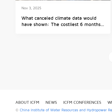
Nov 3, 2025
What canceled climate data would
have shown: The costliest 6 months
of weather disasters on record
a
ABOUT ICFM
NEWS
ICFM CONFERENCES
W
©
China Institute of Water Resources and Hydropower R