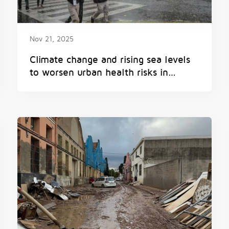
Nov 21, 2025
Climate change and rising sea levels
to worsen urban health risks in
Mumbai, study co-led by Princeton
and University of Chicago reveals