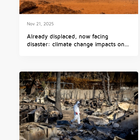
Nov 21, 2025
Already displaced, now facing
disaster: climate change impacts on
displaced people