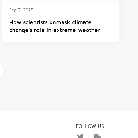
Sep 7, 2025
How scientists unmask climate
change’s role in extreme weather
FOLLOW US