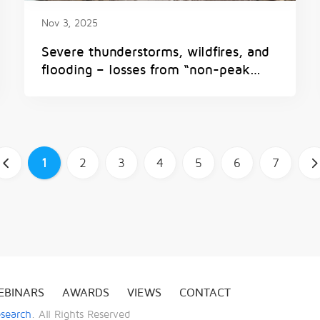
Nov 3, 2025
Severe thunderstorms, wildfires, and
flooding – losses from “non-peak
perils” are on the rise
1
2
3
4
5
6
7
b
EBINARS
AWARDS
VIEWS
CONTACT
esearch
. All Rights Reserved