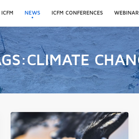
 ICFM
NEWS
ICFM CONFERENCES
WEBINAR
AGS:CLIMATE CHAN