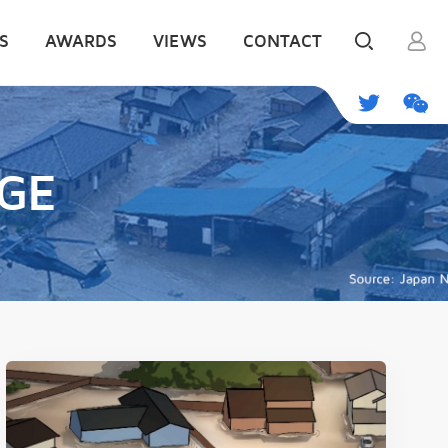
S
AWARDS
VIEWS
CONTACT
GE