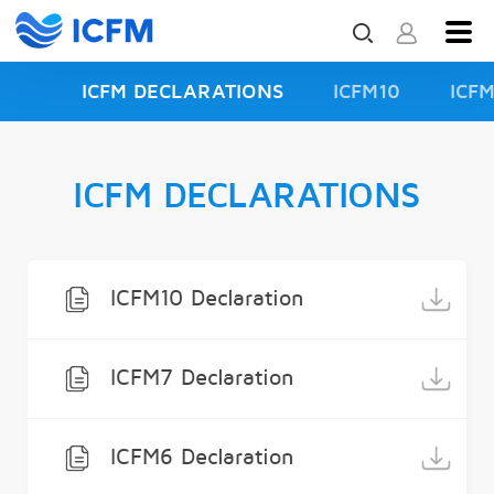
ICFM DECLARATIONS
ICFM10
ICF
ISFD3
ICFM DECLARATIONS
ICFM10 Declaration
ICFM7 Declaration
ICFM6 Declaration