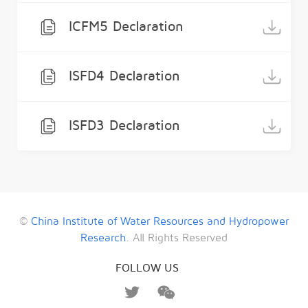
ICFM5 Declaration
ISFD4 Declaration
ISFD3 Declaration
©
China Institute of Water Resources and Hydropower
Research
. All Rights Reserved
FOLLOW US