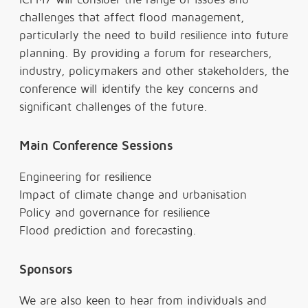
challenges that affect flood management,
particularly the need to build resilience into future
planning. By providing a forum for researchers,
industry, policymakers and other stakeholders, the
conference will identify the key concerns and
significant challenges of the future.
Main Conference Sessions
Engineering for resilience
Impact of climate change and urbanisation
Policy and governance for resilience
Flood prediction and forecasting.
Sponsors
We are also keen to hear from individuals and