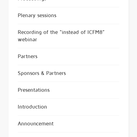
Plenary sessions
Recording of the “instead of ICFM8”
webinar
Partners
Sponsors & Partners
Presentations
Introduction
Announcement