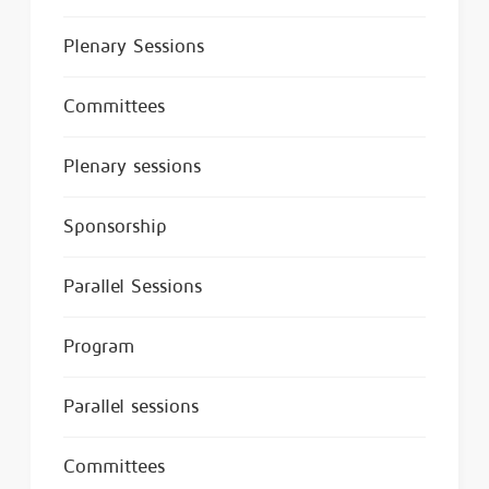
Plenary Sessions
Committees
Plenary sessions
Sponsorship
Parallel Sessions
Program
Parallel sessions
Committees