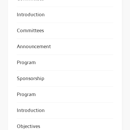
Introduction
Committees
Announcement
Program
Sponsorship
Program
Introduction
Objectives