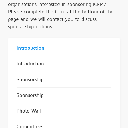
organisations interested in sponsoring ICFM7.
Please complete the form at the bottom of the
page and we will contact you to discuss
sponsorship options.
Introduction
Introduction
Sponsorship
Sponsorship
Photo Wall
Committees