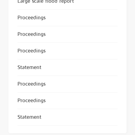
Large scale flood report
Proceedings
Proceedings
Proceedings
Statement
Proceedings
Proceedings
Statement