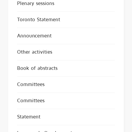
Plenary sessions
Toronto Statement
Announcement
Other activities
Book of abstracts
Committees
Committees
Statement