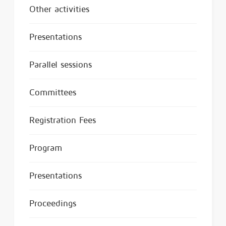
Other activities
Presentations
Parallel sessions
Committees
Registration Fees
Program
Presentations
Proceedings