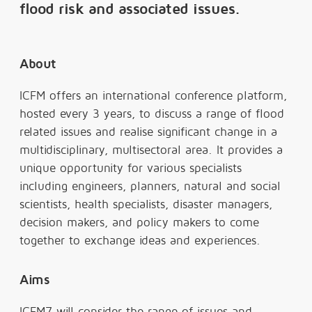
flood risk and associated issues.
About
ICFM offers an international conference platform,
hosted every 3 years, to discuss a range of flood
related issues and realise significant change in a
multidisciplinary, multisectoral area. It provides a
unique opportunity for various specialists
including engineers, planners, natural and social
scientists, health specialists, disaster managers,
decision makers, and policy makers to come
together to exchange ideas and experiences.
Aims
ICFM7 will consider the range of issues and