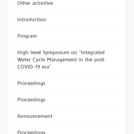
Other activities
Introduction
Program
High-level Symposium on "Integrated
Water Cycle Management in the post-
COVID-19 era"
Proceedings
Proceedings
Announcement
Proceedings