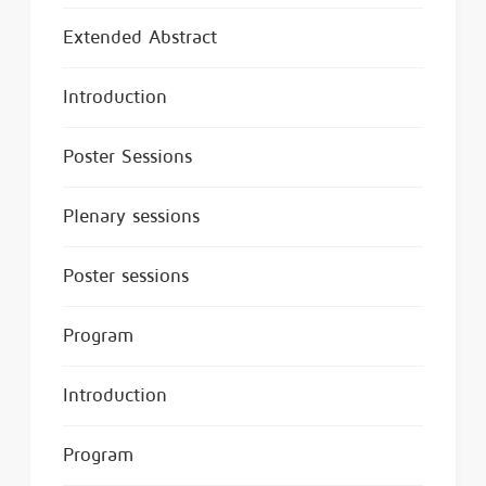
Extended Abstract
Introduction
Poster Sessions
Plenary sessions
Poster sessions
Program
Introduction
Program