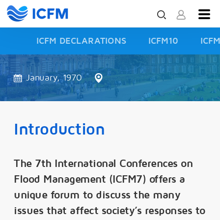
ICFM DECLARATIONS
ICFM10
ICF
ISFD3
January, 1970
Introduction
The 7th International Conferences on
Flood Management (ICFM7) offers a
unique forum to discuss the many
issues that affect society’s responses to