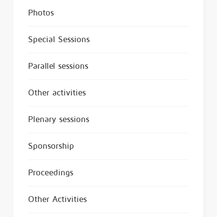
Photos
Special Sessions
Parallel sessions
Other activities
Plenary sessions
Sponsorship
Proceedings
Other Activities