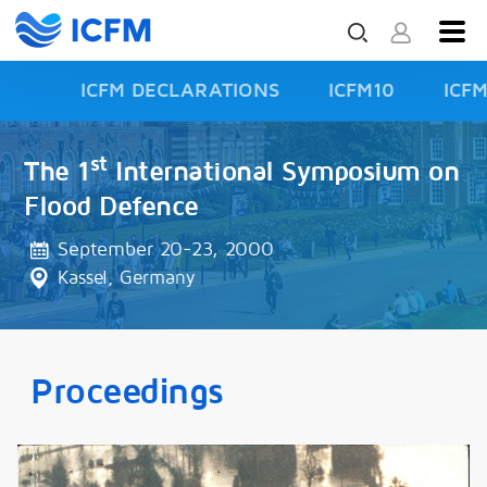
ICFM DECLARATIONS
ICFM10
ICF
ISFD3
st
The 1
International Symposium on
Flood Defence
September 20-23, 2000
Kassel, Germany
Proceedings