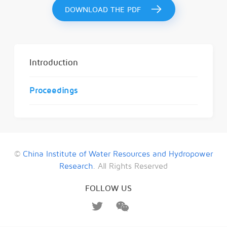
DOWNLOAD THE PDF
Introduction
Proceedings
©
China Institute of Water Resources and Hydropower
Research
. All Rights Reserved
FOLLOW US