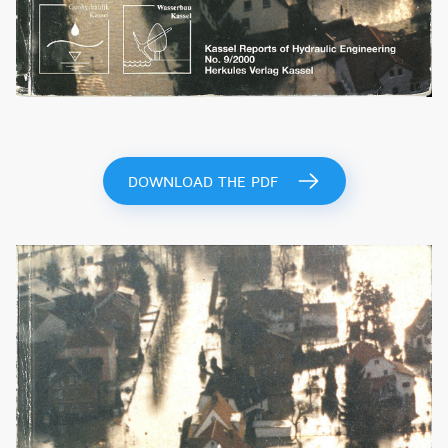
DOWNLOAD THE PDF