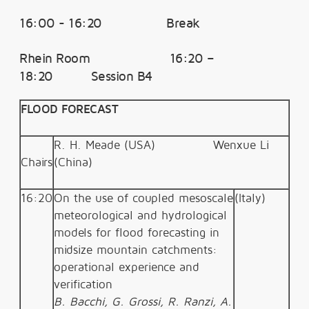
16:00 - 16:20 Break
Rhein Room 16:20 –
18:20 Session B4
FLOOD FORECAST
R. H. Meade (USA)
Wenxue Li
Chairs
(China)
16:20
On the use of coupled mesoscale
(Italy)
meteorological and hydrological
models for flood forecasting in
midsize mountain catchments:
operational experience and
verification
B. Bacchi, G. Grossi, R. Ranzi, A.