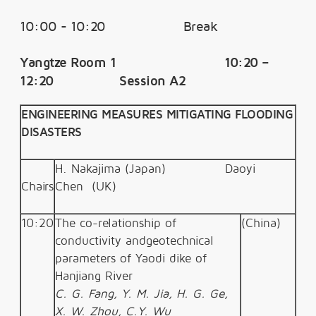
10:00 - 10:20 Break
Yangtze Room 1 10:20 –
12:20 Session A2
ENGINEERING MEASURES MITIGATING FLOODING
DISASTERS
H. Nakajima (Japan)
Daoyi
Chairs
Chen
(UK)
10:20
The co-relationship of
(China)
conductivity andgeotechnical
parameters of Yaodi dike of
Hanjiang River
C. G. Fang, Y. M. Jia, H. G. Ge,
X. W. Zhou, C.Y. Wu