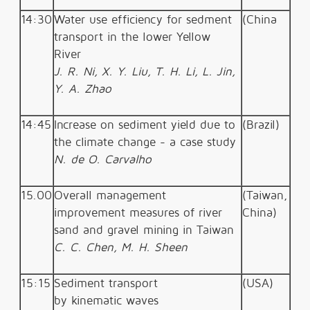
14:30
Water use efficiency for sedment
(China
transport in the lower Yellow
River
J. R. Ni, X. Y. Liu, T. H. Li, L. Jin,
Y. A. Zhao
14:45
Increase on sediment yield due to
(Brazil)
the climate change - a case study
N. de O. Carvalho
15.00
Overall management
(Taiwan,
improvement measures of river
China)
sand and gravel mining in Taiwan
C. C. Chen, M. H. Sheen
15:15
Sediment
t
ransport
(USA)
by
k
inematic
w
aves