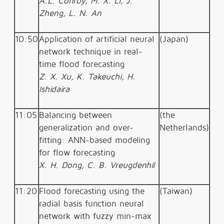
A.L. Conroy, M. X. Li, J.
Zheng, L. N. An
10:50
Application of artificial neural
(Japan)
network technique in real-
time flood forecasting
Z. X. Xu, K. Takeuchi, H.
Ishidaira
11:05
Balancing between
(the
generalization and over-
Netherlands)
fitting: ANN-based modeling
for flow forecasting
X. H. Dong, C. B. Vreugdenhil
11:20
Flood forecasting using the
(Taiwan)
radial basis function neural
network with fuzzy min-max