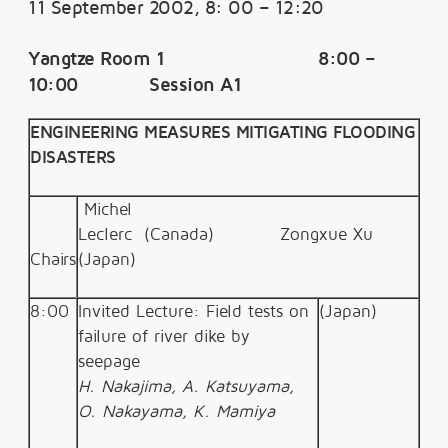
11 September 2002, 8: 00 – 12:20
Yangtze Room 1 8:00 –
10:00 Session A1
ENGINEERING MEASURES MITIGATING FLOODING
DISASTERS
Michel
Leclerc (Canada) Zongxue
Xu
Chairs
(Japan)
8:00
Invited Lecture: Field tests on
(Japan)
failure of river dike by
seepage
H. Nakajima, A. Katsuyama,
O. Nakayama, K. Mamiya