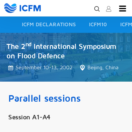
ICFM DECLARATIONS
ICFM10
ICF
ISFD3
nd
The 2
International Symposium
on Flood Defence
September 10-13, 2002
Beijing, China
Parallel sessions
Session A1-A4