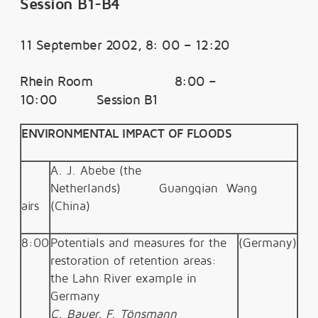
Session B1-B4
11 September 2002, 8: 00 – 12:20
Rhein Room 8:00 –
10:00 Session B1
ENVIRONMENTAL IMPACT OF FLOODS
A. J. Abebe (the
Netherlands)
Guangqian Wang
airs
(China)
8:00
Potentials and measures for the
(Germany)
restoration of retention areas:
the Lahn River example in
Germany
C. Bauer, F. Tönsmann