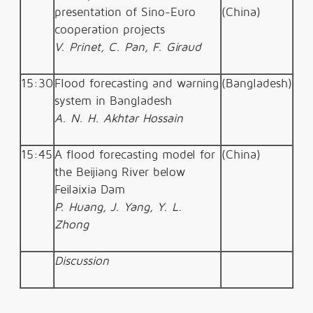
presentation of Sino-Euro
(China)
cooperation projects
V. Prinet, C. Pan, F. Giraud
15:30
Flood forecasting and warning
(Bangladesh)
system in Bangladesh
A. N. H. Akhtar Hossain
15:45
A flood forecasting model for
(China)
the Beijiang River below
Feilaixia Dam
P. Huang, J. Yang, Y. L.
Zhong
Discussion