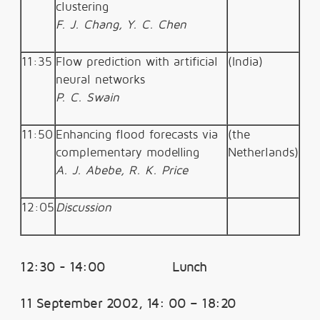
clustering
F. J. Chang, Y. C. Chen
11:35
Flow prediction with artificial
(India)
neural networks
P. C. Swain
11:50
Enhancing flood forecasts via
(the
complementary modelling
Netherlands)
A. J. Abebe, R. K. Price
12:05
Discussion
12:30 - 14:00 Lunch
11 September 2002, 14: 00 – 18:20