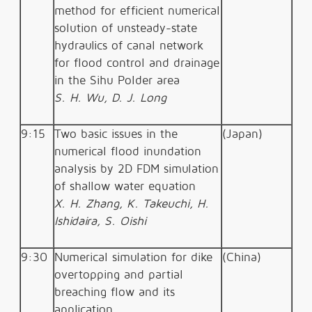
method for efficient numerical
solution of unsteady-state
hydraulics of canal network
for flood control and drainage
in the Sihu Polder area
S. H. Wu, D. J. Long
9:15
Two basic issues in the
(Japan)
numerical flood inundation
analysis by 2D FDM simulation
of shallow water equation
X. H. Zhang, K. Takeuchi, H.
Ishidaira, S. Oishi
9:30
Numerical simulation for dike
(China)
overtopping and partial
breaching flow and its
application