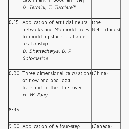
catchment in Southern Italy
D. Termini, T. Tucciarelli
8:15
Application of artificial neural
(the
networks and M5 model trees
Netherlands)
to modeling stage-discharge
relationship
B. Bhattacharya, D. P.
Solomatine
8:30
Three dimensional calculations
(China)
of flow and bed load
transport in the Elbe River
H. W. Fang
8:45
9.00
Application of a four-step
(Canada)