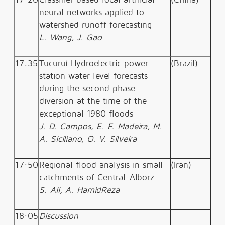
neural networks applied to
watershed runoff forecasting
L. Wang, J. Gao
17:35
Tucuruí Hydroelectric power
(Brazil)
station water level forecasts
during the second phase
diversion at the time of the
exceptional 1980 floods
J. D. Campos, E. F. Madeira, M.
A. Siciliano, O. V. Silveira
17:50
Regional flood analysis in small
(Iran)
catchments of Central-Alborz
S. Ali, A. HamidReza
18:05
Discussion