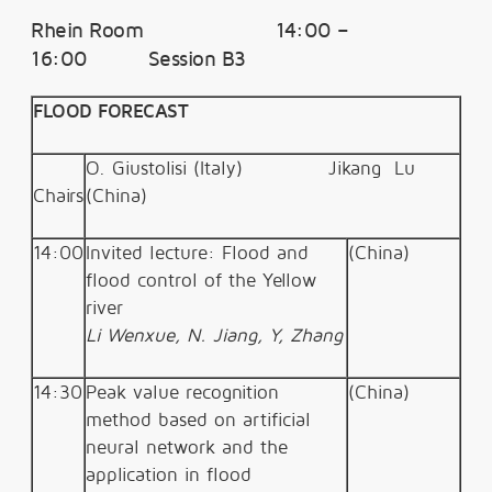
Rhein Room 14:00 –
16:00 Session B3
FLOOD FORECAST
O.
Giustolisi (Italy)
Jikang
Lu
Chairs
(China)
14:00
Invited lecture: Flood and
(China)
flood control of the Yellow
river
Li Wenxue, N. Jiang, Y, Zhang
14:30
Peak value recognition
(China)
method based on artificial
neural network and the
application in flood