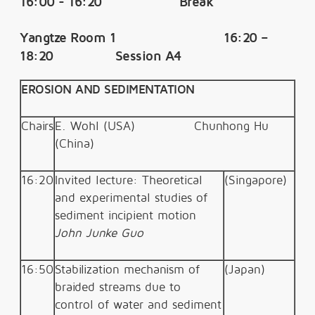
16:00 - 16:20 Break
Yangtze Room 1 16:20 –
18:20 Session A4
EROSION AND SEDIMENTATION
Chairs
E. Wohl (USA)
Chunhong Hu
(China)
16:20
Invited lecture: Theoretical
(Singapore)
and experimental studies of
sediment incipient motion
John Junke Guo
16:50
Stabilization mechanism of
(Japan)
braided streams due to
control of water and sediment