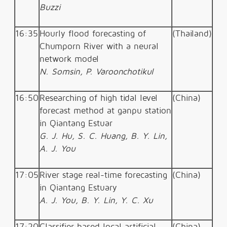
Buzzi
16:35
Hourly flood forecasting of
(Thailand)
Chumporn River with a neural
network model
N. Somsin, P. Varoonchotikul
16:50
Researching of high tidal level
(China)
forecast method at ganpu station
in Qiantang Estuar
G. J. Hu, S. C. Huang, B. Y. Lin,
A. J. You
17:05
River stage real-time forecasting
(China)
in Qiantang Estuary
A. J. You, B. Y. Lin, Y. C. Xu
17:20
Classifier based local artificial
(China)