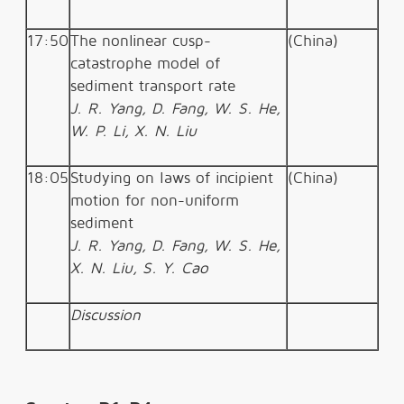
17:50
The nonlinear cusp-
(China)
catastrophe model of
sediment transport rate
J. R. Yang, D. Fang, W. S. He,
W. P. Li, X. N. Liu
18:05
Studying on laws of incipient
(China)
motion for non-uniform
sediment
J. R. Yang, D. Fang, W. S. He,
X. N. Liu, S. Y. Cao
Discussion