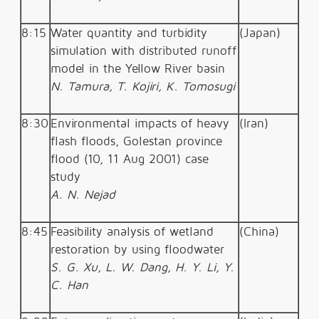
8:15
Water quantity and turbidity
(Japan)
simulation with distributed runoff
model in the Yellow River basin
N. Tamura, T. Kojiri, K. Tomosugi
8:30
Environmental impacts of heavy
(Iran)
flash floods, Golestan province
flood (10, 11 Aug 2001) case
study
A. N. Nejad
8:45
Feasibility analysis of wetland
(China)
restoration by using floodwater
S. G. Xu, L. W. Dang, H. Y. Li, Y.
C. Han