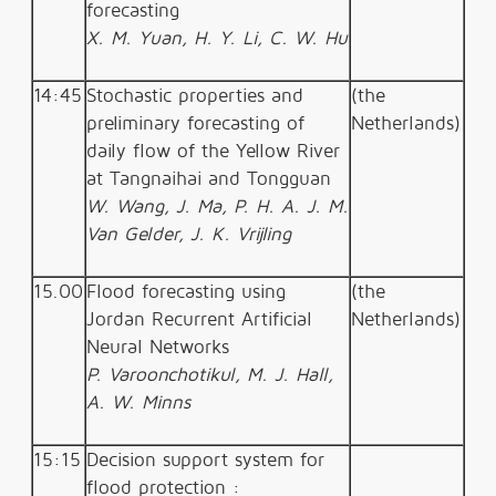
forecasting
X. M. Yuan, H. Y. Li, C. W. Hu
14:45
Stochastic properties and
(the
preliminary forecasting of
Netherlands)
daily flow of the Yellow River
at Tangnaihai and Tongguan
W. Wang, J. Ma, P. H. A. J. M.
Van Gelder, J. K. Vrijling
15.00
Flood forecasting using
(the
Jordan Recurrent Artificial
Netherlands)
Neural Networks
P. Varoonchotikul, M. J. Hall,
A. W. Minns
15:15
Decision support system for
flood protection :