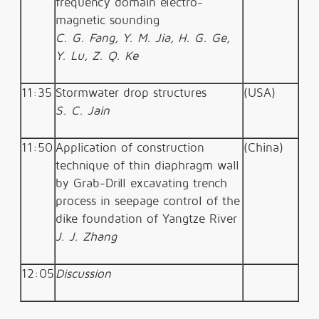
frequency domain electro-
magnetic sounding
C. G. Fang, Y. M. Jia, H. G. Ge,
Y. Lu, Z. Q. Ke
11:35
Stormwater drop structures
(USA)
S. C. Jain
11:50
Application of construction
(China)
technique of thin diaphragm wall
by Grab-Drill excavating trench
process in seepage control of the
dike foundation of Yangtze River
J. J. Zhang
12:05
Discussion