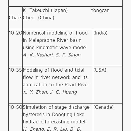
K. Takeuchi (Japan)
Yongcan
Chairs
Chen
(China)
10:20
Numerical modeling of flood
(India)
in Malaprabha River basin
using kinematic wave model
A. K. Keshari, S. P. Singh
10:35
Modeling of flood and tidal
(USA)
flow in river network and its
application to the Pearl River
X. Y. Zhan, J. C. Huang
10:50
Simulation of stage discharge
(Canada)
hysteresis in Dongting Lake
hydraulic forecasting model
H. Zhang, D. R. Liu, B. D.