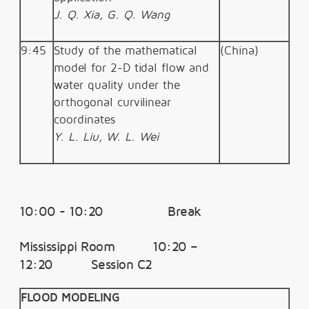
J. Q. Xia, G. Q. Wang
9:45
Study of the mathematical
(China)
model for 2-D tidal flow and
water quality under the
orthogonal curvilinear
coordinates
Y. L. Liu, W. L. Wei
10:00 - 10:20 Break
Mississippi Room 10:20 –
12:20 Session C2
FLOOD MODELING