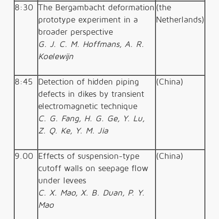
8:30
The
Bergambacht
deformation
(the
prototype experiment in a
Netherlands)
broader perspective
G. J. C. M. Hoffmans, A. R.
Koelewijn
8:45
Detection of hidden piping
(China)
defects in dikes by transient
electromagnetic technique
C. G. Fang, H. G. Ge, Y. Lu,
Z. Q. Ke, Y. M. Jia
9.00
Effects of suspension-type
(China)
cutoff walls on seepage flow
under levees
C. X. Mao, X. B. Duan, P. Y.
Mao