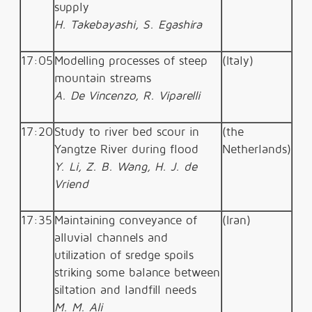
supply
H. Takebayashi, S. Egashira
17:05
Modelling processes of steep
(Italy)
mountain streams
A. De Vincenzo, R. Viparelli
17:20
Study to river bed scour in
(the
Yangtze River during flood
Netherlands)
Y. Li, Z. B. Wang, H. J. de
Vriend
17:35
Maintaining conveyance of
(Iran)
alluvial channels and
utilization of sredge spoils
striking some balance between
siltation and landfill needs
M. M. Ali