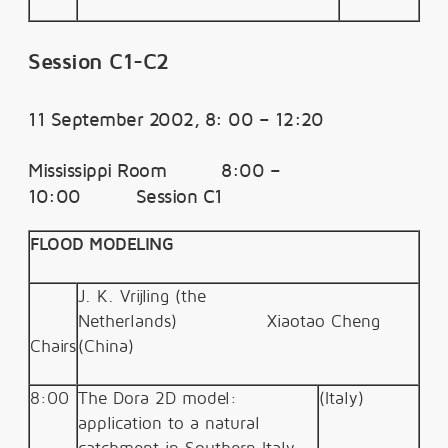
Session C1-C2
11 September 2002, 8: 00 – 12:20
Mississippi Room 8:00 –
10:00 Session C1
FLOOD MODELING
J. K. Vrijling (the
Netherlands)
Xiaotao Cheng
Chairs
(
China)
8:00
The Dora 2D model:
(Italy)
application to a natural