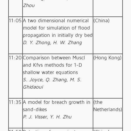
Zhou
11:05
A two dimensional numerical
(China)
model for simulation of flood
propagation in initially dry bed
D. Y. Zhong, H. W. Zhang
11:20
Comparison between Muscl
(Hong Kong)
and Kfvs methods for 1-D
shallow water equations
S. Joyce, Q. Zhang, M. S.
Ghidaoui
11:35
A model for breach growth in
(the
sand-dikes
Netherlands)
P. J. Visser, Y. H. Zhu