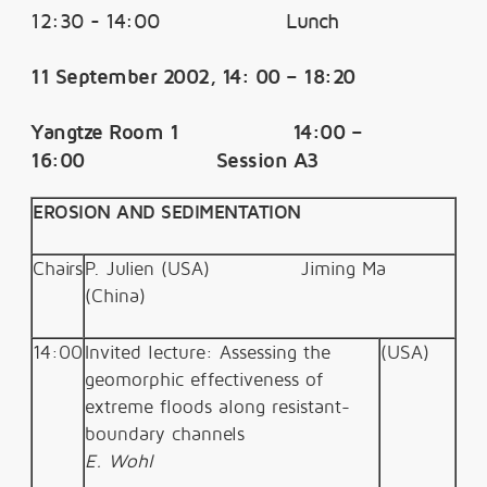
12:30 - 14:00 Lunch
11 September 2002, 14: 00 – 18:20
Yangtze Room 1 14:00 –
16:00 Session A3
EROSION AND SEDIMENTATION
Chairs
P. Julien (USA)
Jiming Ma
(China)
14:00
Invited lecture: Assessing the
(U
SA)
geomorphic effectiveness of
extreme floods along resistant-
boundary channels
E. Wohl