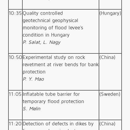
10:35
Quality controlled
(Hungary)
geotechnical
geophysical
monitoring of flood levee's
condition in Hungary
P. Salat, L. Nagy
10:50
Experimental study on rock
(China)
revetment at river bends for bank
protection
P. Y. Mao
11:05
Inflatable tube barrier for
(Sweden)
temporary flood protection
S. Melin
11:20
Detection of defects in dikes by
(China)