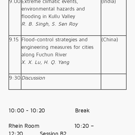
9.00
Extreme climatic events,
(India)
environmental hazards and
flooding in Kullu Valley
R. B. Singh, S. Sen Roy
9.15
Flood-control strategies and
(China)
engineering measures for cities
along Fuchun River
X. X. Lu, H. Q. Yang
9:30
Discussion
10:00 - 10:20 Break
Rhein Room 10:20 –
12:20 Session B2