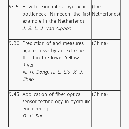
9:15
How to eliminate a hydraulic
(the
bottleneck: Nijmegen, the first
Netherlands)
example in the Netherlands
J. S. L. J. van Alphen
9:30
Prediction of and measures
(China)
against risks by an extreme
flood in the lower Yellow
River
N. H. Dong, H. L. Liu, X. J.
Zhao
9:45
Application of fiber optical
(China)
sensor technology in hydraulic
engineering
D. Y. Sun