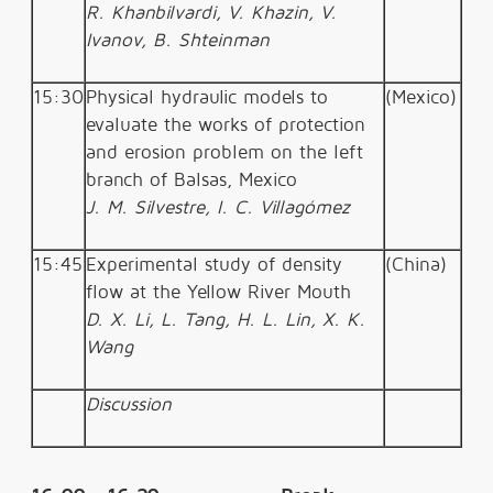
R. Khanbilvardi, V. Khazin, V.
Ivanov, B. Shteinman
15:30
Physical hydraulic models to
(Mexico)
evaluate the works of protection
and erosion problem on the left
branch of Balsas, Mexico
J. M. Silvestre, I. C. Villagómez
15:45
Experimental study of density
(China)
flow at the Yellow River Mouth
D. X. Li, L. Tang, H. L. Lin, X. K.
Wang
Discussion