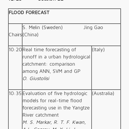
FLOOD FORECAST
S. Melin (Sweden)
Jing Gao
Chairs
(China)
10:20
Real time forecasting of
(Italy)
runoff in a urban hydrological
catchment: comparison
among ANN, SVM and GP
O. Giustolisi
10:35
Evaluation of five hydrologic
(Australia)
models for real-time flood
forecasting use in the Yangtze
River catchment
M. S. Markar, R. T. F. Kwan,