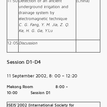
11:50
Detection of an ancient
(China)
underground irrigation and
drainage system by
electromagnetic technique
C. G. Fang, Y. M. Jia, Z. Q.
Ke, H. G. Ge, Y.
Lu
12:05
Discussion
Session D1-D4
11 September 2002, 8: 00 – 12:20
Mekong Room 8:00 –
10:00 Session D1
ISEIS’2002 (International Society for