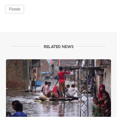
Floods
RELATED NEWS