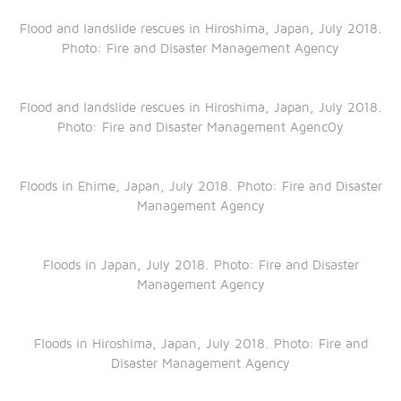
Flood and landslide rescues in Hiroshima, Japan, July 2018.
Photo: Fire and Disaster Management Agency
Flood and landslide rescues in Hiroshima, Japan, July 2018.
Photo: Fire and Disaster Management Agenc0y
Floods in Ehime, Japan, July 2018. Photo: Fire and Disaster
Management Agency
Floods in Japan, July 2018. Photo: Fire and Disaster
Management Agency
Floods in Hiroshima, Japan, July 2018. Photo: Fire and
Disaster Management Agency