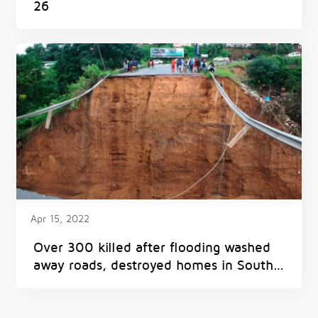
26
Apr 15, 2022
Over 300 killed after flooding washed
away roads, destroyed homes in South
Africa