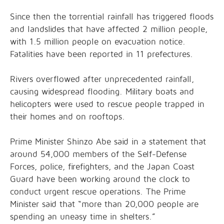
Since then the torrential rainfall has triggered floods
and landslides that have affected 2 million people,
with 1.5 million people on evacuation notice.
Fatalities have been reported in 11 prefectures.
Rivers overflowed after unprecedented rainfall,
causing widespread flooding. Military boats and
helicopters were used to rescue people trapped in
their homes and on rooftops.
Prime Minister Shinzo Abe said in a statement that
around 54,000 members of the Self-Defense
Forces, police, firefighters, and the Japan Coast
Guard have been working around the clock to
conduct urgent rescue operations. The Prime
Minister said that “more than 20,000 people are
spending an uneasy time in shelters.”