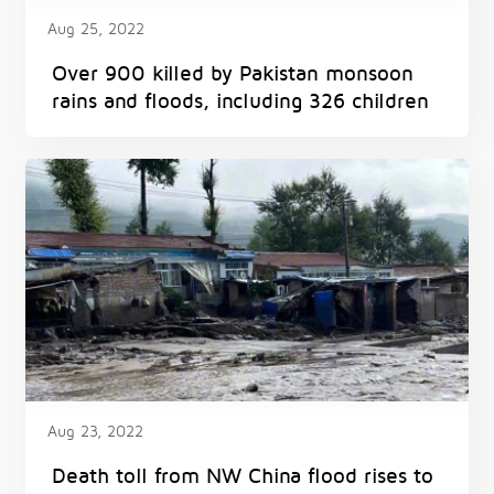
Aug 25, 2022
Over 900 killed by Pakistan monsoon
rains and floods, including 326 children
Aug 23, 2022
Death toll from NW China flood rises to