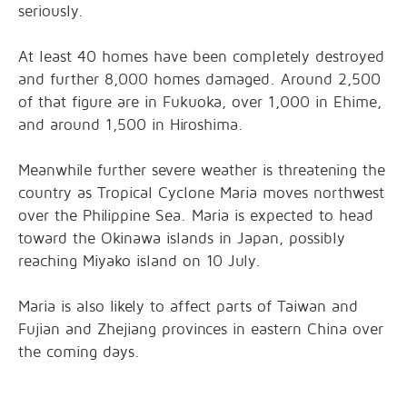
seriously.
At least 40 homes have been completely destroyed
and further 8,000 homes damaged. Around 2,500
of that figure are in Fukuoka, over 1,000 in Ehime,
and around 1,500 in Hiroshima.
Meanwhile further severe weather is threatening the
country as Tropical Cyclone Maria moves northwest
over the Philippine Sea. Maria is expected to head
toward the Okinawa islands in Japan, possibly
reaching Miyako island on 10 July.
Maria is also likely to affect parts of Taiwan and
Fujian and Zhejiang provinces in eastern China over
the coming days.