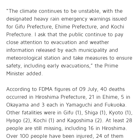
“The climate continues to be unstable, with the
designated heavy rain emergency warnings issued
for Gifu Prefecture, Ehime Prefecture, and Kochi
Prefecture. I ask that the public continue to pay
close attention to evacuation and weather
information released by each municipality and
meteorological station and take measures to ensure
safety, including early evacuations,” the Prime
Minister added.
According to FDMA figures of 09 July, 40 deaths
occurred in Hiroshima Prefecture, 21 in Ehime, 5 in
Okayama and 3 each in Yamaguchi and Fukuoka.
Other fatalities were in Gifu (1), Shiga (1), Kyoto (1),
Hyōgo (2), Kochi (1) and Kagoshima (2). At least 28
people are still missing, including 16 in Hiroshima.
Over 100 people have been injured, 24 of them