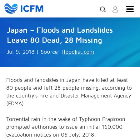
Japan – Floods and Landslides
Leave 80 Dead, 28 Missing
Jul 9, 2018
|
Source:
floodlist.com
Floods and landslides in Japan have killed at least
80 people and left 28 people missing, according to
the country’s Fire and Disaster Management Agency
(FDMA).
Torrential rain in the wake of Typhoon Prapiroon
prompted authorities to issue an initial 160,000
evacuation notices on 06 July, 2018.