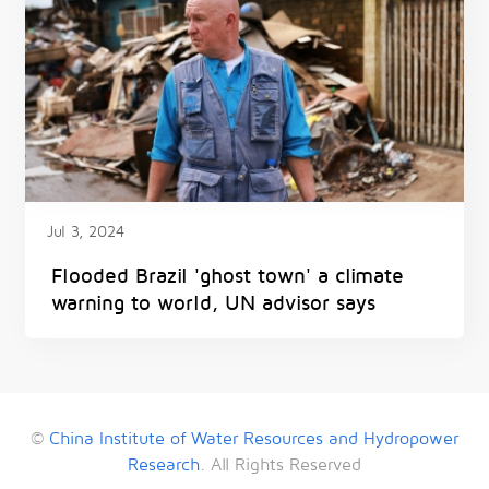
Jul 3, 2024
Flooded Brazil 'ghost town' a climate
warning to world, UN advisor says
©
China Institute of Water Resources and Hydropower
Research
. All Rights Reserved