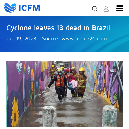
Cyclone leaves 13 dead in Brazil
Jun 19, 2023
|
Source:
www.france24.com