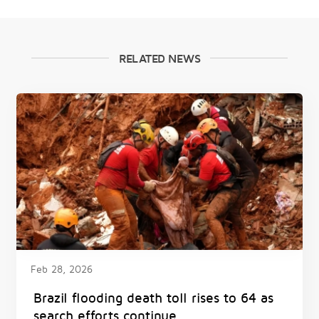
RELATED NEWS
Feb 28, 2026
Brazil flooding death toll rises to 64 as
search efforts continue