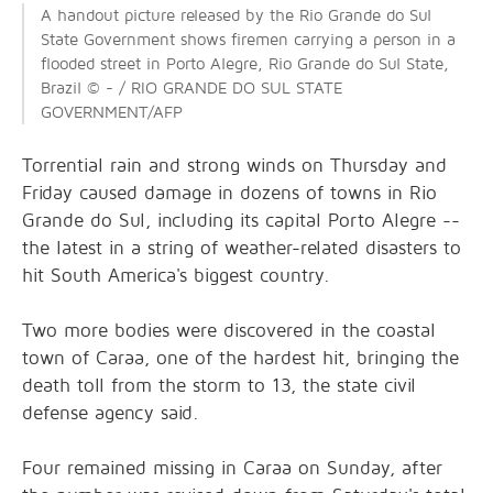
A handout picture released by the Rio Grande do Sul
State Government shows firemen carrying a person in a
flooded street in Porto Alegre, Rio Grande do Sul State,
Brazil © - / RIO GRANDE DO SUL STATE
GOVERNMENT/AFP
Torrential rain and strong winds on Thursday and
Friday caused damage in dozens of towns in Rio
Grande do Sul, including its capital Porto Alegre --
the latest in a string of weather-related disasters to
hit South America's biggest country.
Two more bodies were discovered in the coastal
town of Caraa, one of the hardest hit, bringing the
death toll from the storm to 13, the state civil
defense agency said.
Four remained missing in Caraa on Sunday, after