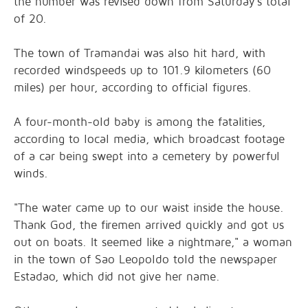
the number was revised down from Saturday's total
of 20.
The town of Tramandai was also hit hard, with
recorded windspeeds up to 101.9 kilometers (60
miles) per hour, according to official figures.
A four-month-old baby is among the fatalities,
according to local media, which broadcast footage
of a car being swept into a cemetery by powerful
winds.
"The water came up to our waist inside the house.
Thank God, the firemen arrived quickly and got us
out on boats. It seemed like a nightmare," a woman
in the town of Sao Leopoldo told the newspaper
Estadao, which did not give her name.