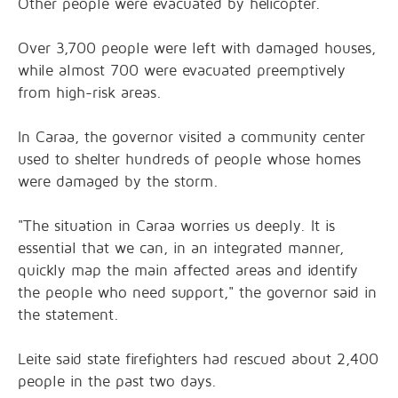
Other people were evacuated by helicopter.
Over 3,700 people were left with damaged houses,
while almost 700 were evacuated preemptively
from high-risk areas.
In Caraa, the governor visited a community center
used to shelter hundreds of people whose homes
were damaged by the storm.
"The situation in Caraa worries us deeply. It is
essential that we can, in an integrated manner,
quickly map the main affected areas and identify
the people who need support," the governor said in
the statement.
Leite said state firefighters had rescued about 2,400
people in the past two days.