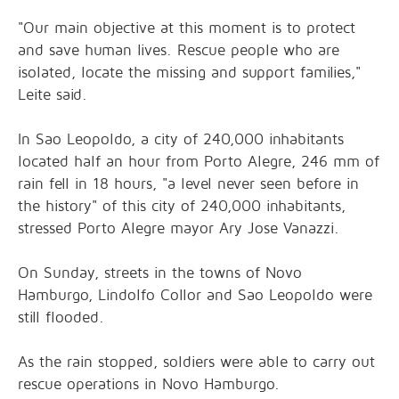
"Our main objective at this moment is to protect
and save human lives. Rescue people who are
isolated, locate the missing and support families,"
Leite said.
In Sao Leopoldo, a city of 240,000 inhabitants
located half an hour from Porto Alegre, 246 mm of
rain fell in 18 hours, "a level never seen before in
the history" of this city of 240,000 inhabitants,
stressed Porto Alegre mayor Ary Jose Vanazzi.
On Sunday, streets in the towns of Novo
Hamburgo, Lindolfo Collor and Sao Leopoldo were
still flooded.
As the rain stopped, soldiers were able to carry out
rescue operations in Novo Hamburgo.