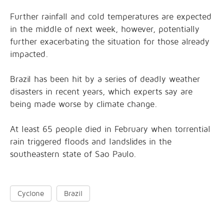
Further rainfall and cold temperatures are expected
in the middle of next week, however, potentially
further exacerbating the situation for those already
impacted.
Brazil has been hit by a series of deadly weather
disasters in recent years, which experts say are
being made worse by climate change.
At least 65 people died in February when torrential
rain triggered floods and landslides in the
southeastern state of Sao Paulo.
Cyclone
Brazil