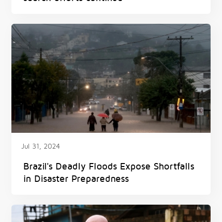
Jul 31, 2024
Brazil's Deadly Floods Expose Shortfalls
in Disaster Preparedness