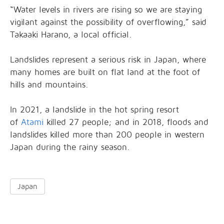
“Water levels in rivers are rising so we are staying
vigilant against the possibility of overflowing,” said
Takaaki Harano, a local official.
Landslides represent a serious risk in Japan, where
many homes are built on flat land at the foot of
hills and mountains.
In 2021, a landslide in the hot spring resort
of
Atami
killed 27 people; and in 2018, floods and
landslides killed more than 200 people in western
Japan during the rainy season.
Japan