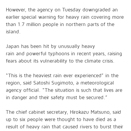
However, the agency on Tuesday downgraded an
earlier special warning for heavy rain covering more
than 1.7 million people in northern parts of the
island.
Japan has been hit by unusually heavy
rain and powerful typhoons in recent years, raising
fears about its vulnerability to the climate crisis.
“This is the heaviest rain ever experienced” in the
region, said Satoshi Sugimoto, a meteorological
agency official. “The situation is such that lives are
in danger and their safety must be secured.”
The chief cabinet secretary, Hirokazu Matsuno, said
up to six people were thought to have died as a
result of heavy rain that caused rivers to burst their