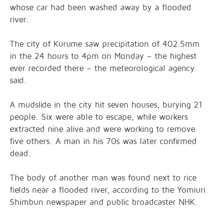
whose car had been washed away by a flooded
river.
The city of Kurume saw precipitation of 402.5mm
in the 24 hours to 4pm on Monday – the highest
ever recorded there – the meteorological agency
said.
A mudslide in the city hit seven houses, burying 21
people. Six were able to escape, while workers
extracted nine alive and were working to remove
five others. A man in his 70s was later confirmed
dead.
The body of another man was found next to rice
fields near a flooded river, according to the Yomiuri
Shimbun newspaper and public broadcaster NHK.