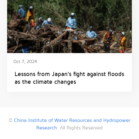
Oct 7, 2024
Lessons from Japan’s fight against floods
as the climate changes
©
China Institute of Water Resources and Hydropower
Research
. All Rights Reserved