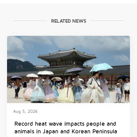
RELATED NEWS
Aug 5, 2026
Record heat wave impacts people and
animals in Japan and Korean Peninsula