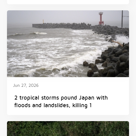
Jun 27, 2026
2 tropical storms pound Japan with
floods and landslides, killing 1