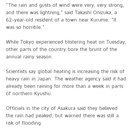
“The rain and gusts of wind were very, very strong,
and there was lightning,” said Takashi Onizuka, a
62-year-old resident of a town near Kurume. “It
was so horrible.”
While Tokyo experienced blistering heat on Tuesday,
other parts of the country bore the brunt of the
annual rainy season.
Scientists say global heating is increasing the risk of
heavy rain in Japan. The weather agency said it had
already been raining for more than a week in parts
of northern Kyushu.
Officials in the city of Asakura said they believed
the rain had peaked, but warned there was still a
risk of flooding.