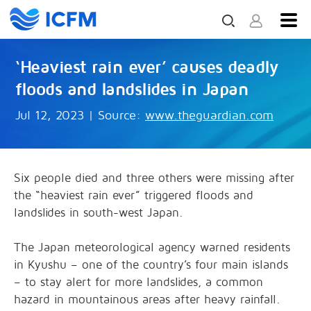
‘Heaviest rain ever’ causes deadly
floods and landslides in Japan
Jul 12, 2023
|
Source:
www.theguardian.com
Six people died and three others were missing after
the “heaviest rain ever” triggered floods and
landslides in south-west Japan.
The Japan meteorological agency warned residents
in Kyushu – one of the country’s four main islands
– to stay alert for more landslides, a common
hazard in mountainous areas after heavy rainfall.