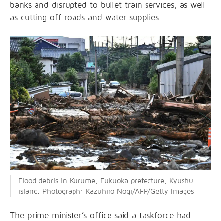
banks and disrupted to bullet train services, as well
as cutting off roads and water supplies.
Flood debris in Kurume, Fukuoka prefecture, Kyushu
island. Photograph: Kazuhiro Nogi/AFP/Getty Images
The prime minister’s office said a taskforce had