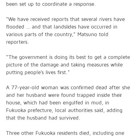
been set up to coordinate a response.
“We have received reports that several rivers have
flooded … and that landslides have occurred in
various parts of the country,” Matsuno told
reporters.
“The government is doing its best to get a complete
picture of the damage and taking measures while
putting people’s lives first.”
A 77-year-old woman was confirmed dead after she
and her husband were found trapped inside their
house, which had been engulfed in mud, in
Fukuoka prefecture, local authorities said, adding
that the husband had survived.
Three other Fukuoka residents died, including one