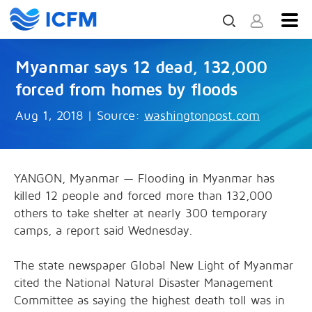
Myanmar says 12 dead, 132,000
forced from homes by floods
Aug 1, 2018
|
Source:
washingtonpost.com
YANGON, Myanmar — Flooding in Myanmar has
killed 12 people and forced more than 132,000
others to take shelter at nearly 300 temporary
camps, a report said Wednesday.
The state newspaper Global New Light of Myanmar
cited the National Natural Disaster Management
Committee as saying the highest death toll was in