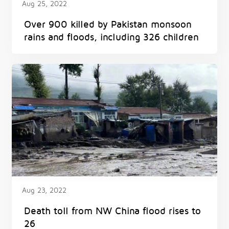
Aug 25, 2022
Over 900 killed by Pakistan monsoon
rains and floods, including 326 children
Aug 23, 2022
Death toll from NW China flood rises to
26