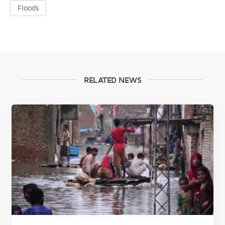
Floods
RELATED NEWS