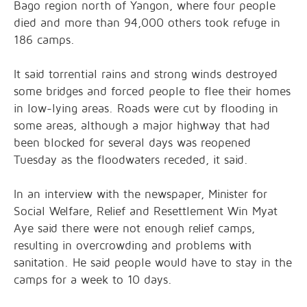
Bago region north of Yangon, where four people
died and more than 94,000 others took refuge in
186 camps.
It said torrential rains and strong winds destroyed
some bridges and forced people to flee their homes
in low-lying areas. Roads were cut by flooding in
some areas, although a major highway that had
been blocked for several days was reopened
Tuesday as the floodwaters receded, it said.
In an interview with the newspaper, Minister for
Social Welfare, Relief and Resettlement Win Myat
Aye said there were not enough relief camps,
resulting in overcrowding and problems with
sanitation. He said people would have to stay in the
camps for a week to 10 days.