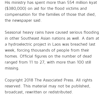
His ministry has spent more than 554 million kyat
($380,000) on aid for the flood victims and
compensation for the families of those that died,
the newspaper said.
Seasonal heavy rains have caused serious flooding
in other Southeast Asian nations as well. A dam at
a hydroelectric project in Laos was breached last
week, forcing thousands of people from their
homes. Official figures on the number of dead
ranged from 11 to 27, with more than 100 still
missing.
Copyright 2018 The Associated Press. All rights
reserved. This material may not be published,
broadcast, rewritten or redistributed.