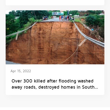
Apr 15, 2022
Over 300 killed after flooding washed
away roads, destroyed homes in South
Africa