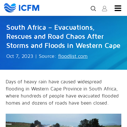
South Africa – Evacuations,
Rescues and Road Chaos After
Storms and Floods in Western Cape
Oct 7, 2023
|
Source:
floodlist.com
Days of heavy rain have caused widespread
flooding in Western Cape Province in South Africa,
where hundreds of people have evacuated flooded
homes and dozens of roads have been closed.