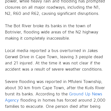
power, while heavy rain and flooding has prompted
closures on all major roadways, including the N1,
N2, R60 and R62, causing significant disruptions.
The Bot River broke its banks in the town of
Botrivier, flooding wide areas of the N2 highway
making it completely inaccessible.
Local media reported a bus overturned in Jakes
Gerwel Drive in Cape Town, leaving 3 people dead
and 21 injured. At the time it was not clear if the
accident was a result of severe weather conditions.
Severe flooding was reported in Mfuleni Township,
about 30 km from Cape Town, after the Kuils River
burst its banks. According to the
Ground Up News
Agency
flooding in homes has forced around 2,000
families to evacuate. One person died after being