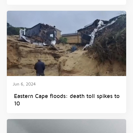
floods and snow hit South Africa
Jun 6, 2024
Eastern Cape floods: death toll spikes to
10