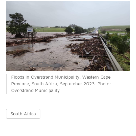
Floods in Overstrand Municipality, Western Cape
Province, South Africa, September 2023. Photo:
Overstrand Municipality
South Africa