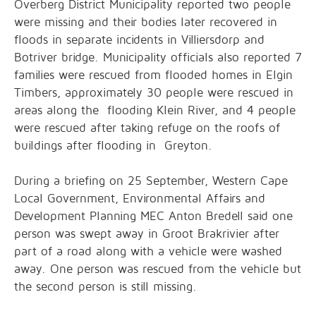
Overberg District Municipality reported two people
were missing and their bodies later recovered in
floods in separate incidents in Villiersdorp and
Botriver bridge. Municipality officials also reported 7
families were rescued from flooded homes in Elgin
Timbers, approximately 30 people were rescued in
areas along the flooding Klein River, and 4 people
were rescued after taking refuge on the roofs of
buildings after flooding in Greyton.
During a briefing on 25 September, Western Cape
Local Government, Environmental Affairs and
Development Planning MEC Anton Bredell said one
person was swept away in Groot Brakrivier after
part of a road along with a vehicle were washed
away. One person was rescued from the vehicle but
the second person is still missing.