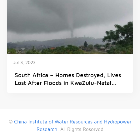
Jul 3, 2023
South Africa – Homes Destroyed, Lives
Lost After Floods in KwaZulu-Natal
Province
©
China Institute of Water Resources and Hydropower
Research
. All Rights Reserved