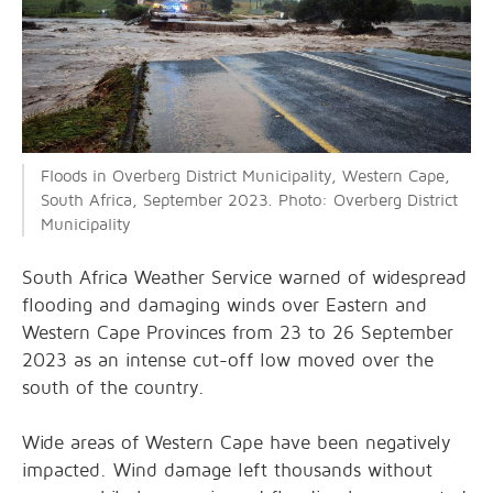
Floods in Overberg District Municipality, Western Cape,
South Africa, September 2023. Photo: Overberg District
Municipality
South Africa Weather Service warned of widespread
flooding and damaging winds over Eastern and
Western Cape Provinces from 23 to 26 September
2023 as an intense cut-off low moved over the
south of the country.
Wide areas of Western Cape have been negatively
impacted. Wind damage left thousands without