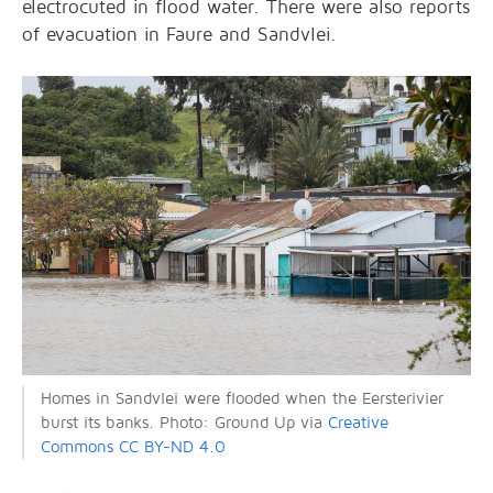
electrocuted in flood water. There were also reports
of evacuation in Faure and Sandvlei.
Homes in Sandvlei were flooded when the Eersterivier
burst its banks. Photo: Ground Up via
Creative
Commons CC BY-ND 4.0