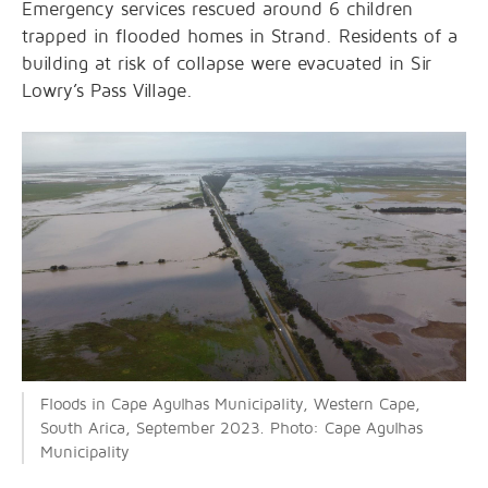
Emergency services rescued around 6 children
trapped in flooded homes in Strand. Residents of a
building at risk of collapse were evacuated in Sir
Lowry’s Pass Village.
Floods in Cape Agulhas Municipality, Western Cape,
South Arica, September 2023. Photo: Cape Agulhas
Municipality