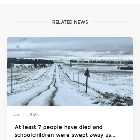
RELATED NEWS
Jun 11, 2025
At least 7 people have died and
schoolchildren were swept away as