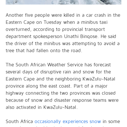
Another five people were killed in a car crash in the
Eastern Cape on Tuesday when a minibus taxi
overturned, according to provincial transport
department spokesperson Unathi Binqose. He said
the driver of the minibus was attempting to avoid a
tree that had fallen onto the road.
The South African Weather Service has forecast
several days of disruptive rain and snow for the
Eastern Cape and the neighboring KwaZulu-Natal
province along the east coast. Part of a major
highway connecting the two provinces was closed
because of snow and disaster response teams were
also activated in KwaZulu-Natal.
South Africa
occasionally experiences snow
in some