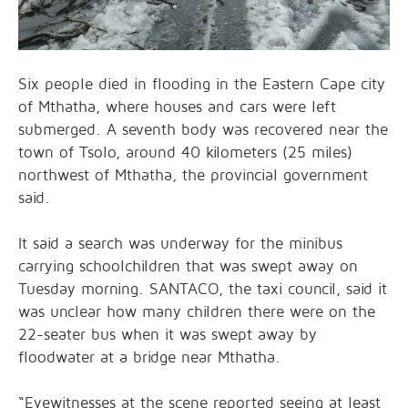
Six people died in flooding in the Eastern Cape city
of Mthatha, where houses and cars were left
submerged. A seventh body was recovered near the
town of Tsolo, around 40 kilometers (25 miles)
northwest of Mthatha, the provincial government
said.
It said a search was underway for the minibus
carrying schoolchildren that was swept away on
Tuesday morning. SANTACO, the taxi council, said it
was unclear how many children there were on the
22-seater bus when it was swept away by
floodwater at a bridge near Mthatha.
“Eyewitnesses at the scene reported seeing at least