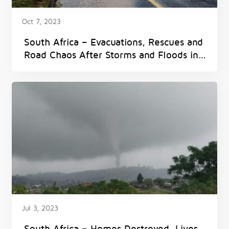
Oct 7, 2023
South Africa – Evacuations, Rescues and
Road Chaos After Storms and Floods in
Western Cape
Jul 3, 2023
South Africa – Homes Destroyed, Lives