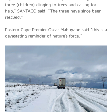
three (children) clinging to trees and calling for
help,” SANTACO said. “The three have since been
rescued.”
Eastern Cape Premier Oscar Mabuyane said “this is a
devastating reminder of nature’s force.”