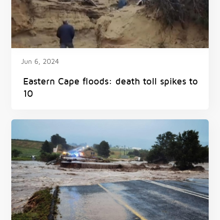
Jun 6, 2024
Eastern Cape floods: death toll spikes to
10