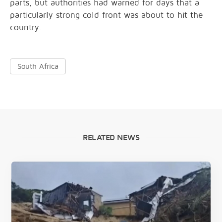
parts, but authorities had warned for days that a
particularly strong cold front was about to hit the
country.
South Africa
RELATED NEWS