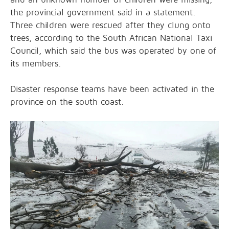
the provincial government said in a statement.
Three children were rescued after they clung onto
trees, according to the South African National Taxi
Council, which said the bus was operated by one of
its members.
Disaster response teams have been activated in the
province on the south coast.