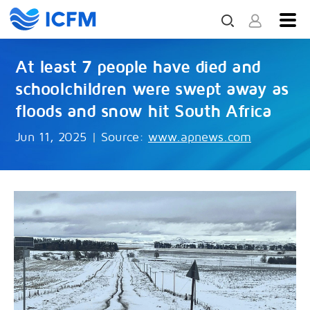
At least 7 people have died and
schoolchildren were swept away as
floods and snow hit South Africa
Jun 11, 2025
|
Source:
www.apnews.com