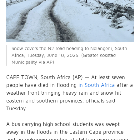
Snow covers the N2 road heading to Nolangeni, South
Africa, Tuesday, June 10, 2025. (Greater Kokstad
Municipality via AP)
CAPE TOWN, South Africa (AP) — At least seven
people have died in flooding
in South Africa
after a
weather front bringing heavy rain and snow hit
eastern and southern provinces, officials said
Tuesday.
A bus carrying high school students was swept
away in the floods in the Eastern Cape province
and an unknown number of children were missing,