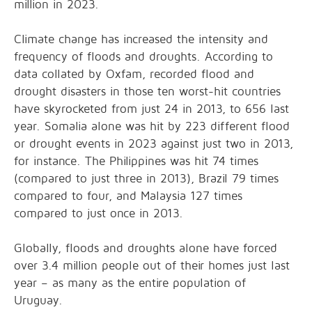
million in 2023.
Climate change has increased the intensity and
frequency of floods and droughts. According to
data collated by Oxfam, recorded flood and
drought disasters in those ten worst-hit countries
have skyrocketed from just 24 in 2013, to 656 last
year. Somalia alone was hit by 223 different flood
or drought events in 2023 against just two in 2013,
for instance. The Philippines was hit 74 times
(compared to just three in 2013), Brazil 79 times
compared to four, and Malaysia 127 times
compared to just once in 2013.
Globally, floods and droughts alone have forced
over 3.4 million people out of their homes just last
year – as many as the entire population of
Uruguay.