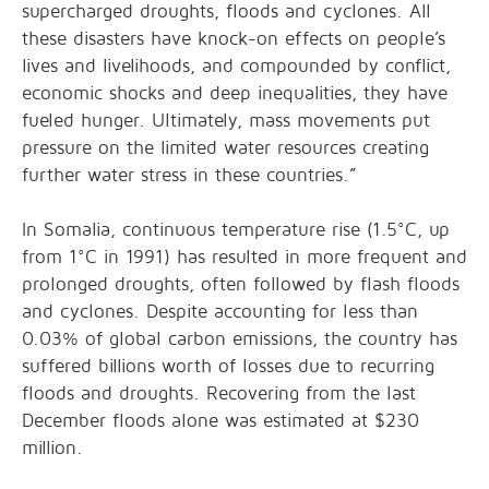
supercharged droughts, floods and cyclones. All
these disasters have knock-on effects on people’s
lives and livelihoods, and compounded by conflict,
economic shocks and deep inequalities, they have
fueled hunger. Ultimately, mass movements put
pressure on the limited water resources creating
further water stress in these countries.”
In Somalia, continuous temperature rise (1.5°C, up
from 1°C in 1991) has resulted in more frequent and
prolonged droughts, often followed by flash floods
and cyclones. Despite accounting for less than
0.03% of global carbon emissions, the country has
suffered billions worth of losses due to recurring
floods and droughts. Recovering from the last
December floods alone was estimated at $230
million.