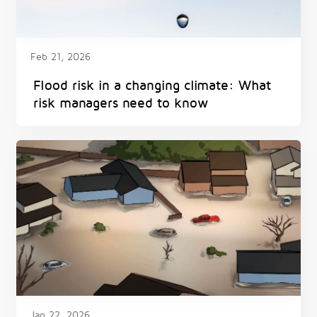
Feb 21, 2026
Flood risk in a changing climate: What
risk managers need to know
Jan 22, 2026