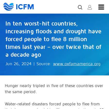
In ten worst-hit countries,
increasing floods and drought have
forced people to flee 8 million
times last year – over twice that of
a decade ago
Jun 26, 2024
|
Source:
www.oxfamamerica.org
Hunger nearly tripled in five of these countries over
the same period.
Water-related disasters forced people to flee from