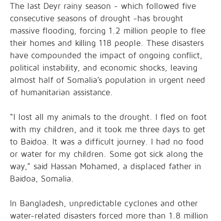
The last Deyr rainy season - which followed five
consecutive seasons of drought -has brought
massive flooding, forcing 1.2 million people to flee
their homes and killing 118 people. These disasters
have compounded the impact of ongoing conflict,
political instability, and economic shocks, leaving
almost half of Somalia’s population in urgent need
of humanitarian assistance.
“I lost all my animals to the drought. I fled on foot
with my children, and it took me three days to get
to Baidoa. It was a difficult journey. I had no food
or water for my children. Some got sick along the
way,” said Hassan Mohamed, a displaced father in
Baidoa, Somalia.
In Bangladesh, unpredictable cyclones and other
water-related disasters forced more than 1.8 million