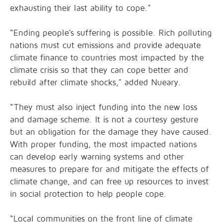
exhausting their last ability to cope."
“Ending people’s suffering is possible. Rich polluting
nations must cut emissions and provide adequate
climate finance to countries most impacted by the
climate crisis so that they can cope better and
rebuild after climate shocks," added Nueary.
“They must also inject funding into the new loss
and damage scheme. It is not a courtesy gesture
but an obligation for the damage they have caused.
With proper funding, the most impacted nations
can develop early warning systems and other
measures to prepare for and mitigate the effects of
climate change, and can free up resources to invest
in social protection to help people cope.
“Local communities on the front line of climate