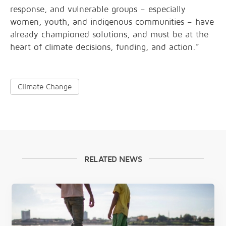
response, and vulnerable groups – especially
women, youth, and indigenous communities – have
already championed solutions, and must be at the
heart of climate decisions, funding, and action.”
Climate Change
RELATED NEWS