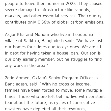
people to leave their homes in 2023. They caused
severe damage to infrastructure like schools,
markets, and other essential services. The country
contributes only 0.56% of global carbon emissions.
Asgor Kha and Moriom who live in Lebubunia
village of Satkhira, Bangladesh said: “We have lost
our homes four times due to cyclones. We are still
in debt for having taken a house loan. Our son is
our only earning member, but he struggles to find
any work in the area.”
Zerin Ahmed, Oxfam’s Senior Program Officer in
Bangladesh, said: “With no crops or income,
families have been forced to move, some multiple
times. Those who are left behind live with constant
fear about the future, as cycles of consecutive
disasters have depleted all their resources,