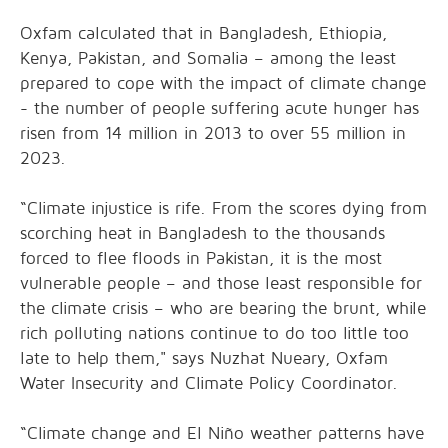
Oxfam calculated that in Bangladesh, Ethiopia,
Kenya, Pakistan, and Somalia – among the least
prepared to cope with the impact of climate change
- the number of people suffering acute hunger has
risen from 14 million in 2013 to over 55 million in
2023.
“Climate injustice is rife. From the scores dying from
scorching heat in Bangladesh to the thousands
forced to flee floods in Pakistan, it is the most
vulnerable people – and those least responsible for
the climate crisis – who are bearing the brunt, while
rich polluting nations continue to do too little too
late to help them," says Nuzhat Nueary, Oxfam
Water Insecurity and Climate Policy Coordinator.
“Climate change and El Niño weather patterns have