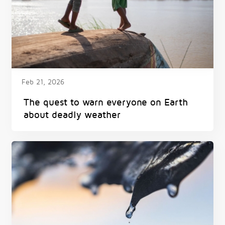
Feb 21, 2026
The quest to warn everyone on Earth
about deadly weather