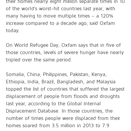
their homes nearly eight million separate times in 10
of the world’s worst-hit countries last year, with
many having to move multiple times – a 120%
increase compared to a decade ago, said Oxfam
today.
On World Refugee Day, Oxfam says that in five of
those countries, levels of severe hunger have nearly
tripled over the same period.
Somalia, China, Philippines, Pakistan, Kenya,
Ethiopia, India, Brazil, Bangladesh, and Malaysia
topped the list of countries that suffered the largest
displacement of people from floods and droughts
last year, according to the Global Internal
Displacement Database. In those countries, the
number of times people were displaced from their
homes soared from 3.5 million in 2013 to 7.9