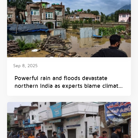
Sep 8, 2025
Powerful rain and floods devastate
northern India as experts blame climate
change