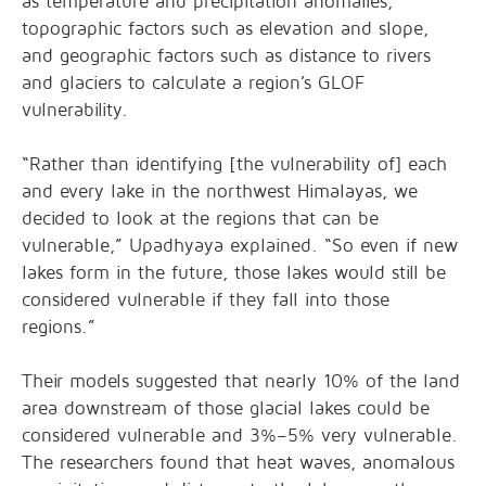
as temperature and precipitation anomalies,
topographic factors such as elevation and slope,
and geographic factors such as distance to rivers
and glaciers to calculate a region’s GLOF
vulnerability.
“Rather than identifying [the vulnerability of] each
and every lake in the northwest Himalayas, we
decided to look at the regions that can be
vulnerable,” Upadhyaya explained. “So even if new
lakes form in the future, those lakes would still be
considered vulnerable if they fall into those
regions.”
Their models suggested that nearly 10% of the land
area downstream of those glacial lakes could be
considered vulnerable and 3%–5% very vulnerable.
The researchers found that heat waves, anomalous