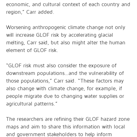
economic, and cultural context of each country and
region,” Carr added.
Worsening anthropogenic climate change not only
will increase GLOF risk by accelerating glacial
melting, Carr said, but also might alter the human
element of GLOF risk.
“GLOF risk must also consider the exposure of
downstream populations…and the vulnerability of
those populations,” Carr said. “These factors may
also change with climate change, for example, if
people migrate due to changing water supplies or
agricultural patterns.”
The researchers are refining their GLOF hazard zone
maps and aim to share this information with local
and government stakeholders to help inform