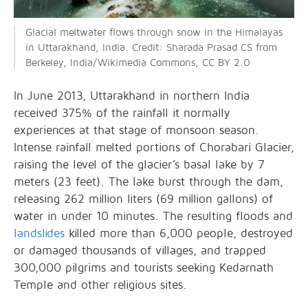
Glacial meltwater flows through snow in the Himalayas
in Uttarakhand, India. Credit: Sharada Prasad CS from
Berkeley, India/Wikimedia Commons, CC BY 2.0
In June 2013, Uttarakhand in northern India
received 375% of the rainfall it normally
experiences at that stage of monsoon season.
Intense rainfall melted portions of Chorabari Glacier,
raising the level of the glacier’s basal lake by 7
meters (23 feet). The lake burst through the dam,
releasing 262 million liters (69 million gallons) of
water in under 10 minutes. The resulting floods and
landslides
killed more than 6,000 people, destroyed
or damaged thousands of villages, and trapped
300,000 pilgrims and tourists seeking Kedarnath
Temple and other religious sites.