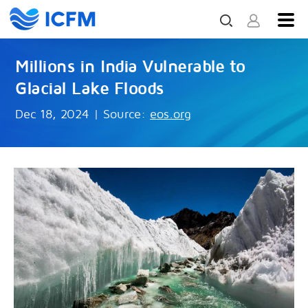
Millions in India Vulnerable to
Glacial Lake Floods
Dec 18, 2024
|
Source:
eos.org