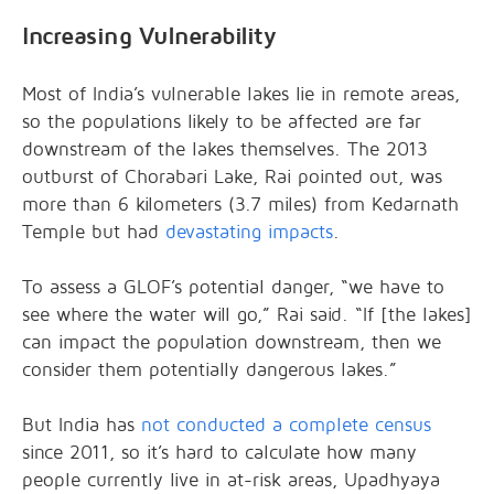
Increasing Vulnerability
Most of India’s vulnerable lakes lie in remote areas,
so the populations likely to be affected are far
downstream of the lakes themselves. The 2013
outburst of Chorabari Lake, Rai pointed out, was
more than 6 kilometers (3.7 miles) from Kedarnath
Temple but had
devastating impacts
.
To assess a GLOF’s potential danger, “we have to
see where the water will go,” Rai said. “If [the lakes]
can impact the population downstream, then we
consider them potentially dangerous lakes.”
But India has
not conducted a complete census
since 2011, so it’s hard to calculate how many
people currently live in at-risk areas, Upadhyaya