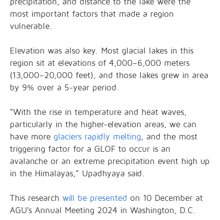
precipitation, and distance to the lake were the
most important factors that made a region
vulnerable.
Elevation was also key. Most glacial lakes in this
region sit at elevations of 4,000–6,000 meters
(13,000–20,000 feet), and those lakes grew in area
by 9% over a 5-year period.
“With the rise in temperature and heat waves,
particularly in the higher-elevation areas, we can
have more
glaciers rapidly melting
, and the most
triggering factor for a GLOF to occur is an
avalanche or an extreme precipitation event high up
in the Himalayas,” Upadhyaya said.
This research
will be presented
on 10 December at
AGU’s Annual Meeting 2024 in Washington, D.C.