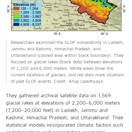
Researchers examined the GLOF vulnerability in Ladakh,
Jammu and Kashmir, Himachal Pradesh, and
Uttarakhand (colored area within black boundary). They
focused on glacial lakes (black dots) between elevations
of 2,200 and 6,000 meters. White areas show the
current locations of glaciers, and red stars mark locations
of past GLOF events. Credit: Anup Upadhyaya
They gathered archival satellite data on 1,569
glacial lakes at elevations of 2,200–6,000 meters
(7,200–20,000 feet) in Ladakh, Jammu and
Kashmir, Himachal Pradesh, and Uttarakhand. Their
statistical models incorporated climatic factors such