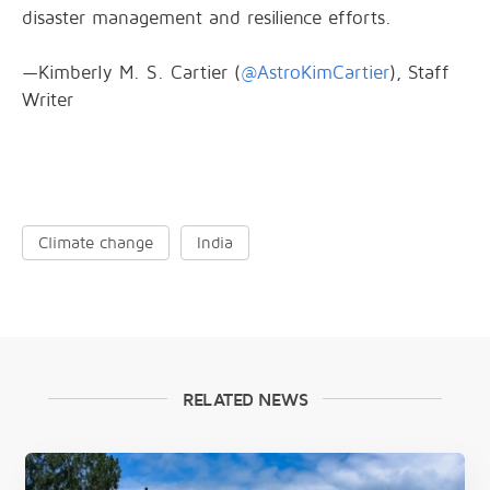
disaster management and resilience efforts.
—Kimberly M. S. Cartier (
@AstroKimCartier
), Staff
Writer
Climate change
India
RELATED NEWS