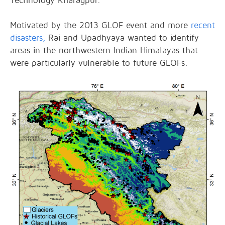
Technology Kharagpur.
Motivated by the 2013 GLOF event and more
recent
disasters,
Rai and Upadhyaya wanted to identify
areas in the northwestern Indian Himalayas that
were particularly vulnerable to future GLOFs.