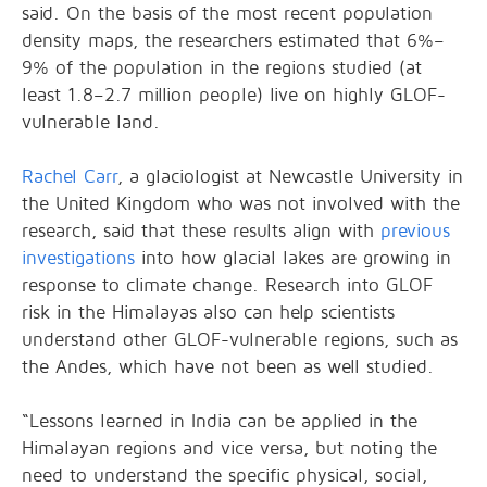
said. On the basis of the most recent population
density maps, the researchers estimated that 6%–
9% of the population in the regions studied (at
least 1.8–2.7 million people) live on highly GLOF-
vulnerable land.
Rachel Carr
, a glaciologist at Newcastle University in
the United Kingdom who was not involved with the
research, said that these results align with
previous
investigations
into how glacial lakes are growing in
response to climate change. Research into GLOF
risk in the Himalayas also can help scientists
understand other GLOF-vulnerable regions, such as
the Andes, which have not been as well studied.
“Lessons learned in India can be applied in the
Himalayan regions and vice versa, but noting the
need to understand the specific physical, social,