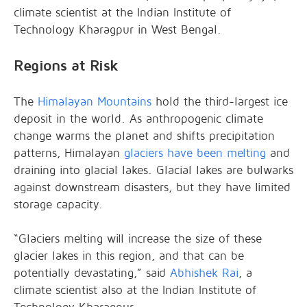
climate scientist at the Indian Institute of
Technology Kharagpur in West Bengal.
Regions at Risk
The
Himalayan Mountains
hold the third-largest ice
deposit in the world. As anthropogenic climate
change warms the planet and shifts precipitation
patterns, Himalayan
glaciers have been melting
and
draining into glacial lakes. Glacial lakes are bulwarks
against downstream disasters, but they have limited
storage capacity.
“Glaciers melting will increase the size of these
glacier lakes in this region, and that can be
potentially devastating,” said
Abhishek Rai
, a
climate scientist also at the Indian Institute of