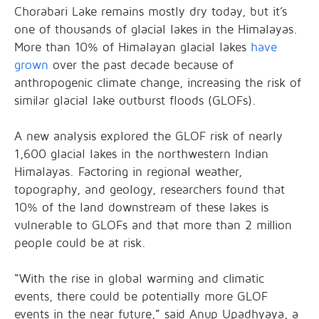
Chorabari Lake remains mostly dry today, but it’s
one of thousands of glacial lakes in the Himalayas.
More than 10% of Himalayan glacial lakes
have
grown
over the past decade because of
anthropogenic climate change, increasing the risk of
similar glacial lake outburst floods (GLOFs).
A new analysis explored the GLOF risk of nearly
1,600 glacial lakes in the northwestern Indian
Himalayas. Factoring in regional weather,
topography, and geology, researchers found that
10% of the land downstream of these lakes is
vulnerable to GLOFs and that more than 2 million
people could be at risk.
“With the rise in global warming and climatic
events, there could be potentially more GLOF
events in the near future,” said Anup Upadhyaya, a