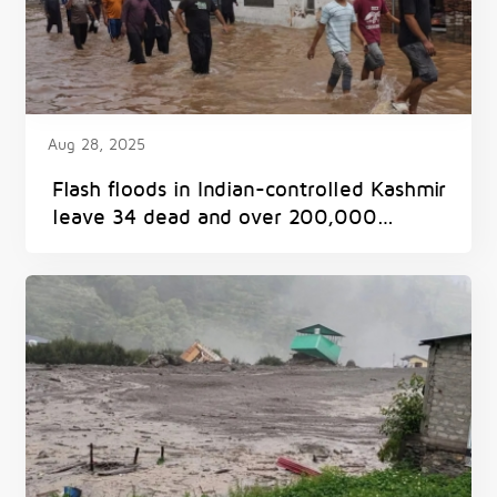
Aug 28, 2025
Flash floods in Indian-controlled Kashmir
leave 34 dead and over 200,000
displaced