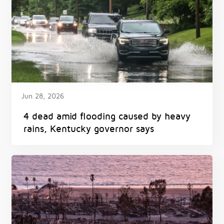
Jun 28, 2026
4 dead amid flooding caused by heavy
rains, Kentucky governor says