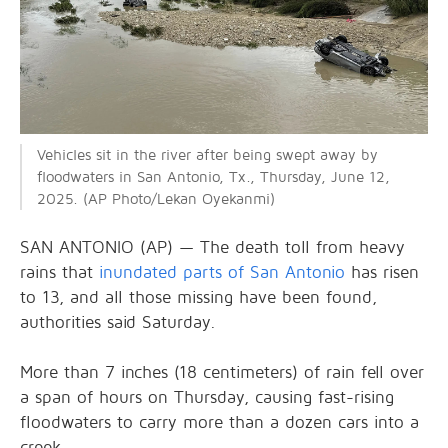
Vehicles sit in the river after being swept away by
floodwaters in San Antonio, Tx., Thursday, June 12,
2025. (AP Photo/Lekan Oyekanmi)
SAN ANTONIO (AP) — The death toll from heavy
rains that
inundated parts of San Antonio
has risen
to 13, and all those missing have been found,
authorities said Saturday.
More than 7 inches (18 centimeters) of rain fell over
a span of hours on Thursday, causing fast-rising
floodwaters to carry more than a dozen cars into a
creek.