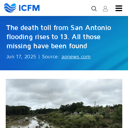
The death toll from San Antonio
flooding rises to 13. All those
missing have been found
Jun 17, 2025
|
Source:
apnews.com