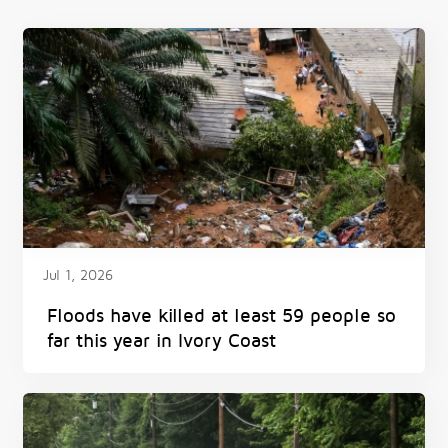
Jul 1, 2026
Floods have killed at least 59 people so
far this year in Ivory Coast