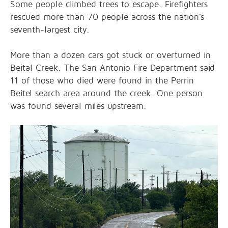
Some people climbed trees to escape. Firefighters
rescued more than 70 people across the nation’s
seventh-largest city.
More than a dozen cars got stuck or overturned in
Beital Creek. The San Antonio Fire Department said
11 of those who died were found in the Perrin
Beitel search area around the creek. One person
was found several miles upstream.