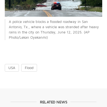
A police vehicle blocks a flooded roadway in San
Antonio, Tx., where a vehicle was stranded after heavy
rains in the city on Thursday, June 12, 2025. (AP
Photo/Lekan Oyekanmi)
USA
Flood
RELATED NEWS