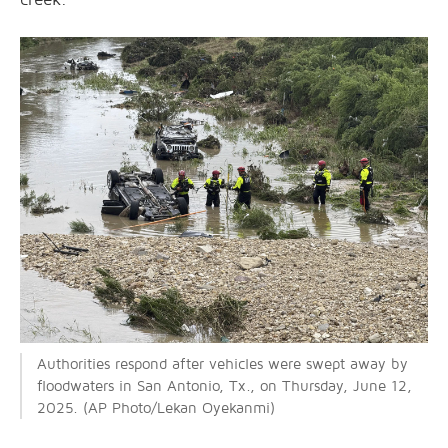
Authorities respond after vehicles were swept away by
floodwaters in San Antonio, Tx., on Thursday, June 12,
2025. (AP Photo/Lekan Oyekanmi)