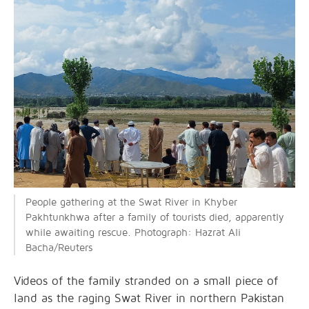
People gathering at the Swat River in Khyber
Pakhtunkhwa after a family of tourists died, apparently
while awaiting rescue. Photograph: Hazrat Ali
Bacha/Reuters
Videos of the family stranded on a small piece of
land as the raging Swat River in northern Pakistan