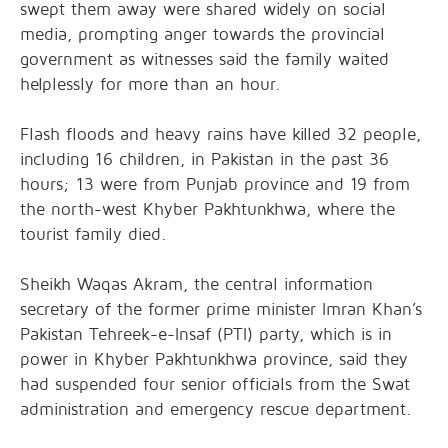
swept them away were shared widely on social
media, prompting anger towards the provincial
government as witnesses said the family waited
helplessly for more than an hour.
Flash floods and heavy rains have killed 32 people,
including 16 children, in Pakistan in the past 36
hours; 13 were from Punjab province and 19 from
the north-west Khyber Pakhtunkhwa, where the
tourist family died.
Sheikh Waqas Akram, the central information
secretary of the former prime minister Imran Khan’s
Pakistan Tehreek-e-Insaf (PTI) party, which is in
power in Khyber Pakhtunkhwa province, said they
had suspended four senior officials from the Swat
administration and emergency rescue department.