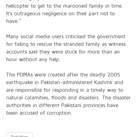
helicopter to get to the marooned family in time.
It’s outrageous negligence on their part not to
have.”
Many social media users criticised the government
for failing to rescue the stranded family as witness
accounts said they were stuck for more than an
hour without any help.
The PDMAs were created after the deadly 2005
earthquake in Pakistan-administered Kashmir and
are responsible for responding in a timely way to
natural calamities, floods and disasters. The disaster
authorities in different Pakistani provinces have
been accused of corruption.
Pakistan