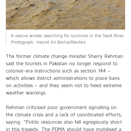
A rescue worker searching for survivors in the Swat River.
Photograph: Hazrat Ali Bacha/Reuters
The former climate change minister Sherry Rehman
said the tourists in Pakistan no longer respond to
colonial-era instructions such as section 144 –
which allows district administrations to place bans
on activities – and they seem not to heed extreme
weather warnings.
Rehman criticised poor government signalling on
the climate crisis and a lack of coordinated efforts,
saying: “Public resources also fell egregiously short
in this tragedy. The PDMA should have mobilised a