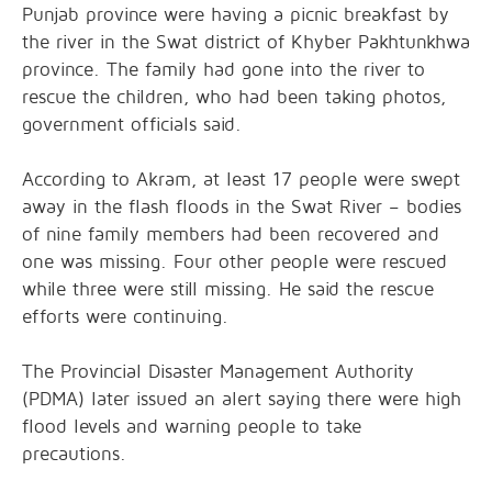
Punjab province were having a picnic breakfast by
the river in the Swat district of Khyber Pakhtunkhwa
province. The family had gone into the river to
rescue the children, who had been taking photos,
government officials said.
According to Akram, at least 17 people were swept
away in the flash floods in the Swat River – bodies
of nine family members had been recovered and
one was missing. Four other people were rescued
while three were still missing. He said the rescue
efforts were continuing.
The Provincial Disaster Management Authority
(PDMA) later issued an alert saying there were high
flood levels and warning people to take
precautions.