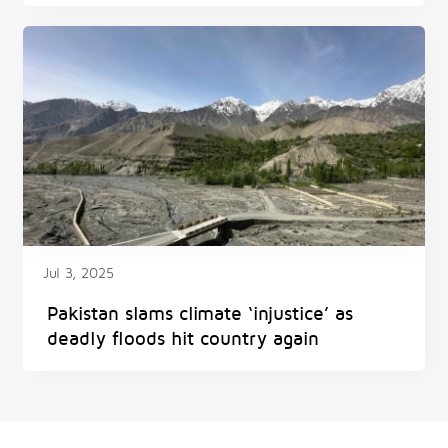
Jul 3, 2025
Pakistan slams climate ‘injustice’ as
deadly floods hit country again