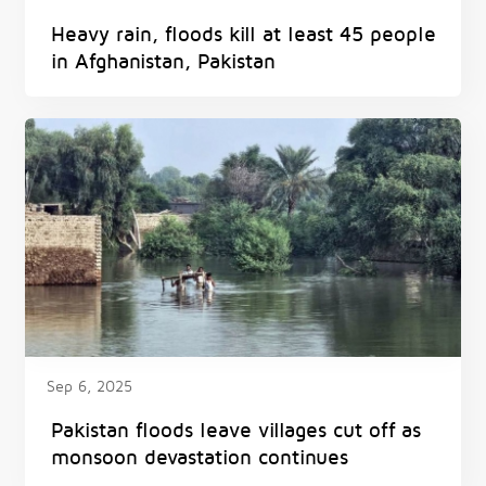
Heavy rain, floods kill at least 45 people
in Afghanistan, Pakistan
Sep 6, 2025
Pakistan floods leave villages cut off as
monsoon devastation continues