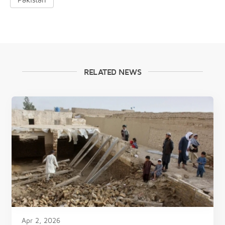
RELATED NEWS
Apr 2, 2026