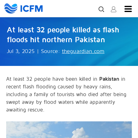
At least 32 people killed as flash
floods hit northern Pakistan
Jul 3, 2025
|
Source:
theguardian.com
At least 32 people have been killed in
Pakistan
in
recent flash flooding caused by heavy rains,
including a family of tourists who died after being
swept away by flood waters while apparently
awaiting rescue.