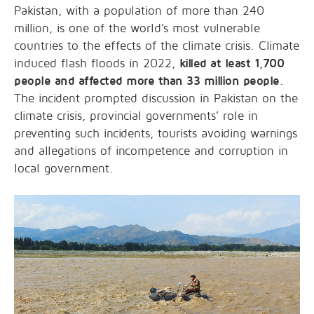
Pakistan, with a population of more than 240
million, is one of the world’s most vulnerable
countries to the effects of the climate crisis. Climate
induced flash floods in 2022,
killed at least 1,700
people and affected more than 33 million people
.
The incident prompted discussion in Pakistan on the
climate crisis, provincial governments’ role in
preventing such incidents, tourists avoiding warnings
and allegations of incompetence and corruption in
local government.