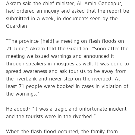
Akram said the chief minister, Ali Amin Gandapur,
had ordered an inquiry and asked that the report be
submitted in a week, in documents seen by the
Guardian.
“The province [held] a meeting on flash floods on
21 June,” Akram told the Guardian. “Soon after the
meeting we issued warnings and announced it
through speakers in mosques as well. It was done to
spread awareness and ask tourists to be away from
the riverbank and never step on the riverbed. At
least 71 people were booked in cases in violation of
the warnings.”
He added: “It was a tragic and unfortunate incident
and the tourists were in the riverbed.”
When the flash flood occurred, the family from