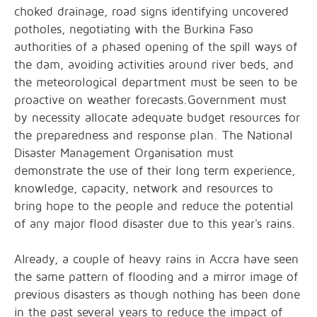
choked drainage, road signs identifying uncovered
potholes, negotiating with the Burkina Faso
authorities of a phased opening of the spill ways of
the dam, avoiding activities around river beds, and
the meteorological department must be seen to be
proactive on weather forecasts.Government must
by necessity allocate adequate budget resources for
the preparedness and response plan. The National
Disaster Management Organisation must
demonstrate the use of their long term experience,
knowledge, capacity, network and resources to
bring hope to the people and reduce the potential
of any major flood disaster due to this year's rains.
Already, a couple of heavy rains in Accra have seen
the same pattern of flooding and a mirror image of
previous disasters as though nothing has been done
in the past several years to reduce the impact of