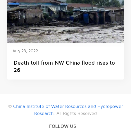
Aug 23, 2022
Death toll from NW China flood rises to
26
©
China Institute of Water Resources and Hydropower
Research
. All Rights Reserved
FOLLOW US