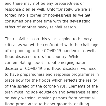
and there may not be any preparedness or
response plan as well. Unfortunately, we are all
forced into a corner of hopelessness as we get
consumed one more time with the devastating
effect of another heavy rainfall season.
The rainfall season this year is going to be very
critical as we will be confronted with the challenge
of responding to the COVID 19 pandemic as well as
flood disasters across the country. While
contemplating about a dual emerging natural
disaster of COVID 19 and flood disasters, we need
to have preparedness and response programmes in
place now for the floods which reflects the reality
of the spread of the corona virus. Elements of the
plan must include education and awareness raising
on early warning, moving persons from potential
flood prone areas to higher grounds, desilting