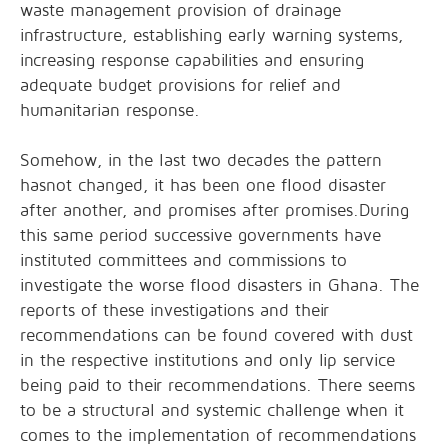
waste management provision of drainage
infrastructure, establishing early warning systems,
increasing response capabilities and ensuring
adequate budget provisions for relief and
humanitarian response.
Somehow, in the last two decades the pattern
hasnot changed, it has been one flood disaster
after another, and promises after promises.During
this same period successive governments have
instituted committees and commissions to
investigate the worse flood disasters in Ghana. The
reports of these investigations and their
recommendations can be found covered with dust
in the respective institutions and only lip service
being paid to their recommendations. There seems
to be a structural and systemic challenge when it
comes to the implementation of recommendations