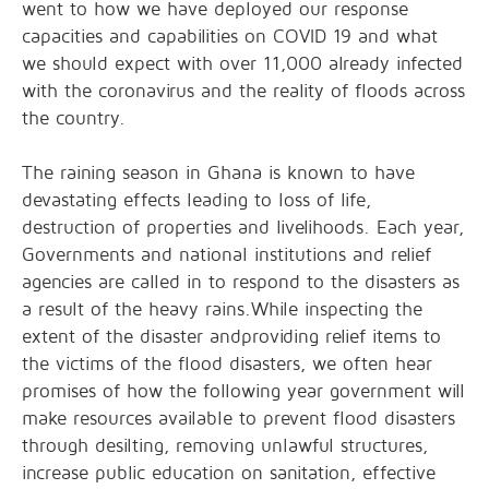
went to how we have deployed our response
capacities and capabilities on COVID 19 and what
we should expect with over 11,000 already infected
with the coronavirus and the reality of floods across
the country.
The raining season in Ghana is known to have
devastating effects leading to loss of life,
destruction of properties and livelihoods. Each year,
Governments and national institutions and relief
agencies are called in to respond to the disasters as
a result of the heavy rains.While inspecting the
extent of the disaster andproviding relief items to
the victims of the flood disasters, we often hear
promises of how the following year government will
make resources available to prevent flood disasters
through desilting, removing unlawful structures,
increase public education on sanitation, effective