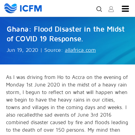
Ghana: Flood Disaster in the Midst
of COVID 19 Response.
Jun 19, 2020
|
Source:
allafrica.com
As I was driving from Ho to Accra on the evening of
Monday 1st June 2020 in the midst of a heavy rain
storm, I begun to reflect on what will happen when
we begin to have the heavy rains in our cities,
towns and villages in the coming days and weeks. I
also recalledthe sad events of June 3rd 2016
combined disaster caused by fire and floods leading
to the death of over 150 persons. My mind then