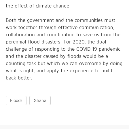
the effect of climate change.
Both the government and the communities must
work together through effective communication,
collaboration and coordination to save us from the
perennial flood disasters. For 2020, the dual
challenge of responding to the COVID 19 pandemic
and the disaster caused by floods would be a
daunting task but which we can overcome by doing
what is right, and apply the experience to build
back better.
Floods
Ghana