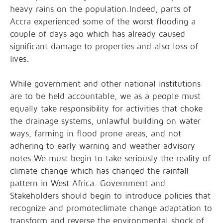
heavy rains on the population.Indeed, parts of
Accra experienced some of the worst flooding a
couple of days ago which has already caused
significant damage to properties and also loss of
lives.
While government and other national institutions
are to be held accountable, we as a people must
equally take responsibility for activities that choke
the drainage systems, unlawful building on water
ways, farming in flood prone areas, and not
adhering to early warning and weather advisory
notes.We must begin to take seriously the reality of
climate change which has changed the rainfall
pattern in West Africa. Government and
Stakeholders should begin to introduce policies that
recognize and promoteclimate change adaptation to
transform and reverse the environmental shock of