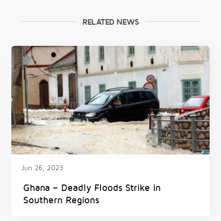
RELATED NEWS
Jun 26, 2023
Ghana – Deadly Floods Strike in
Southern Regions