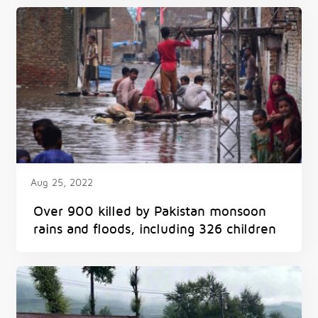
Aug 25, 2022
Over 900 killed by Pakistan monsoon
rains and floods, including 326 children