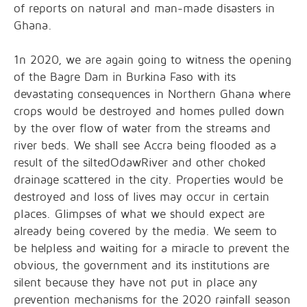
of reports on natural and man-made disasters in
Ghana.
1n 2020, we are again going to witness the opening
of the Bagre Dam in Burkina Faso with its
devastating consequences in Northern Ghana where
crops would be destroyed and homes pulled down
by the over flow of water from the streams and
river beds. We shall see Accra being flooded as a
result of the siltedOdawRiver and other choked
drainage scattered in the city. Properties would be
destroyed and loss of lives may occur in certain
places. Glimpses of what we should expect are
already being covered by the media. We seem to
be helpless and waiting for a miracle to prevent the
obvious, the government and its institutions are
silent because they have not put in place any
prevention mechanisms for the 2020 rainfall season