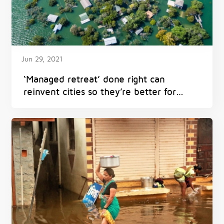
Jun 29, 2021
‘Managed retreat’ done right can
reinvent cities so they’re better for
everyone – and avoid harm from
flooding, heat and fires