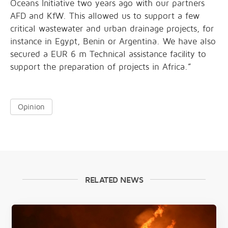
Oceans Initiative two years ago with our partners
AFD and KfW. This allowed us to support a few
critical wastewater and urban drainage projects, for
instance in Egypt, Benin or Argentina. We have also
secured a EUR 6 m Technical assistance facility to
support the preparation of projects in Africa.”
Opinion
RELATED NEWS