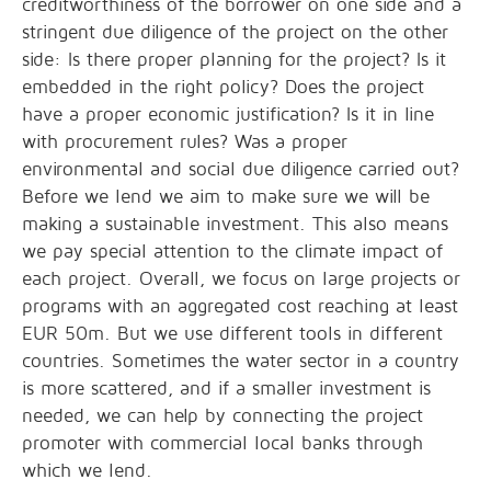
creditworthiness of the borrower on one side and a
stringent due diligence of the project on the other
side: Is there proper planning for the project? Is it
embedded in the right policy? Does the project
have a proper economic justification? Is it in line
with procurement rules? Was a proper
environmental and social due diligence carried out?
Before we lend we aim to make sure we will be
making a sustainable investment. This also means
we pay special attention to the climate impact of
each project. Overall, we focus on large projects or
programs with an aggregated cost reaching at least
EUR 50m. But we use different tools in different
countries. Sometimes the water sector in a country
is more scattered, and if a smaller investment is
needed, we can help by connecting the project
promoter with commercial local banks through
which we lend.