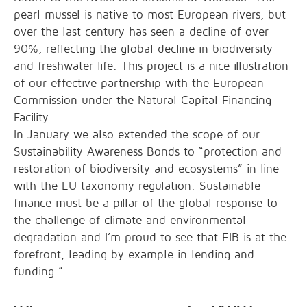
pearl mussel is native to most European rivers, but
over the last century has seen a decline of over
90%, reflecting the global decline in biodiversity
and freshwater life. This project is a nice illustration
of our effective partnership with the European
Commission under the Natural Capital Financing
Facility.
In January we also extended the scope of our
Sustainability Awareness Bonds to “protection and
restoration of biodiversity and ecosystems” in line
with the EU taxonomy regulation. Sustainable
finance must be a pillar of the global response to
the challenge of climate and environmental
degradation and I’m proud to see that EIB is at the
forefront, leading by example in lending and
funding.”