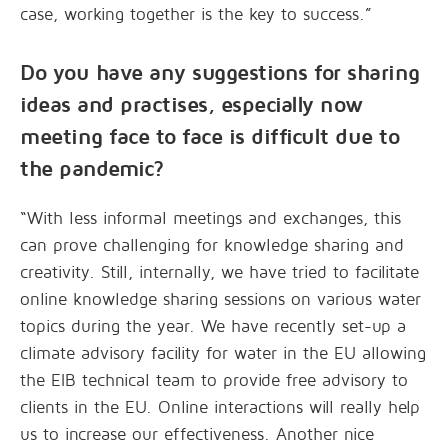
case, working together is the key to success.”
Do you have any suggestions for sharing
ideas and practises, especially now
meeting face to face is difficult due to
the pandemic?
“With less informal meetings and exchanges, this
can prove challenging for knowledge sharing and
creativity. Still, internally, we have tried to facilitate
online knowledge sharing sessions on various water
topics during the year. We have recently set-up a
climate advisory facility for water in the EU allowing
the EIB technical team to provide free advisory to
clients in the EU. Online interactions will really help
us to increase our effectiveness. Another nice