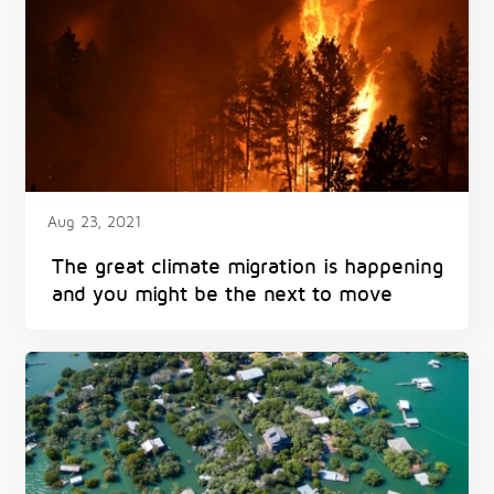
Aug 23, 2021
The great climate migration is happening
and you might be the next to move