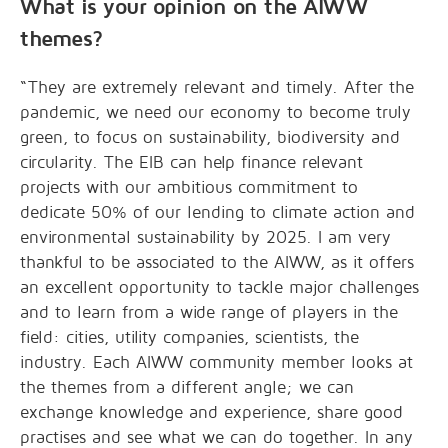
What is your opinion on the AIWW
themes?
“They are extremely relevant and timely. After the
pandemic, we need our economy to become truly
green, to focus on sustainability, biodiversity and
circularity. The EIB can help finance relevant
projects with our ambitious commitment to
dedicate 50% of our lending to climate action and
environmental sustainability by 2025. I am very
thankful to be associated to the AIWW, as it offers
an excellent opportunity to tackle major challenges
and to learn from a wide range of players in the
field: cities, utility companies, scientists, the
industry. Each AIWW community member looks at
the themes from a different angle; we can
exchange knowledge and experience, share good
practises and see what we can do together. In any