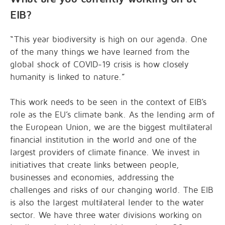
EIB?
“This year biodiversity is high on our agenda. One
of the many things we have learned from the
global shock of COVID-19 crisis is how closely
humanity is linked to nature.”
This work needs to be seen in the context of EIB’s
role as the EU’s climate bank. As the lending arm of
the European Union, we are the biggest multilateral
financial institution in the world and one of the
largest providers of climate finance. We invest in
initiatives that create links between people,
businesses and economies, addressing the
challenges and risks of our changing world. The EIB
is also the largest multilateral lender to the water
sector. We have three water divisions working on