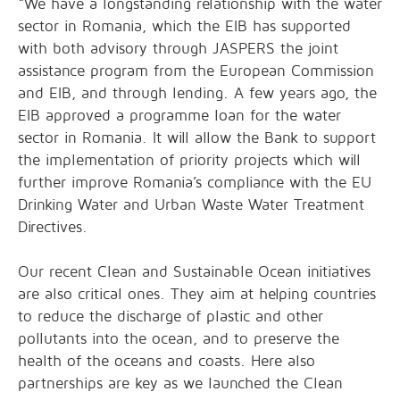
“We have a longstanding relationship with the water
sector in Romania, which the EIB has supported
with both advisory through JASPERS the joint
assistance program from the European Commission
and EIB, and through lending. A few years ago, the
EIB approved a programme loan for the water
sector in Romania. It will allow the Bank to support
the implementation of priority projects which will
further improve Romania’s compliance with the EU
Drinking Water and Urban Waste Water Treatment
Directives.
Our recent Clean and Sustainable Ocean initiatives
are also critical ones. They aim at helping countries
to reduce the discharge of plastic and other
pollutants into the ocean, and to preserve the
health of the oceans and coasts. Here also
partnerships are key as we launched the Clean