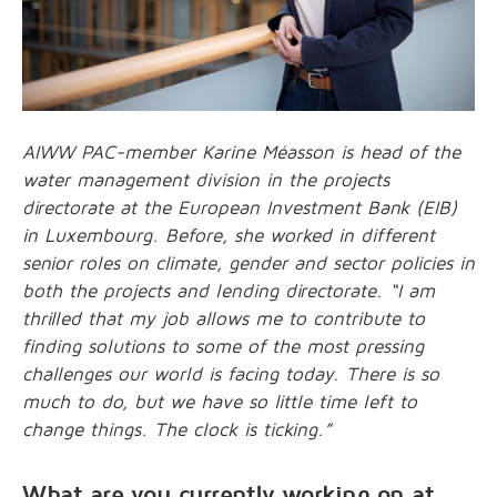
AIWW PAC-member Karine Méasson is head of the
water management division in the projects
directorate at the European Investment Bank (EIB)
in Luxembourg. Before, she worked in different
senior roles on climate, gender and sector policies in
both the projects and lending directorate. “I am
thrilled that my job allows me to contribute to
finding solutions to some of the most pressing
challenges our world is facing today. There is so
much to do, but we have so little time left to
change things. The clock is ticking.”
What are you currently working on at