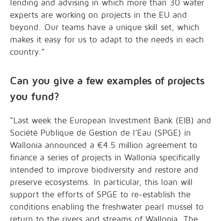
lending and advising in which more than 30 water
experts are working on projects in the EU and
beyond. Our teams have a unique skill set, which
makes it easy for us to adapt to the needs in each
country.”
Can you give a few examples of projects
you fund?
“Last week the European Investment Bank (EIB) and
Société Publique de Gestion de l’Eau (SPGE) in
Wallonia announced a €4.5 million agreement to
finance a series of projects in Wallonia specifically
intended to improve biodiversity and restore and
preserve ecosystems. In particular, this loan will
support the efforts of SPGE to re-establish the
conditions enabling the freshwater pearl mussel to
return to the rivers and streams of Wallonia. The