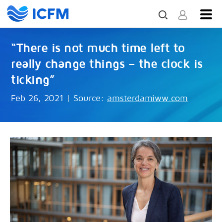
“There is not much time left to
really change things – the clock is
ticking”
Feb 26, 2021
|
Source:
amsterdamiww.com