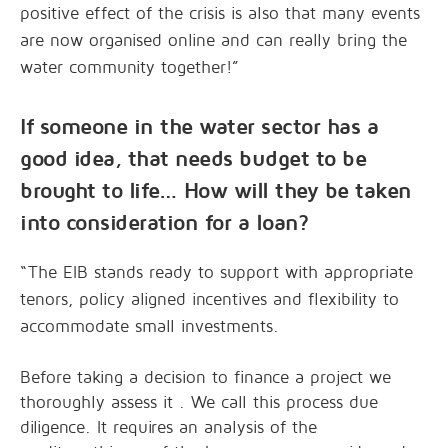
positive effect of the crisis is also that many events
are now organised online and can really bring the
water community together!”
If someone in the water sector has a
good idea, that needs budget to be
brought to life… How will they be taken
into consideration for a loan?
“The EIB stands ready to support with appropriate
tenors, policy aligned incentives and flexibility to
accommodate small investments.
Before taking a decision to finance a project we
thoroughly assess it . We call this process due
diligence. It requires an analysis of the