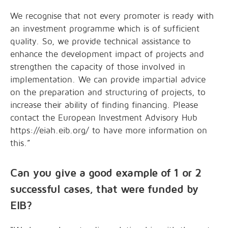
We recognise that not every promoter is ready with
an investment programme which is of sufficient
quality. So, we provide technical assistance to
enhance the development impact of projects and
strengthen the capacity of those involved in
implementation. We can provide impartial advice
on the preparation and structuring of projects, to
increase their ability of finding financing. Please
contact the European Investment Advisory Hub
https://eiah.eib.org/ to have more information on
this.”
Can you give a good example of 1 or 2
successful cases, that were funded by
EIB?