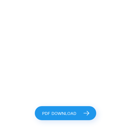
PDF DOWNLOAD