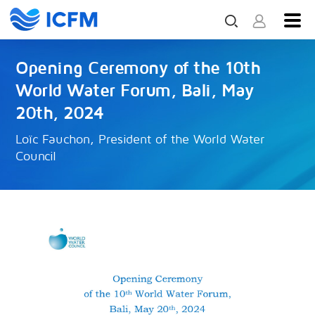
Opening Ceremony of the 10th
World Water Forum, Bali, May
20th, 2024
Loïc Fauchon, President of the World Water
Council