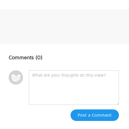
Comments
(0)
Post a Comment