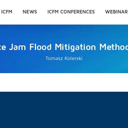
 ICFM
NEWS
ICFM CONFERENCES
WEBINAR
ce Jam Flood Mitigation Metho
Tomasz Kolerski