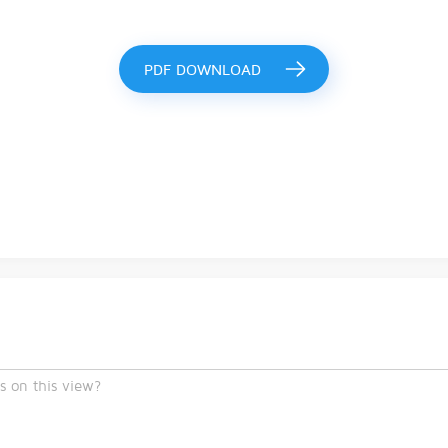
PDF DOWNLOAD