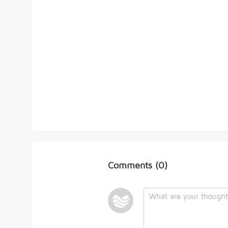
Comments
(0)