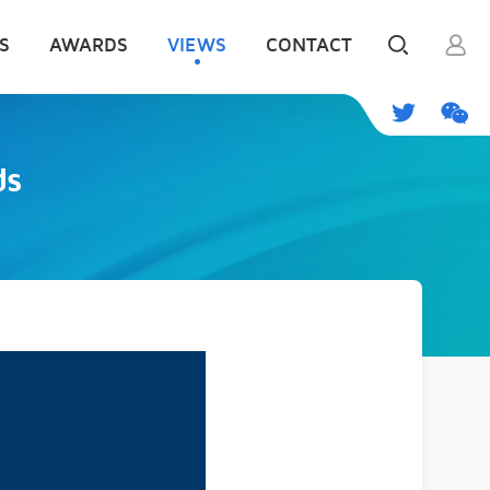
S
AWARDS
VIEWS
CONTACT
ds