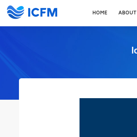
HOME
ABOUT
I