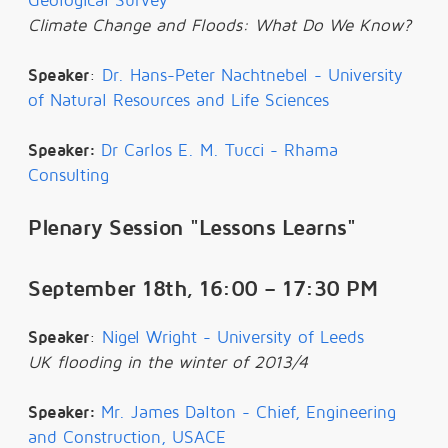
Geological Survey
Climate Change and Floods: What Do We Know?
Speaker
:
Dr. Hans-Peter Nachtnebel - University
of Natural Resources and Life Sciences
Speaker:
Dr Carlos E. M. Tucci - Rhama
Consulting
Plenary Session "Lessons Learns"
September 18th, 16:00 – 17:30 PM
Speaker
:
Nigel Wright - University of Leeds
UK flooding in the winter of 2013/4
Speaker:
Mr. James Dalton - Chief, Engineering
and Construction, USACE