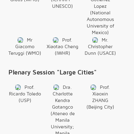
UNESCO)
Lopez
(National
Autonomous
University of
Mexico)
Mr
Prof.
Mr.
Giacomo
Xiaotao Cheng
Christopher
Teruggi (WMO)
(IWHR)
Dunn (USACE)
Plenary Session "Large Cities"
Prof.
Dra.
Prof.
Ricardo Toledo
Charlotte
Xiaoxin
(USP)
Kendra
ZHANG
Gotangco
(Beijing City)
(Ateneo de
Manila
University;
Manila