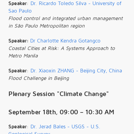
Speaker
:
Dr. Ricardo Toledo Silva - University of
Sao Paulo
Flood control and integrated urban management
in São Paulo Metropolitan region
Speaker:
Dr Charlotte Kendra Gotangco
Coastal Cities at Risk: A Systems Approach to
Metro Manila
Speaker
:
Dr. Xiaoxin ZHANG - Beijing City, China
Flood Challenge in Beijing
Plenary Session "Climate Change"
September 18th, 09:00 – 10:30 AM
Speaker
:
Dr. Jerad Bales - USGS - U.S.