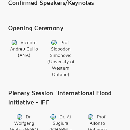
Confirmed Speakers/Keynotes
Opening Ceremony
Vicente
Prof.
Andreu Guillo
Slobodan
(ANA)
Simonovic
(Unversity of
Western
Ontario)
Plenary Session "International Flood
Initiative - IFI"
Dr.
Dr. Ai
Prof.
Wolfgang
Sugiura
Alfonso
Grabs (WMO)
(ICHARM –
Gutierrez