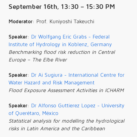
September 16th, 13:30 – 15:30 PM
Moderator
: Prof. Kuniyoshi Takeuchi
Speaker
:
Dr Wolfgang Eric Grabs - Federal
Institute of Hydrology in Koblenz, Germany
Benchmarking flood risk reduction in Central
Europe – The Elbe River
Speaker
:
Dr Ai Sugiura - International Centre for
Water Hazard and Risk Management
Flood Exposure Assessment Activities in ICHARM
Speaker
:
Dr Alfonso Guttierez Lopez - University
of Querétaro, México
Statistical analysis for modelling the hydrological
risks in Latin America and the Caribbean