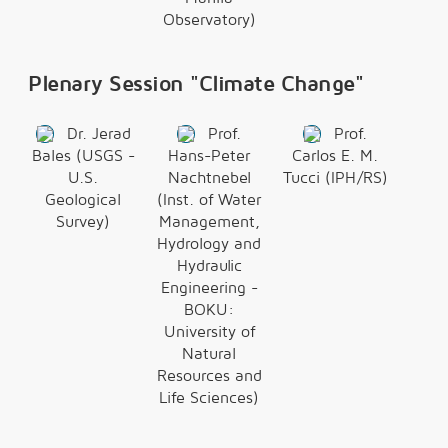
Observatory)
Plenary Session "Climate Change"
Dr. Jerad
Prof.
Prof.
Bales (USGS -
Hans-Peter
Carlos E. M.
U.S.
Nachtnebel
Tucci (IPH/RS)
Geological
(Inst. of Water
Survey)
Management,
Hydrology and
Hydraulic
Engineering -
BOKU:
University of
Natural
Resources and
Life Sciences)