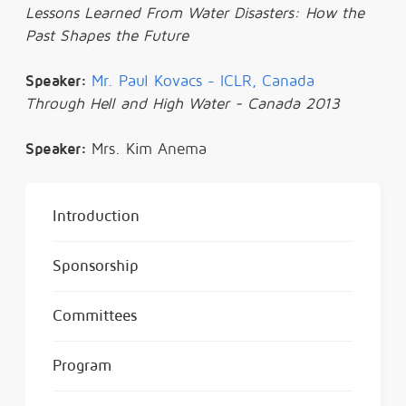
Lessons Learned From Water Disasters: How the
Past Shapes the Future
Speaker:
Mr. Paul Kovacs - ICLR, Canada
Through Hell and High Water - Canada 2013
Speaker:
Mrs. Kim Anema
Introduction
Sponsorship
Committees
Program