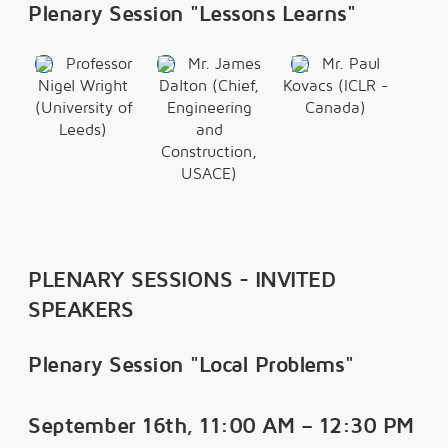
Plenary Session "Lessons Learns"
Professor
Mr. James
Mr. Paul
Nigel Wright
Dalton (Chief,
Kovacs (ICLR -
(University of
Engineering
Canada)
Leeds)
and
Construction,
USACE)
PLENARY SESSIONS - INVITED
SPEAKERS
Plenary Session "Local Problems"
September 16th, 11:00 AM – 12:30 PM