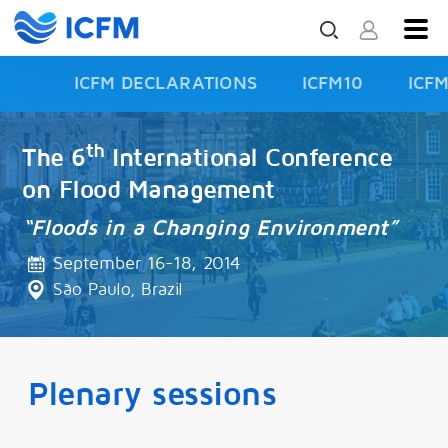
ICFM DECLARATIONS
ICFM10
ICF
ISFD3
th
The 6
International Conference
on Flood Management
“Floods in a Changing Environment”
September 16-18, 2014
São Paulo, Brazil
Plenary sessions