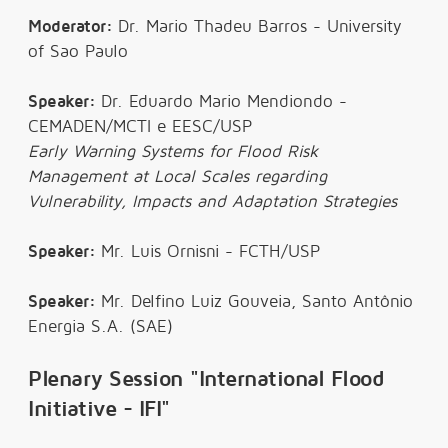
Moderator:
Dr. Mario Thadeu Barros - University
of Sao Paulo
Speaker:
Dr. Eduardo Mario Mendiondo -
CEMADEN/MCTI e EESC/USP
Early Warning Systems for Flood Risk
Management at Local Scales regarding
Vulnerability, Impacts and Adaptation Strategies
Speaker:
Mr. Luis Ornisni - FCTH/USP
Speaker:
Mr. Delfino Luiz Gouveia, Santo Antônio
Energia S.A. (SAE)
Plenary Session "International Flood
Initiative - IFI"