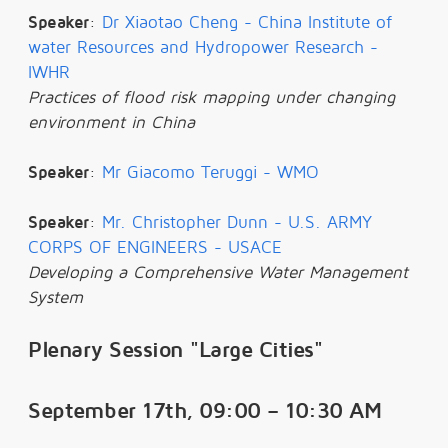
Speaker
:
Dr Xiaotao Cheng - China Institute of
water Resources and Hydropower Research -
IWHR
Practices of flood risk mapping under changing
environment in China
Speaker
:
Mr Giacomo Teruggi - WMO
Speaker
:
Mr. Christopher Dunn - U.S. ARMY
CORPS OF ENGINEERS - USACE
Developing a Comprehensive Water Management
System
Plenary Session "Large Cities"
September 17th, 09:00 – 10:30 AM