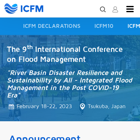
ICFM DECLARATIONS
ICFM10
ICF
ISFD3
th
The 9
International Conference
on Flood Management
"River Basin Disaster Resilience and
Sustainability by All - Integrated Flood
Management in the Post COVID-19
Era"
February 18-22, 2023
Tsukuba, Japan
Announcement