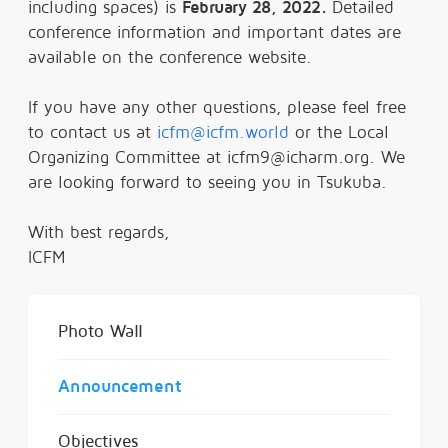
including spaces) is
February 28, 2022.
Detailed
conference information and important dates are
available on the conference website.
If you have any other questions, please feel free
to contact us at
icfm@icfm.world
or the Local
Organizing Committee at icfm9@icharm.org. We
are looking forward to seeing you in Tsukuba.
With best regards,
ICFM
Photo Wall
Announcement
Objectives