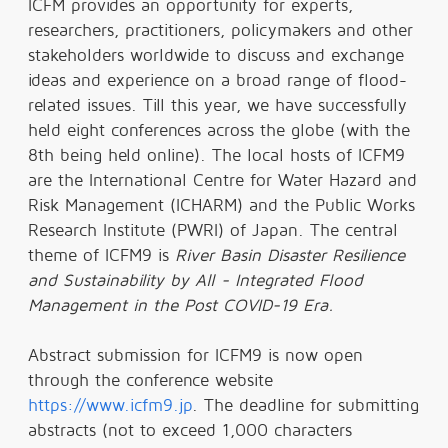
ICFM provides an opportunity for experts,
researchers, practitioners, policymakers and other
stakeholders worldwide to discuss and exchange
ideas and experience on a broad range of flood-
related issues. Till this year, we have successfully
held eight conferences across the globe (with the
8th being held online). The local hosts of ICFM9
are the International Centre for Water Hazard and
Risk Management (ICHARM) and the Public Works
Research Institute (PWRI) of Japan. The central
theme of ICFM9 is
River Basin Disaster Resilience
and Sustainability by All - Integrated Flood
Management in the Post COVID-19 Era.
Abstract submission for ICFM9 is now open
through the conference website
https://www.icfm9.jp
. The deadline for submitting
abstracts (not to exceed 1,000 characters