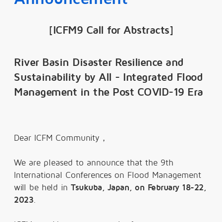
[ICFM9 Call for Abstracts]
River Basin Disaster Resilience and
Sustainability by All - Integrated Flood
Management in the Post COVID-19 Era
Dear ICFM Community，
We are pleased to announce that the 9th
International Conferences on Flood Management
will be held in
Tsukuba, Japan, on February 18-22,
2023
.