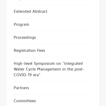
Extended Abstract
Program
Proceedings
Registration Fees
High-level Symposium on "Integrated
Water Cycle Management in the post-
COVID-19 era"
Partners
Committees