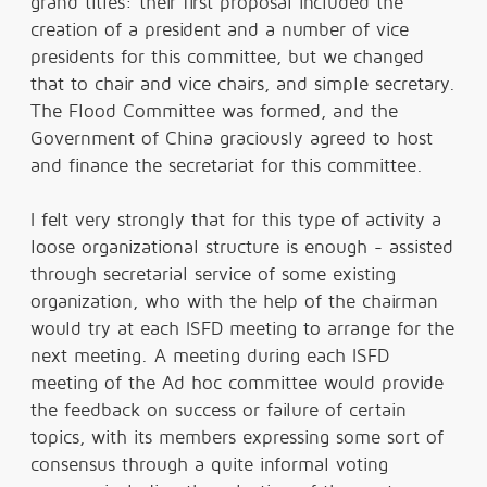
grand titles: their first proposal included the
creation of a president and a number of vice
presidents for this committee, but we changed
that to chair and vice chairs, and simple secretary.
The Flood Committee was formed, and the
Government of China graciously agreed to host
and finance the secretariat for this committee.
I felt very strongly that for this type of activity a
loose organizational structure is enough - assisted
through secretarial service of some existing
organization, who with the help of the chairman
would try at each ISFD meeting to arrange for the
next meeting. A meeting during each ISFD
meeting of the Ad hoc committee would provide
the feedback on success or failure of certain
topics, with its members expressing some sort of
consensus through a quite informal voting