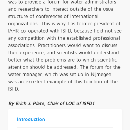
was to provide a forum for water administrators
and researchers to interact outside of the usual
structure of conferences of international
organizations. This is why I as former president of
IAHR co-operated with ISFD, because I did not see
any competition with the established professional
associations. Practitioners would want to discuss
their experience, and scientists would understand
better what the problems are to which scientific
attention should be addressed. The forum for the
water manager, which was set up in Nijmegen,
was an excellent example of this function of the
ISFD.
By
Erich J. Plate, Chair of LOC of ISFD1
Introduction