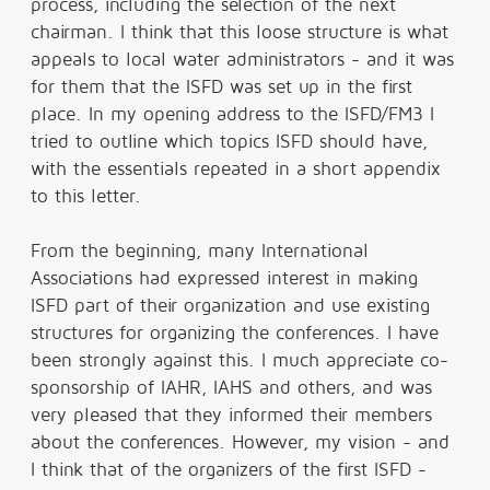
process, including the selection of the next
chairman. I think that this loose structure is what
appeals to local water administrators - and it was
for them that the ISFD was set up in the first
place. In my opening address to the ISFD/FM3 I
tried to outline which topics ISFD should have,
with the essentials repeated in a short appendix
to this letter.
From the beginning, many International
Associations had expressed interest in making
ISFD part of their organization and use existing
structures for organizing the conferences. I have
been strongly against this. I much appreciate co-
sponsorship of IAHR, IAHS and others, and was
very pleased that they informed their members
about the conferences. However, my vision - and
I think that of the organizers of the first ISFD -