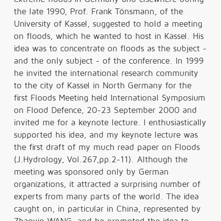
the late 1990, Prof. Frank Tönsmann, of the
University of Kassel, suggested to hold a meeting
on floods, which he wanted to host in Kassel. His
idea was to concentrate on floods as the subject -
and the only subject - of the conference. In 1999
he invited the international research community
to the city of Kassel in North Germany for the
first Floods Meeting held International Symposium
on Flood Defence, 20-23 September 2000 and
invited me for a keynote lecture. I enthusiastically
supported his idea, and my keynote lecture was
the first draft of my much read paper on Floods
(J.Hydrology, Vol.267,pp.2-11). Although the
meeting was sponsored only by German
organizations, it attracted a surprising number of
experts from many parts of the world. The idea
caught on, in particular in China, represented by