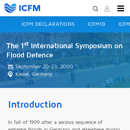
ICFM DECLARATIONS
ICFM10
ICF
ISFD3
st
The 1
International Symposium on
Flood Defence
September 20-23, 2000
Kassel, Germany
Introduction
In fall of 1999 after a serious sequence of
extreme floods in Germany and elsewhere during