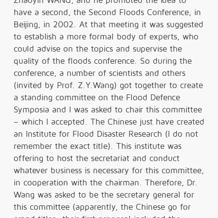
Zhaoyin WANG, and he promoted the idea to
have a second, the Second Floods Conference, in
Beijing, in 2002. At that meeting it was suggested
to establish a more formal body of experts, who
could advise on the topics and supervise the
quality of the floods conference. So during the
conference, a number of scientists and others
(invited by Prof. Z.Y.Wang) got together to create
a standing committee on the Flood Defence
Symposia and I was asked to chair this committee
– which I accepted. The Chinese just have created
an Institute for Flood Disaster Research (I do not
remember the exact title). This institute was
offering to host the secretariat and conduct
whatever business is necessary for this committee,
in cooperation with the chairman. Therefore, Dr.
Wang was asked to be the secretary general for
this committee (apparently, the Chinese go for