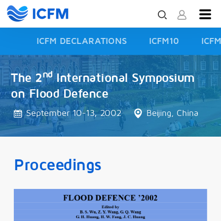
ICFM DECLARATIONS
ICFM10
ICF
ISFD3
nd
The 2
International Symposium
on Flood Defence
September 10-13, 2002
Beijing, China
Proceedings