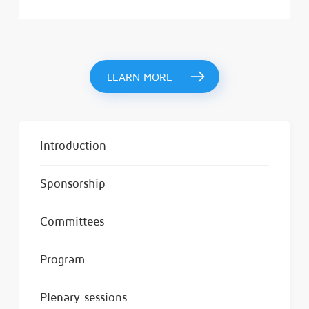
LEARN MORE
Introduction
Sponsorship
Committees
Program
Plenary sessions