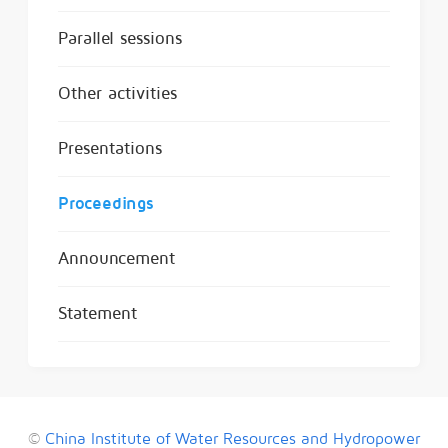
Parallel sessions
Other activities
Presentations
Proceedings
Announcement
Statement
©
China Institute of Water Resources and Hydropower